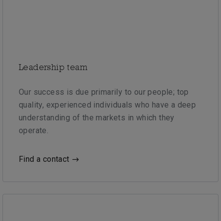
Leadership team
Our success is due primarily to our people; top
quality, experienced individuals who have a deep
understanding of the markets in which they
operate.
Find a contact