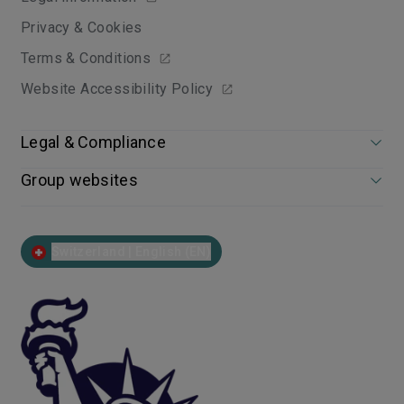
Privacy & Cookies
Terms & Conditions
Website Accessibility Policy
Legal & Compliance
Group websites
Switzerland | English (EN)