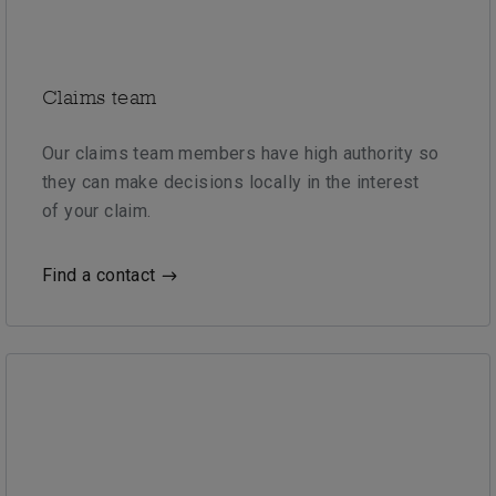
Claims team
Our claims team members have high authority so
they can make decisions locally in the interest
of your claim.
Find a contact