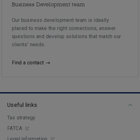
Business Development team
Our business development team is ideally
placed to make the right connections, answer
questions and develop solutions that match our
clients’ needs.
Find a contact
Useful links
Tax strategy
FATCA
Legal information