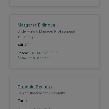
Margaret Eidinova
Underwriting Manager Professional
Indemnity
Zurich
Phone:
+41 44 567 06 05
Show email address
Gonçalo Pequito
Senior Underwriter - Casualty
Zurich