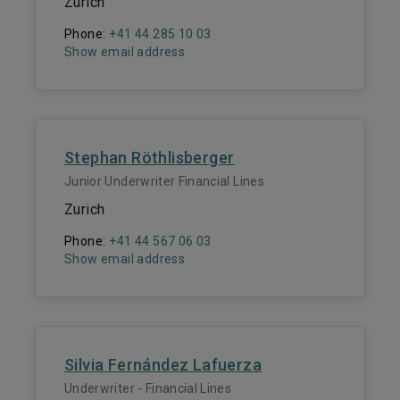
Zurich
Phone:
+41 44 285 10 03
Show email address
Stephan Röthlisberger
Junior Underwriter Financial Lines
Zurich
Phone:
+41 44 567 06 03
Show email address
Silvia Fernández Lafuerza
Underwriter - Financial Lines