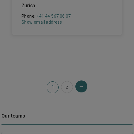
Zurich
Phone:
+41 44 567 06 07
Show email address
1
2
Our teams