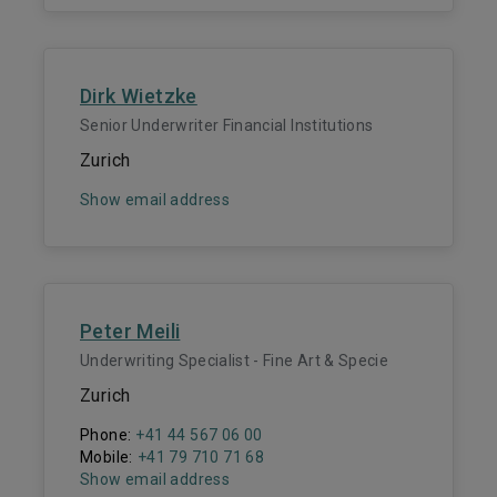
Dirk Wietzke
Senior Underwriter Financial Institutions
Zurich
Show email address
Peter Meili
Underwriting Specialist - Fine Art & Specie
Zurich
Phone:
+41 44 567 06 00
Mobile:
+41 79 710 71 68
Show email address