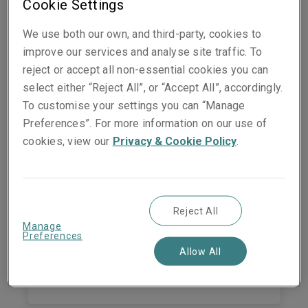
Cookie Settings
Susanne Vogel
Underwriting Manager - Casualty
We use both our own, and third-party, cookies to
Zurich
improve our services and analyse site traffic. To
reject or accept all non-essential cookies you can
Phone:
+41 44 567 06 13
select either “Reject All”, or “Accept All”, accordingly.
Mobile:
+41 79 523 88 22
Show email address
To customise your settings you can “Manage
Preferences”. For more information on our use of
cookies, view our
Privacy & Cookie Policy
.
Markus Hefel
General Manager
Reject All
Zurich
Manage
Preferences
Phone:
+41 44 285 10 34
Allow All
Mobile:
+41 79 437 29 66
Show email address