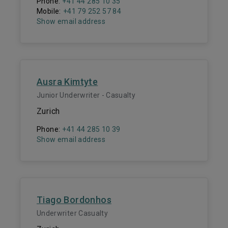
Phone:
+41 44 285 10 35
Mobile:
+41 79 252 57 84
Show email address
Ausra Kimtyte
Junior Underwriter - Casualty
Zurich
Phone:
+41 44 285 10 39
Show email address
Tiago Bordonhos
Underwriter Casualty