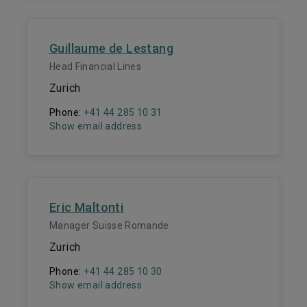
Guillaume de Lestang
Head Financial Lines
Zurich
Phone:
+41 44 285 10 31
Show email address
Eric Maltonti
Manager Suisse Romande
Zurich
Phone:
+41 44 285 10 30
Show email address