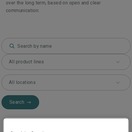
over the long term, based on open and clear
communication.
All product lines
All locations
Search