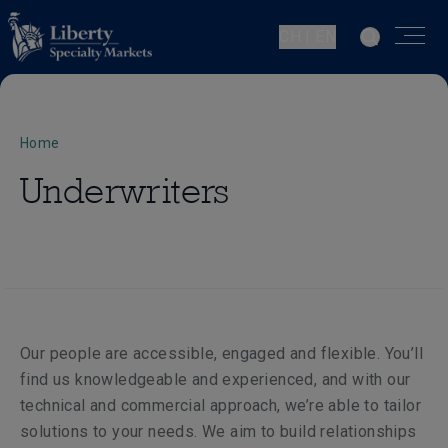
CH | EN
Home
Underwriters
Our people are accessible, engaged and flexible. You’ll
find us knowledgeable and experienced, and with our
technical and commercial approach, we’re able to tailor
solutions to your needs. We aim to build relationships