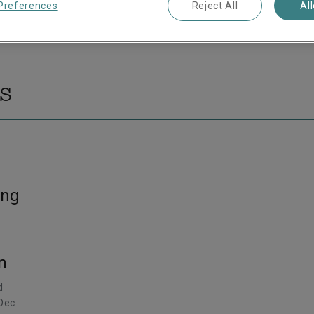
Preferences
Reject All
Al
s
ing
n
d
 Dec