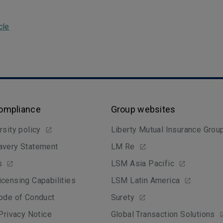
cle
Compliance
Group websites
rsity policy
Liberty Mutual Insurance Grou
avery Statement
LM Re
s
LSM Asia Pacific
censing Capabilities
LSM Latin America
ode of Conduct
Surety
 Privacy Notice
Global Transaction Solutions