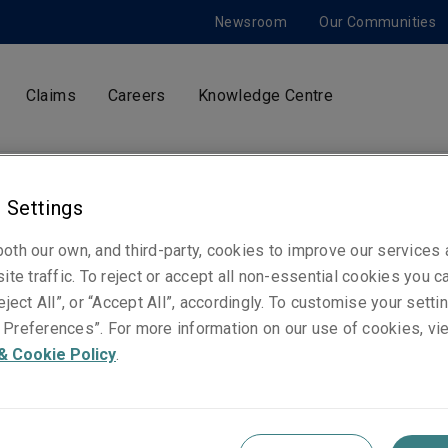
Newsroom
Our Communities
Claims
Careers
Knowledge Centre
 Settings
Pierre-Edouard Fraigneau
President, Liberty International Insurance - Euro
oth our own, and third-party, cookies to improve our services
ite traffic. To reject or accept all non-essential cookies you c
eject All”, or “Accept All”, accordingly. To customise your sett
Preferences”. For more information on our use of cookies, vi
Telephone
& Cookie Policy
.
Mobile: +352 661 537 166
Email
Show email address