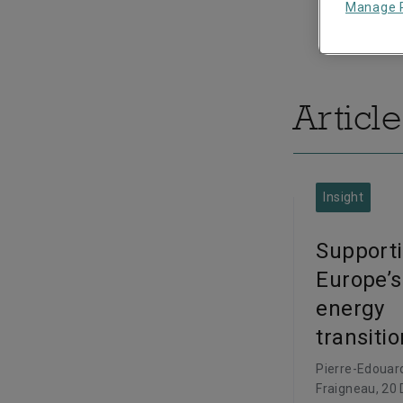
Manage 
Article
Insight
Support
Europe’s
energy
transitio
Pierre-Edouar
Fraigneau
, 20