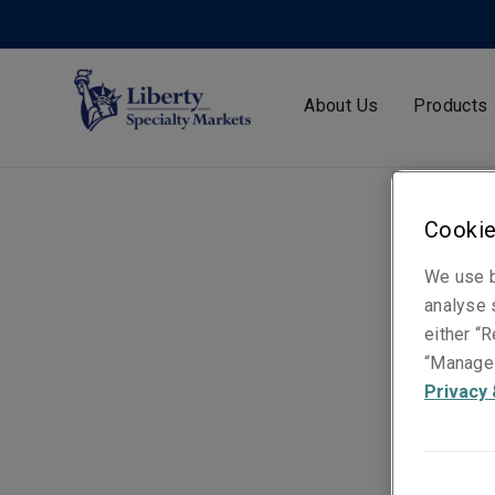
About Us
Products
Cookie
We use b
analyse s
either “R
“Manage 
Privacy 