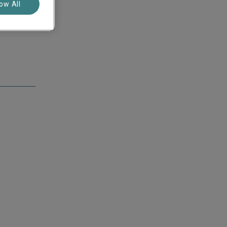
low All