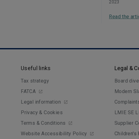
2023
Read the arti
Useful links
Legal & 
Tax strategy
Board dive
FATCA
Modern Sl
Legal information
Complaint
Privacy & Cookies
LMIE SE Li
Terms & Conditions
Supplier C
Website Accessibility Policy
Children's