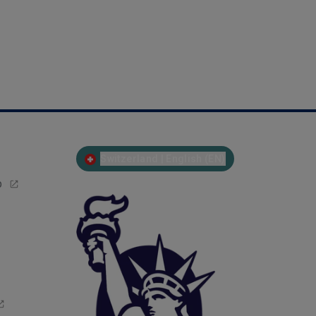
Switzerland | English (EN)
p