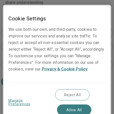
share understanding.
Cookie Settings
We use both our own, and third-party, cookies to
improve our services and analyse site traffic. To
reject or accept all non-essential cookies you can
All products
select either “Reject All”, or “Accept All”, accordingly.
To customise your settings you can “Manage
Preferences”. For more information on our use of
All locations
cookies, view our
Privacy & Cookie Policy
.
Search
Reject All
Manage
Preferences
Allow All
Gion Caprez