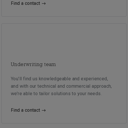
Find a contact
Underwriting team
You’ll find us knowledgeable and experienced,
and with our technical and commercial approach,
we’re able to tailor solutions to your needs.
Find a contact