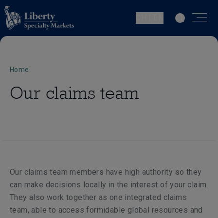
CH | EN
Home
Our claims team
Our claims team members have high authority so they
can make decisions locally in the interest of your claim.
They also work together as one integrated claims
team, able to access formidable global resources and