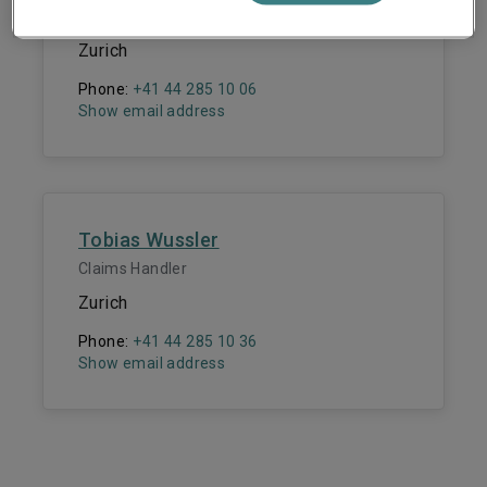
Claims Manager
Zurich
Phone:
+41 44 285 10 06
Show email address
Tobias Wussler
Claims Handler
Zurich
Phone:
+41 44 285 10 36
Show email address