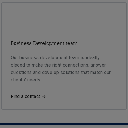
Business Development team
Our business development team is ideally
placed to make the right connections, answer
questions and develop solutions that match our
clients’ needs.
Find a contact