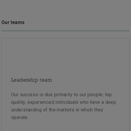
Our teams
Leadership team
Our success is due primarily to our people; top
quality, experienced individuals who have a deep
understanding of the markets in which they
operate.