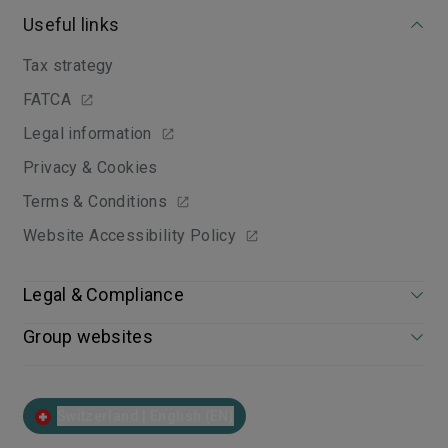
Useful links
Tax strategy
FATCA
Legal information
Privacy & Cookies
Terms & Conditions
Website Accessibility Policy
Legal & Compliance
Group websites
Switzerland | English (EN)