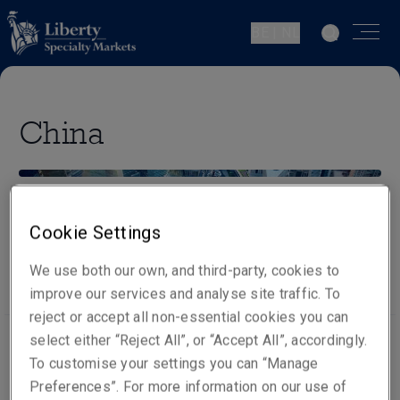
BE | NL
China
Cookie Settings
Our people
Visit website
We use both our own, and third-party, cookies to
improve our services and analyse site traffic. To
reject or accept all non-essential cookies you can
select either “Reject All”, or “Accept All”, accordingly.
To customise your settings you can “Manage
Office locations
Preferences”. For more information on our use of