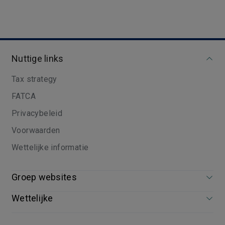
Nuttige links
Tax strategy
FATCA
Privacybeleid
Voorwaarden
Wettelijke informatie
Groep websites
Wettelijke