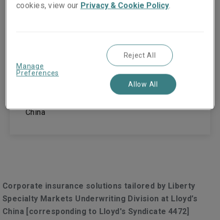
cookies, view our
Privacy & Cookie Policy
.
Guangzhou
Reject All
Room 1610, 1611, 16th Floor,
Manage
Preferences
No. 148, Xingang East Road, Haizhu District
Allow All
Guangzhou, Guangdong
510900
China
Corporate insurance solutions tailored by Liberty
Specialty Markets Underwriting Division at Lloyd’s
China [corresponding to Lloyd's Syndicate 4472]