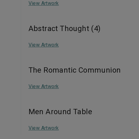
View Artwork
Abstract Thought (4)
View Artwork
The Romantic Communion
View Artwork
Men Around Table
View Artwork