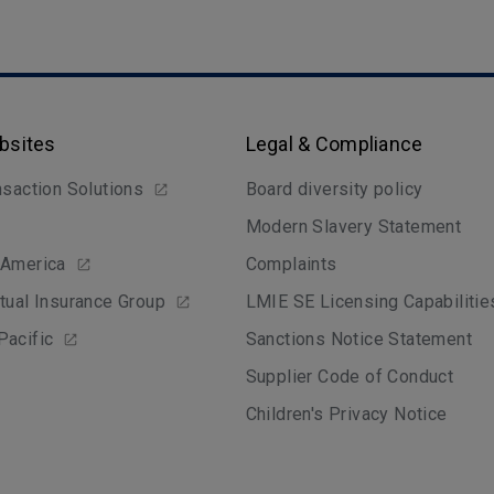
bsites
Legal & Compliance
nsaction Solutions
Board diversity policy
Modern Slavery Statement
 America
Complaints
tual Insurance Group
LMIE SE Licensing Capabilitie
Pacific
Sanctions Notice Statement
Supplier Code of Conduct
Children's Privacy Notice