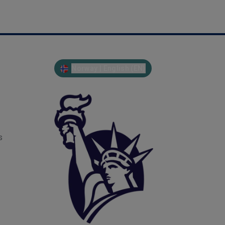
Norway | English (EN)
s