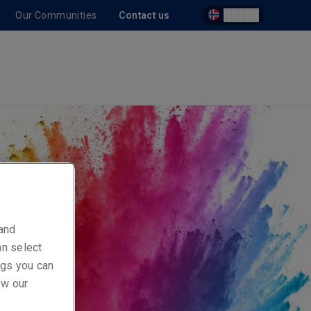
Our Communities
Contact us
NO | EN
 and
an select
ings you can
ew our