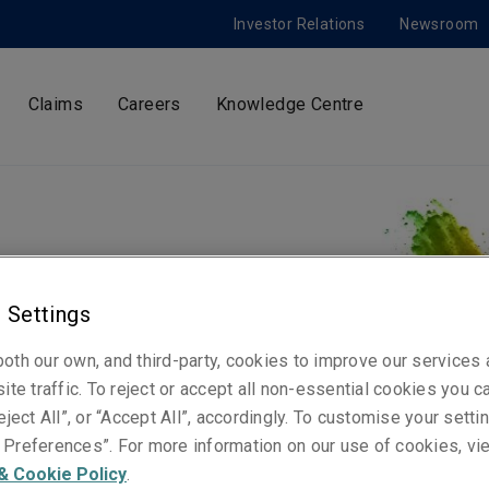
Investor Relations
Newsroom
Claims
Careers
Knowledge Centre
 - Oslo
 Settings
 teams in London, Europe and
oth our own, and third-party, cookies to improve our services
sting works and collections.
ite traffic. To reject or accept all non-essential cookies you c
uture for the art sector.
eject All”, or “Accept All”, accordingly. To customise your sett
Preferences”. For more information on our use of cookies, vi
& Cookie Policy
.