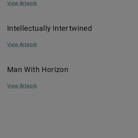
View Artwork
Intellectually Intertwined
View Artwork
Man With Horizon
View Artwork