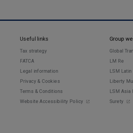
Useful links
Group we
Tax strategy
Global Tra
FATCA
LM Re
Legal information
LSM Latin
Privacy & Cookies
Liberty Mu
Terms & Conditions
LSM Asia 
Website Accessibility Policy
Surety