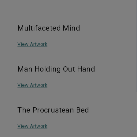
Multifaceted Mind
View Artwork
Man Holding Out Hand
View Artwork
The Procrustean Bed
View Artwork