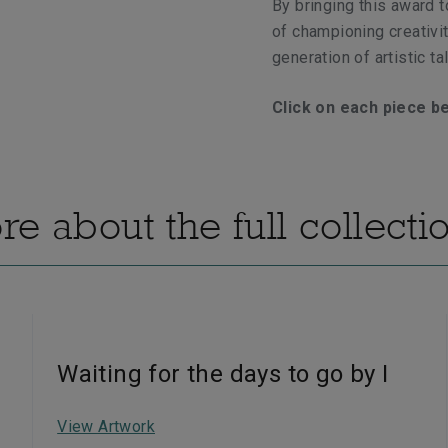
By bringing this award t
of championing creativit
generation of artistic tal
C
lick on each piece b
e about the full collecti
Waiting for the days to go by I
View Artwork