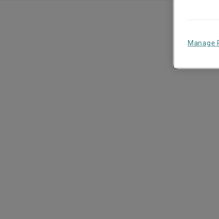
Manage 