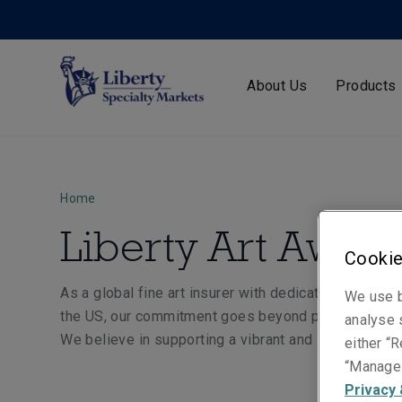
About Us
Products
Home
Liberty Art Award
Cookie
As a global fine art insurer with dedicated Fine Art
We use b
the US, our commitment goes beyond protecting exi
analyse s
We believe in supporting a vibrant and sustainable f
either “R
“Manage 
Privacy 