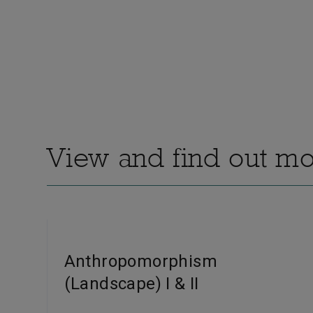
View and find out mor
Anthropomorphism
(Landscape) I & II