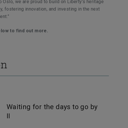
o Oslo, we are proud to build on Liberty’s heritage
y, fostering innovation, and investing in the next
ent.”
elow to find out more.
on
Waiting for the days to go by
II