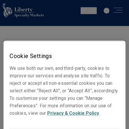
NL | NL
Luciano Acetelli
Senior Underwriter Casualty
Cookie Settings
Den Haag
We use both our own, and third-party, cookies to
improve our services and analyse site traffic. To
Contact gegevens
reject or accept all non-essential cookies you can
Telefoon: +31 (0)70 302 86 11
select either “Reject All”, or “Accept All”, accordingly.
Mobiel: +31 (0)6 10 57 17 33
To customise your settings you can “Manage
Preferences”. For more information on our use of
E-mail
cookies, view our
Privacy & Cookie Policy
.
Show email address