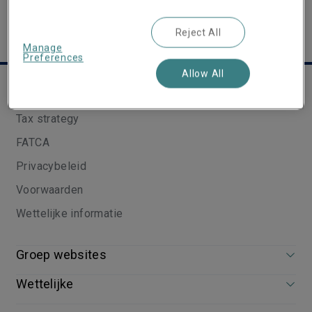
Reject All
Manage
Preferences
Allow All
Nuttige links
Tax strategy
FATCA
Privacybeleid
Voorwaarden
Wettelijke informatie
Groep websites
Wettelijke