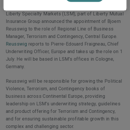
Liberty Specialty Markets (LSM), part of Liberty Mutual
Insurance Group announced the
appointment of
Bjoern
Reusswig
to
the role of Regional Line of Business
Manager, Terrorism and Contingency, Central Europe.
Reusswig
reports to
Pierre-Edouard Fraigneau, Chief
Underwriting Officer, Europe and takes
up the role on 1
July. He will be based in LSM’s offices in Cologne,
Germany.
Reusswig
will be responsible for growing the Political
Violence, Terrorism, and Contingency books of
business across Continental Europe,
providing
leadership on LSM’s underwriting strategy, guidelines
and product offering for Terrorism and Contingency,
and for ensuring sustainable profitable growth in this
complex and challenging sector.