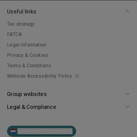
Useful links
Tax strategy
FATCA
Legal information
Privacy & Cookies
Terms & Conditions
Website Accessibility Policy
Group websites
Legal & Compliance
Netherlands | English (EN)