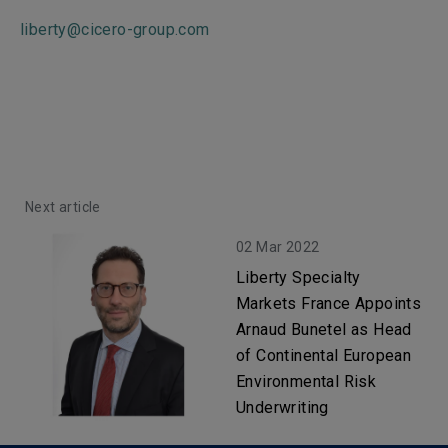
liberty@cicero-group.com
Next article
02 Mar 2022
Liberty Specialty
Markets France Appoints
Arnaud Bunetel as Head
of Continental European
Environmental Risk
Underwriting