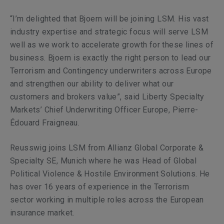
“I’m delighted that Bjoern will be joining LSM. His vast
industry expertise and strategic focus will serve LSM
well as we work to accelerate growth for these lines of
business. Bjoern is exactly the right person to lead our
Terrorism and Contingency underwriters across Europe
and strengthen our ability to deliver what our
customers and brokers value”,
said Liberty Specialty
Markets’ Chief Underwriting Officer Europe, Pierre-
Édouard Fraigneau.
Reusswig
joins LSM from Allianz Global Corporate &
Specialty SE, Munich where he was Head of Global
Political Violence & Hostile Environment Solutions. He
has over 16 years of experience in the Terrorism
sector working in multiple roles across the European
insurance market.