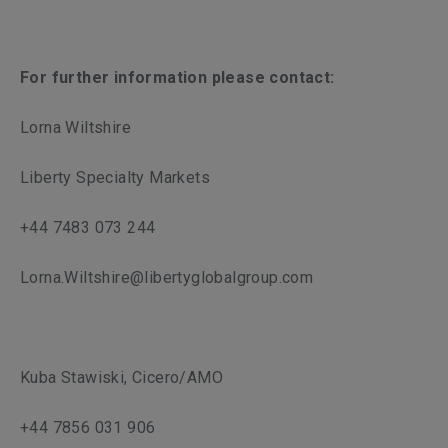
For further information please contact:
Lorna Wiltshire
Liberty Specialty Markets
+44 7483 073 244
Lorna.Wiltshire@libertyglobalgroup.com
Kuba Stawiski, Cicero/AMO
+44 7856 031 906