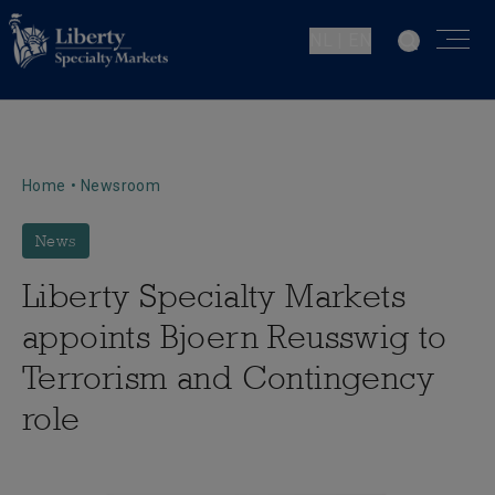
NL | EN
Home
•
Newsroom
News
Liberty Specialty Markets
appoints Bjoern Reusswig to
Terrorism and Contingency
role