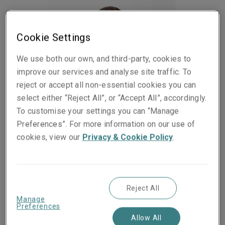
Cookie Settings
We use both our own, and third-party, cookies to
improve our services and analyse site traffic. To
reject or accept all non-essential cookies you can
select either “Reject All”, or “Accept All”, accordingly.
To customise your settings you can “Manage
Preferences”. For more information on our use of
cookies, view our
Privacy & Cookie Policy
.
Published on
Reading time
07 July 2022
2
min.
Share on socials
Reject All
Manage
Preferences
Allow All