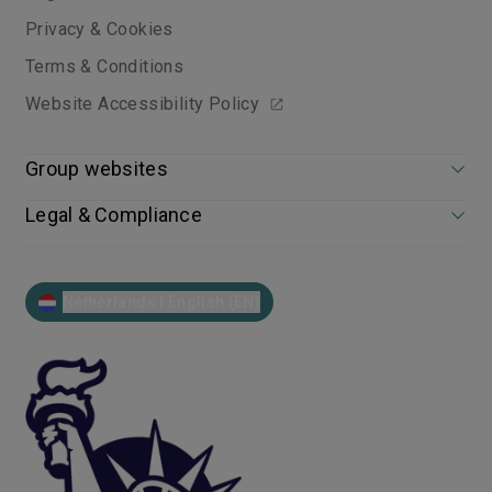
Privacy & Cookies
Terms & Conditions
Website Accessibility Policy
Group websites
Legal & Compliance
Netherlands | English (EN)