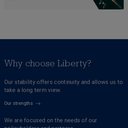
Why choose Liberty?
Our stability offers continuity and allows us to
take a long term view.
Our strengths
We are focused on the needs of our