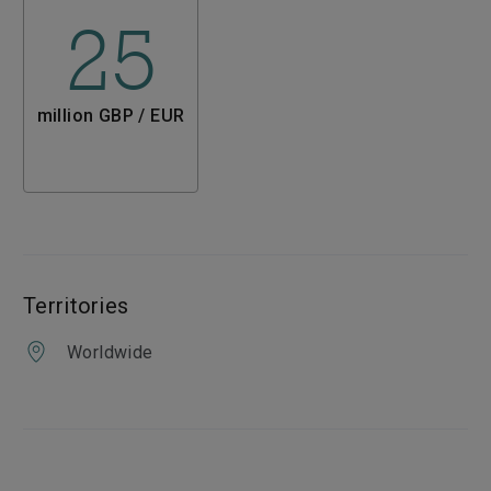
25
million GBP / EUR
Territories
Worldwide