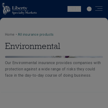
NL | EN
Home
•
All insurance products
Environmental
Our Environmental insurance provides companies with
protection against a wide range of risks they could
face in the day-to-day course of doing business.