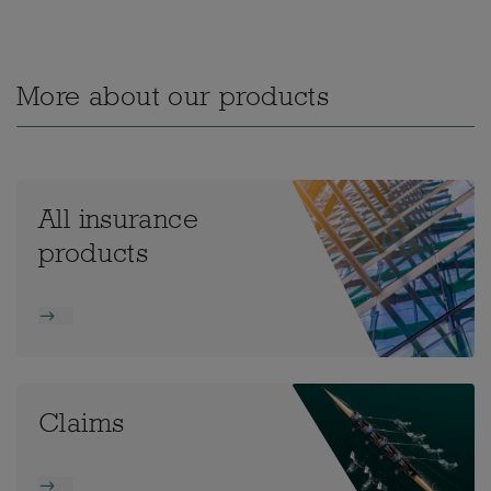
More about our products
All insurance
products
Claims