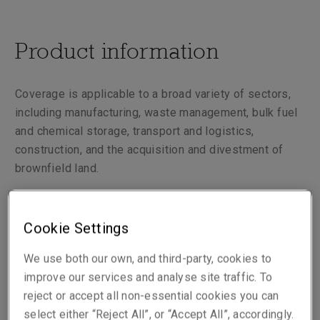
Product information
Coverage is applicable to a broad variety of sectors,
including manufacturing, waste management, bulk fuel
and chemical storage, transport and logistics,
construction, and the acquisition and divestment of
brownfield land.
We cover your legal liability arising from pollution or
environmental damage, with core coverage including
Cookie Settings
clean up and legal costs and third party claims for
We use both our own, and third-party, cookies to
bodily injury and property damage.
improve our services and analyse site traffic. To
reject or accept all non-essential cookies you can
select either “Reject All”, or “Accept All”, accordingly.
Liberty Environmental Damage Policy