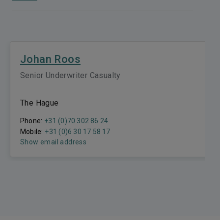
Johan Roos
Senior Underwriter Casualty
The Hague
Phone:
+31 (0)70 302 86 24
Mobile:
+31 (0)6 30 17 58 17
Show email address