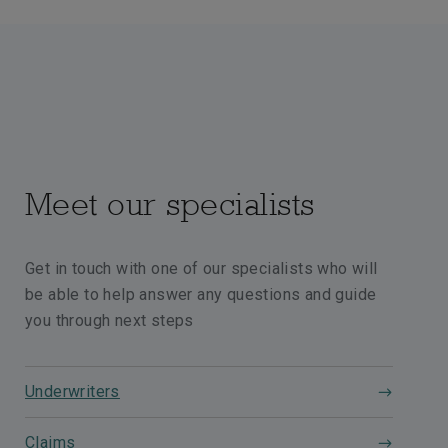
Meet our specialists
Get in touch with one of our specialists who will
be able to help answer any questions and guide
you through next steps
Underwriters
Claims