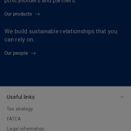
policyholders and partners.
Our products
We build sustainable relationships that you
can rely on.
Our people
Useful links
Tax strategy
FATCA
Legal information