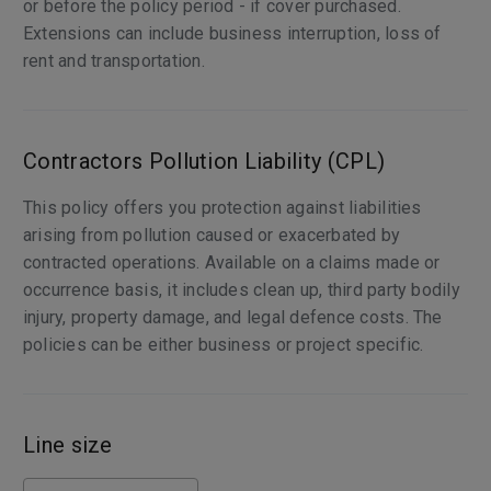
or before the policy period - if cover purchased.
Extensions can include business interruption, loss of
rent and transportation.
Contractors Pollution Liability (CPL)
This policy offers you protection against liabilities
arising from pollution caused or exacerbated by
contracted operations. Available on a claims made or
occurrence basis, it includes clean up, third party bodily
injury, property damage, and legal defence costs. The
policies can be either business or project specific.
Line size