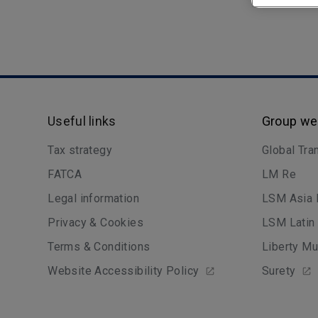
Useful links
Group we
Tax strategy
Global Tra
FATCA
LM Re
Legal information
LSM Asia 
Privacy & Cookies
LSM Latin
Terms & Conditions
Liberty Mu
Website Accessibility Policy
Surety