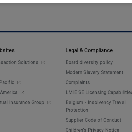
bsites
Legal & Compliance
nsaction Solutions
Board diversity policy
Modern Slavery Statement
Pacific
Complaints
 America
LMIE SE Licensing Capabilitie
tual Insurance Group
Belgium - Insolvency Travel
Protection
Supplier Code of Conduct
Children's Privacy Notice