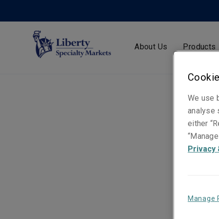
About Us
Products
Cookie
We use b
analyse s
either “R
“Manage 
Privacy 
Manage 