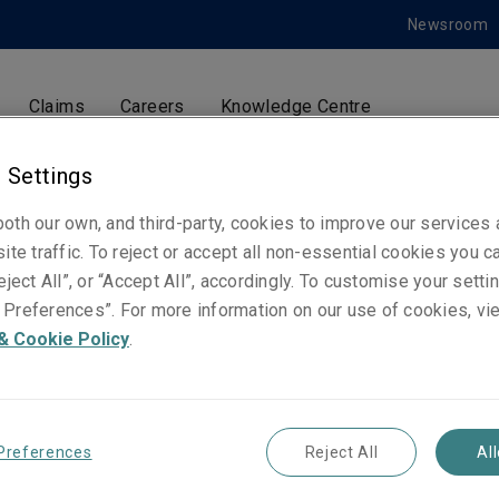
Newsroom
Claims
Careers
Knowledge Centre
 Settings
oth our own, and third-party, cookies to improve our services
Sarah Booker
ite traffic. To reject or accept all non-essential cookies you c
PR Manager
eject All”, or “Accept All”, accordingly. To customise your sett
Preferences”. For more information on our use of cookies, vi
& Cookie Policy
.
Telephone
Phone: +44 7483 457 380
Email
Preferences
Reject All
Al
Show email address