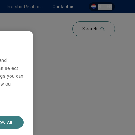
Investor Relations
Contact us
NL | EN
Search
 and
an select
ings you can
ew our
low All