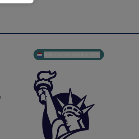
Netherlands | English (EN)
s