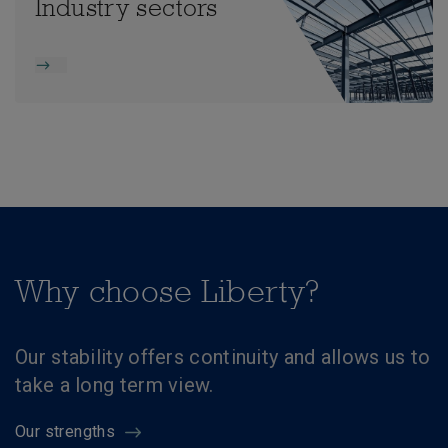
Industry sectors
Why choose Liberty?
Our stability offers continuity and allows us to
take a long term view.
Our strengths