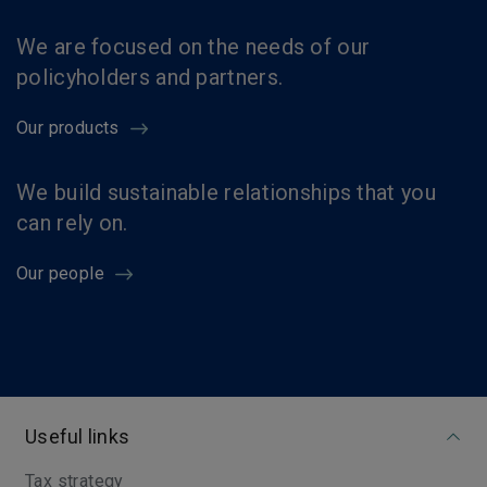
We are focused on the needs of our
policyholders and partners.
Our products
We build sustainable relationships that you
can rely on.
Our people
Useful links
Tax strategy