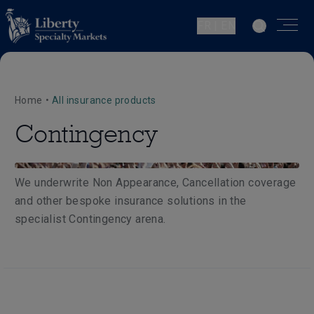
FR | EN
Home
•
All insurance products
Contingency
We underwrite Non Appearance, Cancellation coverage
and other bespoke insurance solutions in the
specialist Contingency arena.