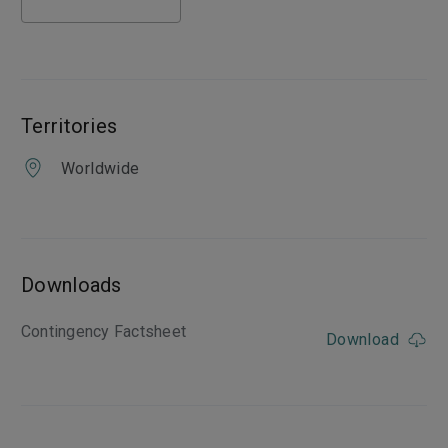
Territories
Worldwide
Downloads
Contingency Factsheet
Download