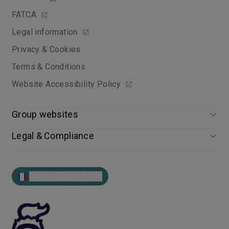
FATCA
Legal information
Privacy & Cookies
Terms & Conditions
Website Accessibility Policy
Group websites
Legal & Compliance
France | English (EN)