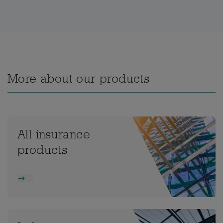
More about our products
All insurance
products