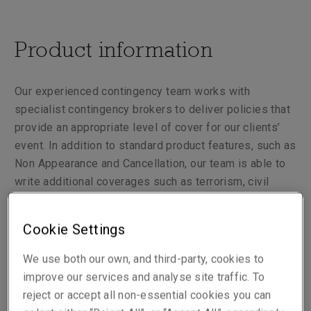
Product information
Our experienced contingency team works with
specialist contingency brokers to deliver policies that
provide an appropriate level of cover for our clients’
event. In addition to standard product features, such as
Non Appearance and Cancellation, our team is able to
write additional coverages such as terrorism, civil
commotion and adverse weather, as well as enforced
reduced attendance. Our underwriters also have the
Cookie Settings
ability to consider various risks which may extend to
aged artists.
We use both our own, and third-party, cookies to
improve our services and analyse site traffic. To
Rather than taking a one size fits all approach, we
reject or accept all non-essential cookies you can
tailor each risk to the exact needs of our clients.