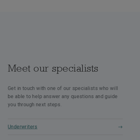
Meet our specialists
Get in touch with one of our specialists who will
be able to help answer any questions and guide
you through next steps.
Underwriters