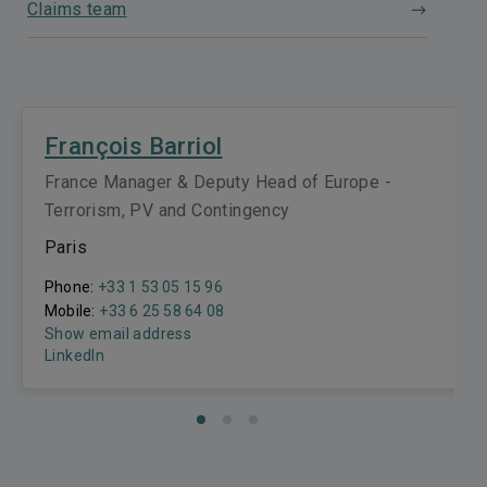
Claims team
François Barriol
France Manager & Deputy Head of Europe -
Terrorism, PV and Contingency
Paris
Phone:
+33 1 53 05 15 96
Mobile:
+33 6 25 58 64 08
Show email address
LinkedIn