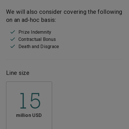
We will also consider covering the following
on an ad-hoc basis:
Prize Indemnity
Contractual Bonus
Death and Disgrace
Line size
15
million USD