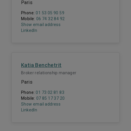
Paris
Phone:
01 53 05 90 59
Mobile:
06 74 32 84 92
Show email address
LinkedIn
Katia Benchetrit
Broker relationship manager
Paris
Phone:
01 73 02 81 83
Mobile:
07 85 17 37 20
Show email address
LinkedIn