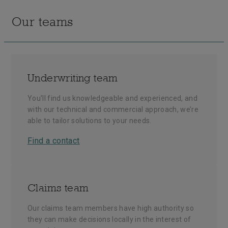
Our teams
Underwriting team
You’ll find us knowledgeable and experienced, and
with our technical and commercial approach, we’re
able to tailor solutions to your needs.
Find a contact
Claims team
Our claims team members have high authority so
they can make decisions locally in the interest of