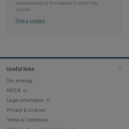
understanding of the markets in which they
operate.
Find a contact
Useful links
Tax strategy
FATCA
Legal information
Privacy & Cookies
Terms & Conditions