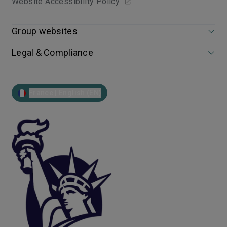
Website Accessibility Policy
Group websites
Legal & Compliance
France | English (EN)