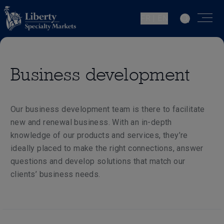
FR | EN
Business development
Our business development team is there to facilitate
new and renewal business. With an in-depth
knowledge of our products and services, they’re
ideally placed to make the right connections, answer
questions and develop solutions that match our
clients’ business needs.