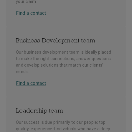
your claim.
Find a contact
Business Development team
Our business development team is ideally placed
to make the right connections, answer questions
and develop solutions that match our clients’
needs.
Find a contact
Leadership team
Our success is due primarily to our people; top
quality, experienced individuals who have a deep