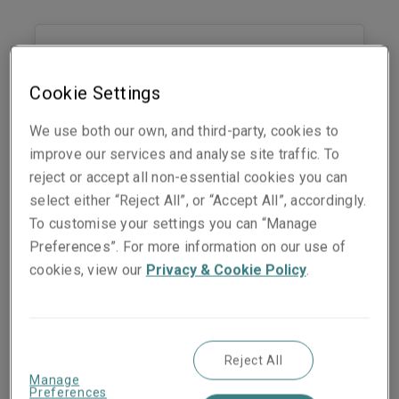
Audrey Mondin
Lyon Field Office Manager
Cookie Settings
Lyon
We use both our own, and third-party, cookies to
Phone:
06 25 58 87 28
improve our services and analyse site traffic. To
Show email address
reject or accept all non-essential cookies you can
LinkedIn
select either “Reject All”, or “Accept All”, accordingly.
To customise your settings you can “Manage
Preferences”. For more information on our use of
cookies, view our
Privacy & Cookie Policy
.
Nadia Bedjil
Head of clients
Paris
Reject All
Phone:
+33 1 70 39 12 81
Manage
Mobile:
+33 6 25 58 87 71
Preferences