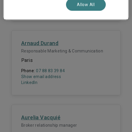
Show email address
Allow All
LinkedIn
Arnaud Durand
Responsable Marketing & Communication
Paris
Phone:
07 88 83 39 84
Show email address
LinkedIn
Aurelia Vacquié
Broker relationship manager