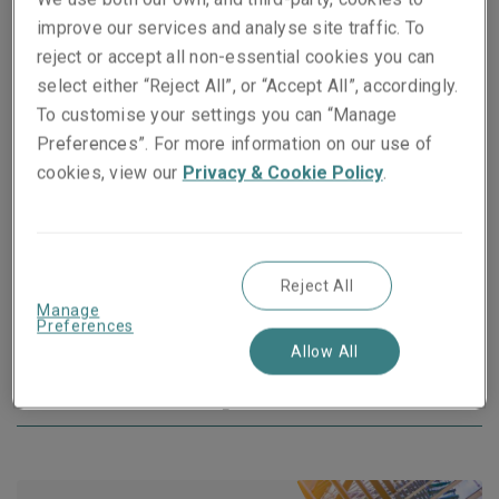
to warranty bonds, we offer Surety to businesses of all
improve our services and analyse site traffic. To
sizes in most industries as an alternative to bank
reject or accept all non-essential cookies you can
guarantees. Our bonds are underwritten by Liberty
select either “Reject All”, or “Accept All”, accordingly.
Mutual Insurance Europe SE, which is rated “A” by
To customise your settings you can “Manage
Standard & Poor’s.
Preferences”. For more information on our use of
cookies, view our
Privacy & Cookie Policy
.
*based on publicly available data
Visit the Liberty Mutual Surety website
Reject All
Manage
Preferences
Allow All
More about our products