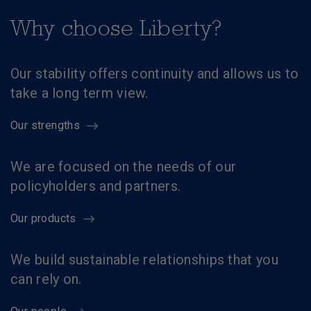
Why choose Liberty?
Our stability offers continuity and allows us to
take a long term view.
Our strengths
We are focused on the needs of our
policyholders and partners.
Our products
We build sustainable relationships that you
can rely on.