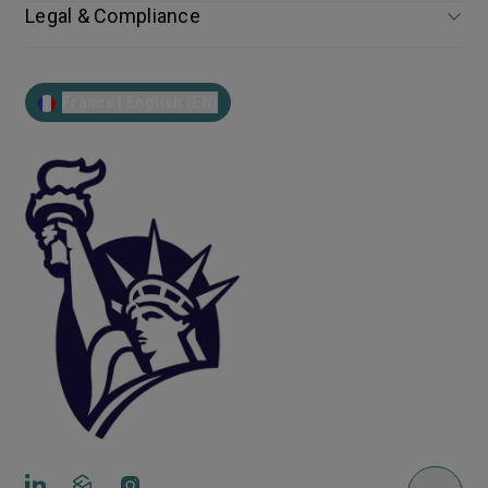
Legal & Compliance
France | English (EN)