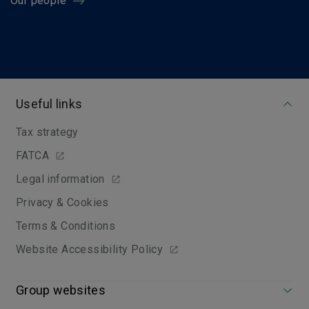
Our people
Useful links
Tax strategy
FATCA
Legal information
Privacy & Cookies
Terms & Conditions
Website Accessibility Policy
Group websites