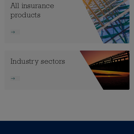
All insurance
products
Industry sectors