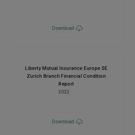
Download
Liberty Mutual Insurance Europe SE
Zurich Branch Financial Condition
Report
2022
Download