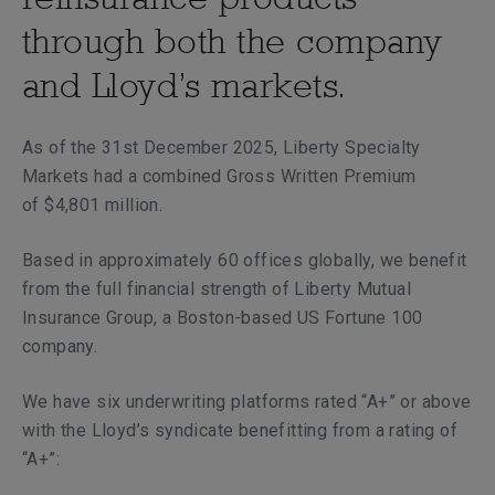
through both the company
and Lloyd’s markets.
As of the 31st December 2025, Liberty Specialty
Markets had a combined Gross Written Premium
of $4,801 million.
Based in approximately 60 offices globally, we benefit
from the full financial strength of Liberty Mutual
Insurance Group, a Boston-based US Fortune 100
company.
We have six underwriting platforms rated “A+” or above
with the Lloyd’s syndicate benefitting from a rating of
“A+”: