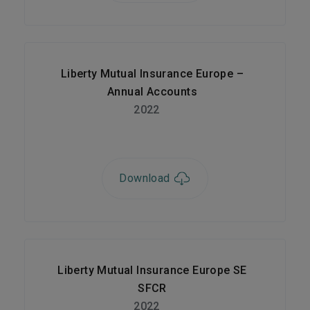
Liberty Mutual Insurance Europe –
Annual Accounts
2022
Download
Liberty Mutual Insurance Europe SE
SFCR
2022