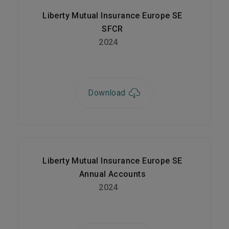
Liberty Mutual Insurance Europe SE
SFCR
2024
Download
Liberty Mutual Insurance Europe SE
Annual Accounts
2024