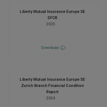
Liberty Mutual Insurance Europe SE
SFCR
2025
Download
Liberty Mutual Insurance Europe SE
Zurich Branch Financial Condition
Report
2024