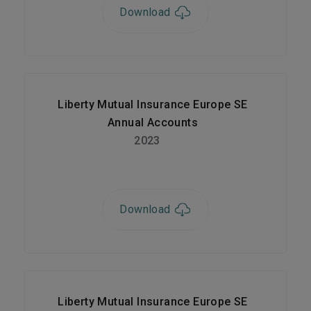
Download
Liberty Mutual Insurance Europe SE
Annual Accounts
2023
Download
Liberty Mutual Insurance Europe SE