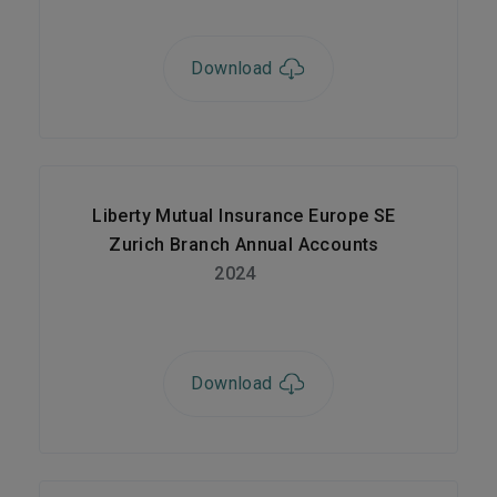
Download
Liberty Mutual Insurance Europe SE
Zurich Branch Annual Accounts
2024
Download