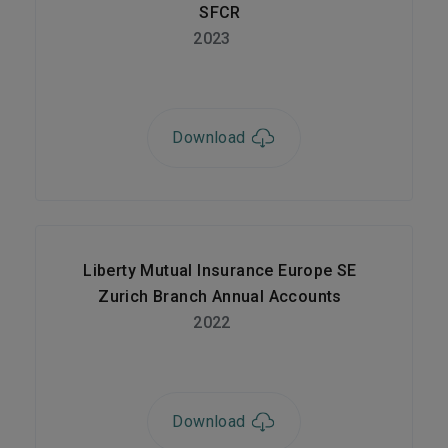
SFCR
2023
Download
Liberty Mutual Insurance Europe SE
Zurich Branch Annual Accounts
2022
Download