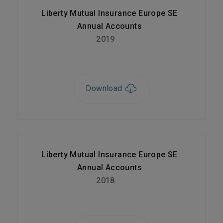
Liberty Mutual Insurance Europe SE
Annual Accounts
2019
Download
Liberty Mutual Insurance Europe SE
Annual Accounts
2018