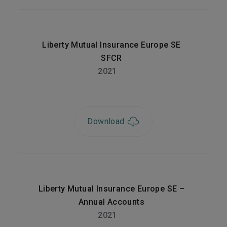
Liberty Mutual Insurance Europe SE
SFCR
2021
Download
Liberty Mutual Insurance Europe SE –
Annual Accounts
2021