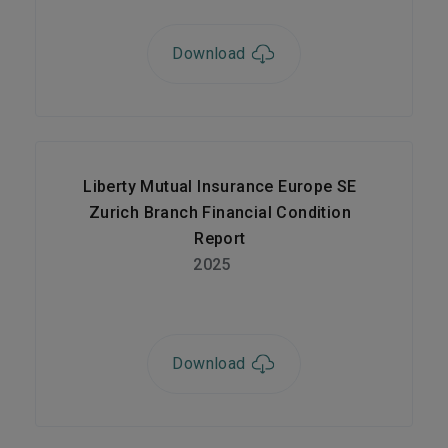
Download
Liberty Mutual Insurance Europe SE
Zurich Branch Financial Condition
Report
2025
Download