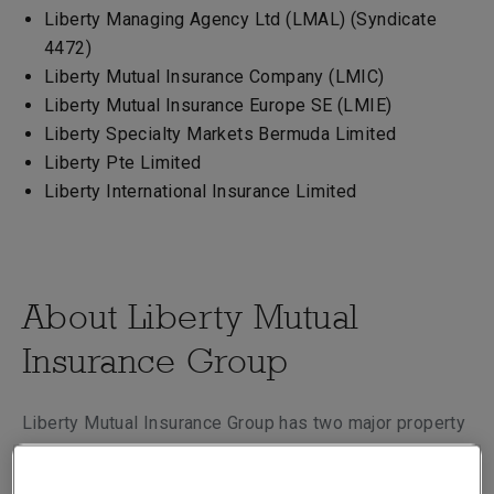
Liberty Managing Agency Ltd (LMAL) (Syndicate
4472)
Liberty Mutual Insurance Company (LMIC)
Liberty Mutual Insurance Europe SE (LMIE)
Liberty Specialty Markets Bermuda Limited
Liberty Pte Limited
Liberty International Insurance Limited
About Liberty Mutual
Insurance Group
Liberty Mutual Insurance Group has two major property
and casualty businesses, Global Risk Solutions and
Global Retail Markets, which collectively serve the