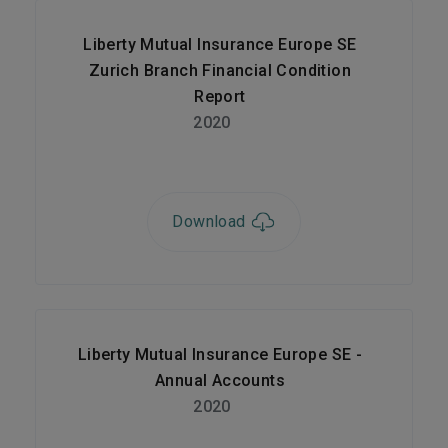
Liberty Mutual Insurance Europe SE
Zurich Branch Financial Condition
Report
2020
Download
Liberty Mutual Insurance Europe SE -
Annual Accounts
2020