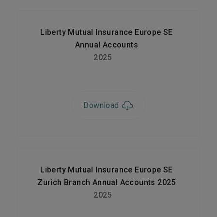
Liberty Mutual Insurance Europe SE
Annual Accounts
2025
Download
Liberty Mutual Insurance Europe SE
Zurich Branch Annual Accounts 2025
2025