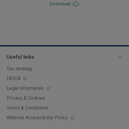
Download
Useful links
Tax strategy
FATCA
Legal information
Privacy & Cookies
Terms & Conditions
Website Accessibility Policy