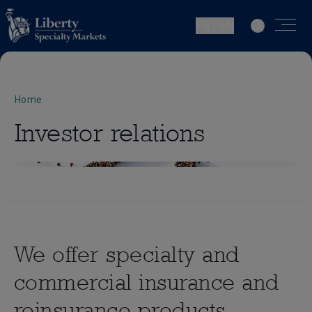
FR | EN
Home
Investor relations
We offer specialty and
commercial insurance and
reinsurance products