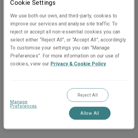
Cookie Settings
insurance and risk management needs of individuals,
small businesses, and mid-sized to large businesses
We use both our own, and third-party, cookies to
in the US and across the globe.
improve our services and analyse site traffic. To
reject or accept all non-essential cookies you can
In business since 1912
select either “Reject All”, or “Accept All”, accordingly.
Headquartered in Boston, Massachusetts
To customise your settings you can “Manage
$178.2bn consolidated assets
Preferences”. For more information on our use of
$50.5bn annual consolidated revenue
cookies, view our
Privacy & Cookie Policy
.
Standard & Poor’s rating ‘A+’
40,000+
employees
800 offices worldwide
9th largest Property and Casualty insurer (globally
Reject All
based on 2024 Gross Written Premium)
Manage
Preferences
91st among Fortune 500 companies (Based on
Allow All
2024 revenue)