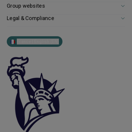
Group websites
Legal & Compliance
France | English (EN)