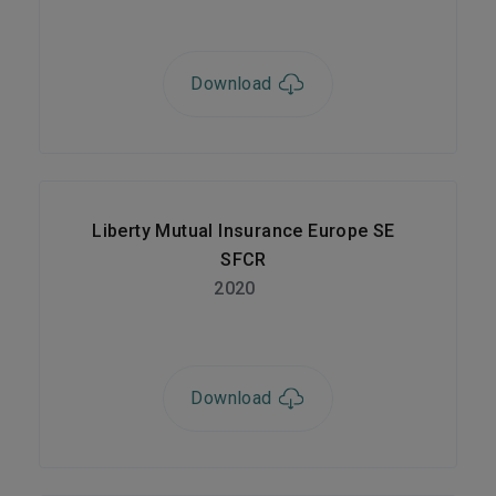
Download
Liberty Mutual Insurance Europe SE
SFCR
2020
Download