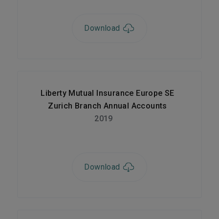
Download
Liberty Mutual Insurance Europe SE
Zurich Branch Annual Accounts
2019
Download