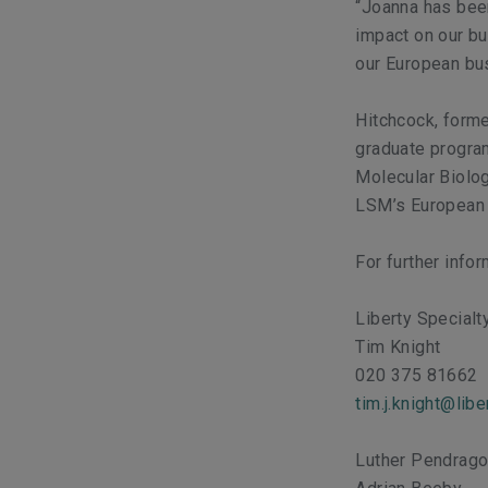
“Joanna has been
impact on our bu
our European bu
Hitchcock, forme
graduate program
Molecular Biolo
LSM’s European o
For further info
Liberty Special
Tim Knight
020 375 81662
tim.j.knight@lib
Luther Pendrag