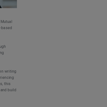
 Mutual
s-based
ough
ing
en writing
riencing
, this
 and build