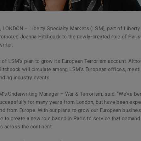
LONDON – Liberty Specialty Markets (LSM), part of Liberty
promoted Joanna Hitchcock to the newly-created role of Pari
riter.
 of LSM’s plan to grow its European Terrorism account. Alth
Hitchcock will circulate among LSM’s European offices, meet
nding industry events.
M’s Underwriting Manager – War & Terrorism, said: “We’ve be
successfully for many years from London, but have been expe
d from Europe. With our plans to grow our European business
me to create a new role based in Paris to service that demand
ns across the continent.