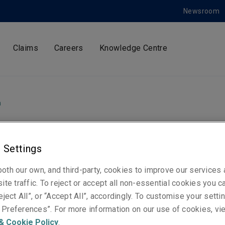
Newsroom
Claims
Careers
Knowledge Centre
m
 Settings
ty Specialty Market
oth our own, and third-party, cookies to improve our services
te new European
ite traffic. To reject or accept all non-essential cookies you c
eject All”, or “Accept All”, accordingly. To customise your sett
Preferences”. For more information on our use of cookies, vi
rism role
& Cookie Policy
.