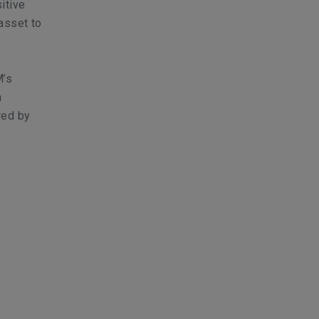
itive
asset to
M’s
n
red by