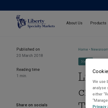
About Us
Products
Published on
Home
•
Newsroo
20 March 2018
News
Reading time
Cookie
Liber
1
min.
We use b
crea
analyse s
either “R
“Manage 
Terro
Share on socials
Privacy 