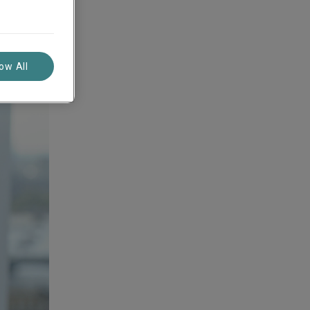
low All