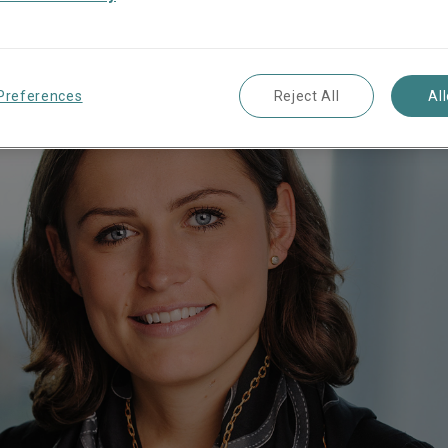
Preferences
Reject All
Al