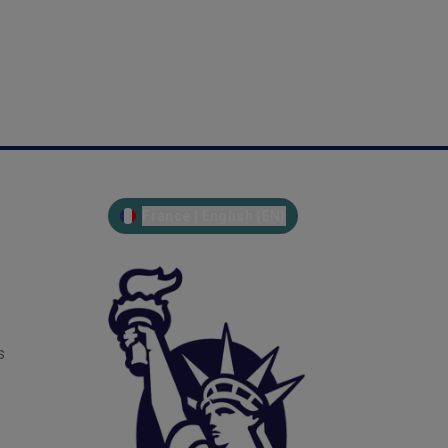
France | English (EN)
s