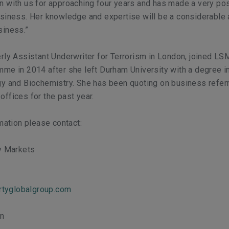
 with us for approaching four years and has made a very pos
siness. Her knowledge and expertise will be a considerable 
siness.”
rly Assistant Underwriter for Terrorism in London, joined LS
me in 2014 after she left Durham University with a degree i
gy and Biochemistry. She has been quoting on business refer
ffices for the past year.
rmation please contact:
ty Markets
ertyglobalgroup.com
on