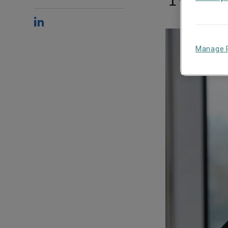
Manage 