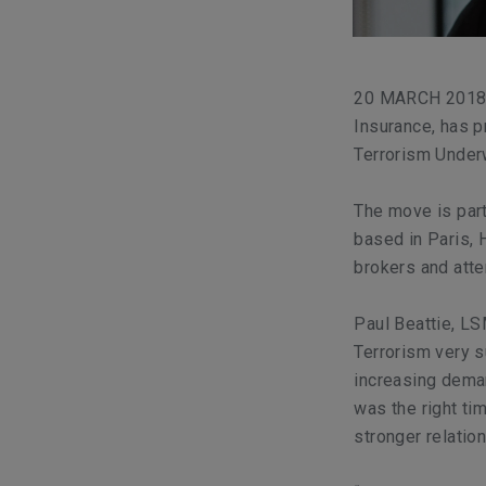
20 MARCH 2018, 
Insurance, has 
Terrorism Underw
The move is part
based in Paris, 
brokers and atte
Paul Beattie, LS
Terrorism very 
increasing deman
was the right ti
stronger relatio