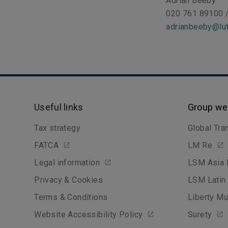
Adrian Beeby
020 761 89100 
adrianbeeby@lut
Useful links
Group we
Tax strategy
Global Tra
FATCA
LM Re
Legal information
LSM Asia 
Privacy & Cookies
LSM Latin
Terms & Conditions
Liberty Mu
Website Accessibility Policy
Surety