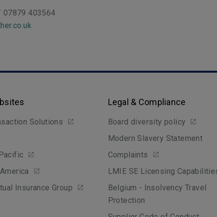
/ 07879 403564
her.co.uk
bsites
Legal & Compliance
nsaction Solutions
Board diversity policy
Modern Slavery Statement
Pacific
Complaints
 America
LMIE SE Licensing Capabilitie
tual Insurance Group
Belgium - Insolvency Travel
Protection
Supplier Code of Conduct