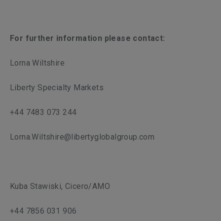
For further information please contact:
Lorna Wiltshire
Liberty Specialty Markets
+44 7483 073 244
Lorna.Wiltshire@libertyglobalgroup.com
Kuba Stawiski, Cicero/AMO
+44 7856 031 906