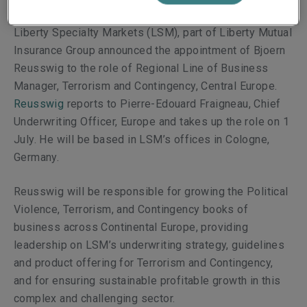
Liberty Specialty Markets (LSM), part of Liberty Mutual
Insurance Group announced the
appointment of
Bjoern
Reusswig
to
the role of Regional Line of Business
Manager, Terrorism and Contingency, Central Europe.
Reusswig
reports to
Pierre-Edouard Fraigneau, Chief
Underwriting Officer, Europe and takes
up the role on 1
July. He will be based in LSM’s offices in Cologne,
Germany.
Reusswig
will be responsible for growing the Political
Violence, Terrorism, and Contingency books of
business across Continental Europe,
providing
leadership on LSM’s underwriting strategy, guidelines
and product offering for Terrorism and Contingency,
and for ensuring sustainable profitable growth in this
complex and challenging sector.