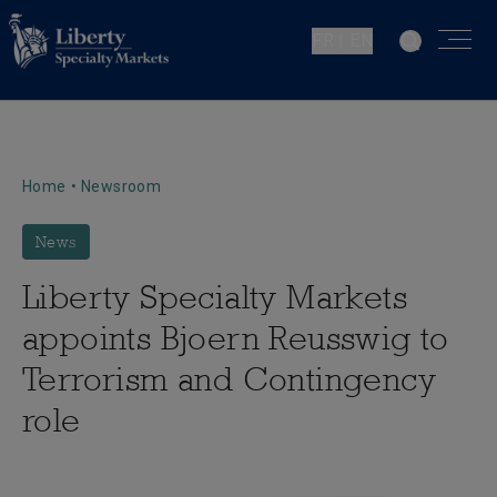
FR | EN
Home
•
Newsroom
News
Liberty Specialty Markets
appoints Bjoern Reusswig to
Terrorism and Contingency
role