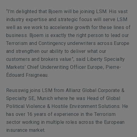
“I’m delighted that Bjoern will be joining LSM. His vast
industry expertise and strategic focus will serve LSM
well as we work to accelerate growth for these lines of
business. Bjoern is exactly the right person to lead our
Terrorism and Contingency underwriters across Europe
and strengthen our ability to deliver what our
customers and brokers value”,
said Liberty Specialty
Markets’ Chief Underwriting Officer Europe, Pierre-
Édouard Fraigneau.
Reusswig
joins LSM from Allianz Global Corporate &
Specialty SE, Munich where he was Head of Global
Political Violence & Hostile Environment Solutions. He
has over 16 years of experience in the Terrorism
sector working in multiple roles across the European
insurance market.