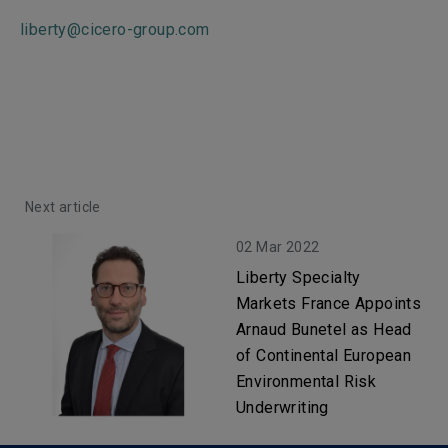
liberty@cicero-group.com
Next article
02 Mar 2022
Liberty Specialty
Markets France Appoints
Arnaud Bunetel as Head
of Continental European
Environmental Risk
Underwriting