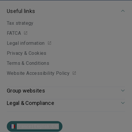
Useful links
Tax strategy
FATCA
Legal information
Privacy & Cookies
Terms & Conditions
Website Accessibility Policy
Group websites
Legal & Compliance
France | English (EN)