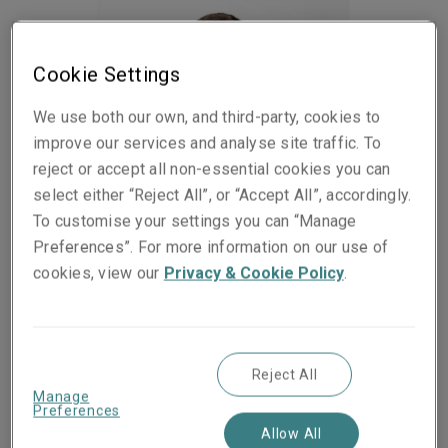
Cookie Settings
We use both our own, and third-party, cookies to
improve our services and analyse site traffic. To
reject or accept all non-essential cookies you can
select either “Reject All”, or “Accept All”, accordingly.
To customise your settings you can “Manage
Preferences”. For more information on our use of
cookies, view our
Privacy & Cookie Policy
.
Published on
Reading time
07 July 2022
2
min.
Share on socials
Reject All
Manage
Preferences
Allow All