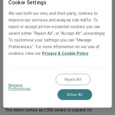
Cookie Settings
Published on
Reading time
We use both our own, and third-party, cookies to
25 April 2017
2
min.
improve our services and analyse site traffic. To
reject or accept all non-essential cookies you can
Share on socials
select either “Reject All”, or “Accept All”, accordingly.
To customise your settings you can “Manage
Preferences”. For more information on our use of
cookies, view our
Privacy & Cookie Policy
.
25 April 2017, LONDON – Liberty Specialty Markets
(LSM), part of Liberty Mutual Insurance Group, has
appointed Kerry McKay to the newly-created role of
Reject All
Head of Distribution and Client Management for
Manage
Preferences
Continental Europe. He will report directly to LSM’s
Allow All
Head of Europe, Kadidja Sinz.
The move comes as LSM seeks to expand its