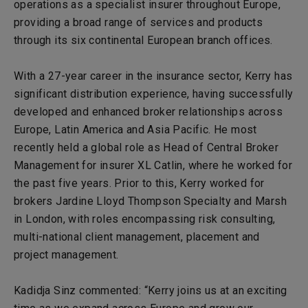
operations as a specialist insurer throughout Europe,
providing a broad range of services and products
through its six continental European branch offices.
With a 27-year career in the insurance sector, Kerry has
significant distribution experience, having successfully
developed and enhanced broker relationships across
Europe, Latin America and Asia Pacific. He most
recently held a global role as Head of Central Broker
Management for insurer XL Catlin, where he worked for
the past five years. Prior to this, Kerry worked for
brokers Jardine Lloyd Thompson Specialty and Marsh
in London, with roles encompassing risk consulting,
multi-national client management, placement and
project management.
Kadidja Sinz commented: “Kerry joins us at an exciting