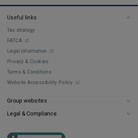
Useful links
Tax strategy
FATCA
Legal information
Privacy & Cookies
Terms & Conditions
Website Accessibility Policy
Group websites
Legal & Compliance