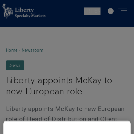
FR | EN
Home
•
Newsroom
News
Liberty appoints McKay to
new European role
Liberty appoints McKay to new European
role of Head of Distribution and Client
Management.