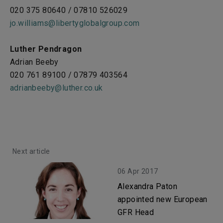
020 375 80640 / 07810 526029
jo.williams@libertyglobalgroup.com
Luther Pendragon
Adrian Beeby
020 761 89100 / 07879 403564
adrianbeeby@luther.co.uk
Next article
06 Apr 2017
Alexandra Paton
appointed new European
GFR Head