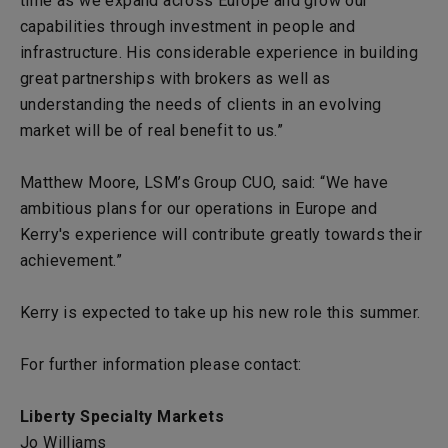
time as we expand across Europe and grow our
capabilities through investment in people and
infrastructure. His considerable experience in building
great partnerships with brokers as well as
understanding the needs of clients in an evolving
market will be of real benefit to us.”
Matthew Moore, LSM’s Group CUO, said: “We have
ambitious plans for our operations in Europe and
Kerry's experience will contribute greatly towards their
achievement.”
Kerry is expected to take up his new role this summer.
For further information please contact:
Liberty Specialty Markets
Jo Williams