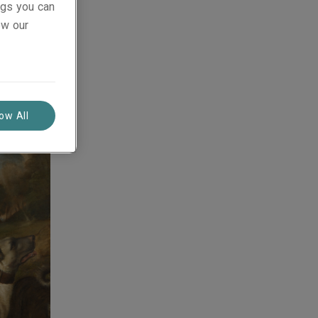
ings you can
ew our
ajor
an
low All