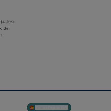
h–14 June
o del
er
Spain | English (EN)