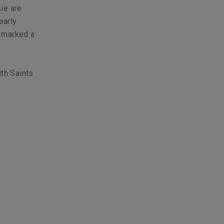
ie
are
early
d marked a
th Saints