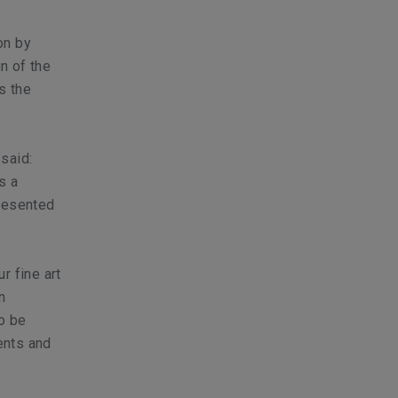
on by
n of the
s the
said:
s a
presented
r fine art
n
to be
ents and