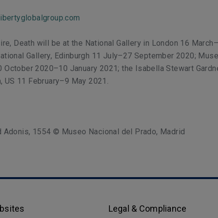
libertyglobalgroup.com
sire, Death will be at the National Gallery in London 16 Marc
National Gallery, Edinburgh 11 July–27 September 2020; Muse
0 October 2020–10 January 2021; the Isabella Stewart Gardn
, US 11 February–9 May 2021.
nd Adonis, 1554 © Museo Nacional del Prado, Madrid
bsites
Legal & Compliance