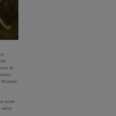
rty
16th
nches at
Gallery
er Museum
rge-scale
he same