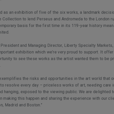
ed as an exhibition of five of the six works, a landmark decisi
e Collection to lend Perseus and Andromeda to the London ru
temporary basis for the first time in its 119-year history mean
nited.
resident and Managing Director, Liberty Specialty Markets, 
important exhibition which we’re very proud to support. It offer
rtunity to see these works as the artist wanted them to be 
.
exemplifies the risks and opportunities in the art world that ou
 to resolve every day – priceless works of art, needing care i
nd hanging, exposed to the viewing public. We are delighted 
 in making this happen and sharing the experience with our cli
n, Madrid and Boston.”