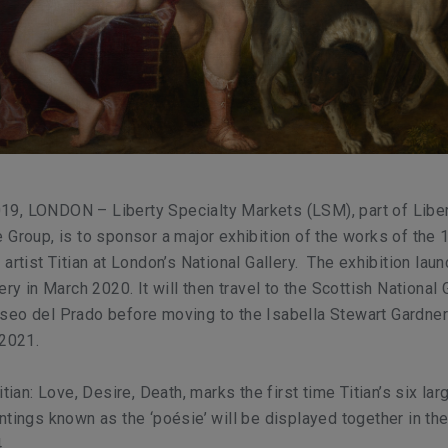
9, LONDON – Liberty Specialty Markets (LSM), part of Libe
 Group, is to sponsor a major exhibition of the works of the 
artist Titian at London’s National Gallery. The exhibition lau
ery in March 2020. It will then travel to the Scottish National 
seo del Prado before moving to the Isabella Stewart Gardn
 2021.
itian: Love, Desire, Death
, marks the first time Titian’s six la
ntings known as the ‘poésie’ will be displayed together in t
.