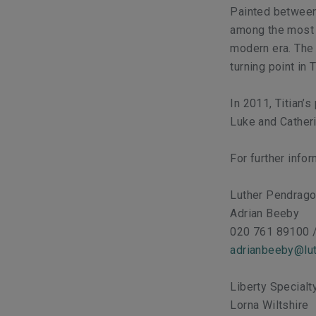
Painted between
among the most o
modern era. The
turning point in T
In 2011, Titian’
Luke and Catheri
For further info
Luther Pendrag
Adrian Beeby
020 761 89100 
adrianbeeby@lut
Liberty Special
Lorna Wiltshire