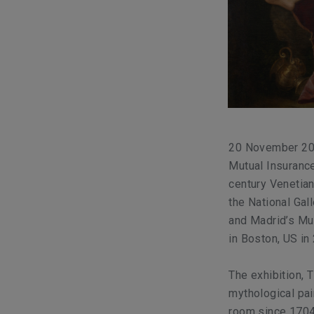
20 November 201
Mutual Insurance
century Venetian 
the National Gall
and Madrid’s Mu
in Boston, US in
The exhibition,
T
mythological pai
room since 1704