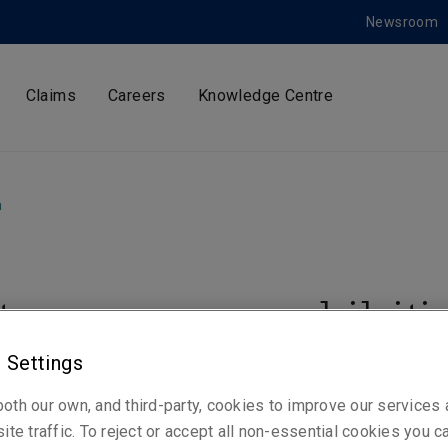
Newsroom
Claims
Careers
Knowledge Centre
m
ty sponsors exhibiti
ting collection for th
 Settings
oth our own, and third-party, cookies to improve our services
time in centuries
ite traffic. To reject or accept all non-essential cookies you c