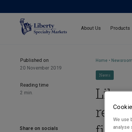
About Us
Products
Published on
Home
•
Newsroo
20 November 2019
News
Reading time
Liber
2
min.
reuni
Cookie
We use b
first 
analyse s
Share on socials