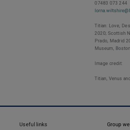
07483 073 244
lorna.wiltshire@
Titian: Love, De
2020; Scottish 
Prado, Madrid 2
Museum, Boston
Image credit:
Titian, Venus a
Useful links
Group we