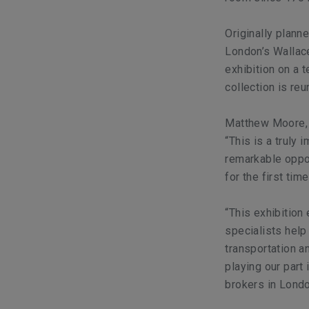
Originally plann
London’s Wallac
exhibition on a 
collection is reu
Matthew Moore, P
“This is a truly 
remarkable oppo
for the first time
“This exhibition 
specialists help
transportation a
playing our part
brokers in Londo