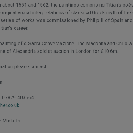
 about 1551 and 1562, the paintings comprising Titian’s
poés
riginal visual interpretations of classical Greek myth of the 
 series of works was commissioned by Philip II of Spain an
itian’s career.
s painting of A Sacra Conversazione:
The Madonna and Child wi
ne of Alexandria
sold at auction in London for £10.6m.
rmation please contact:
on
/ 07879 403564
her.co.uk
ty Markets