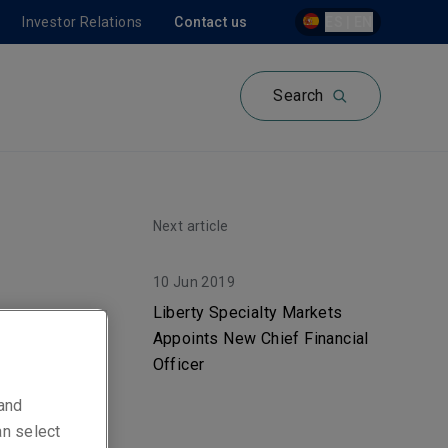
Investor Relations
Contact us
ES | EN
Search
Next article
10 Jun 2019
on,
Liberty Specialty Markets
Appoints New Chief Financial
e
Officer
 and
an select