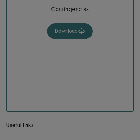
Contingencias
Download
Useful links