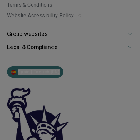
Terms & Conditions
Website Accessibility Policy
Group websites
Legal & Compliance
Spain | English (EN)