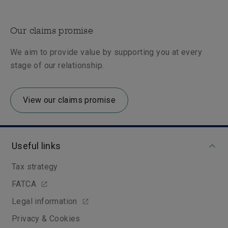
Our claims promise
We aim to provide value by supporting you at every
stage of our relationship.
View our claims promise
Useful links
Tax strategy
FATCA
Legal information
Privacy & Cookies