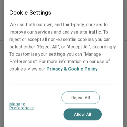
Contingency
Cookie Settings
We use both our own, and third-party, cookies to
improve our services and analyse site traffic. To
reject or accept all non-essential cookies you can
select either “Reject All”, or “Accept All”, accordingly.
To customise your settings you can “Manage
Our experienced Contingency team works with
Preferences”. For more information on our use of
specialist brokers to deliver policies that provide an
cookies, view our
Privacy & Cookie Policy
.
appropriate level of cover for our clients’ event.
Rather than taking a one size fits all approach, we look
to tailor each policy to the specific needs of our
Reject All
clients. In addition, we are available 24 hours a day to
Manage
Preferences
deal with claims, helping our clients to mitigate
Allow All
potential losses and guide them through the actions to
take if a loss should arise.