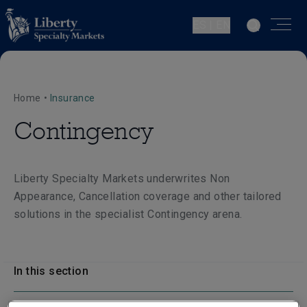
ES | EN
Home
•
Insurance
Contingency
Liberty Specialty Markets underwrites Non
Appearance, Cancellation coverage and other tailored
solutions in the specialist Contingency arena.
In this section