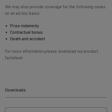
We may also provide coverage for the following cases
on an ad hoc basis:
Prize indemnity
Contractual bonus
Death and accident
For more information please download our product
factsheet.
Downloads