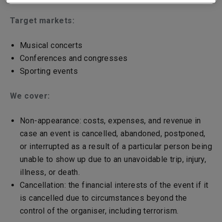
Target markets:
Musical concerts
Conferences and congresses
Sporting events
We cover:
Non-appearance: costs, expenses, and revenue in
case an event is cancelled, abandoned, postponed,
or interrupted as a result of a particular person being
unable to show up due to an unavoidable trip, injury,
illness, or death.
Cancellation: the financial interests of the event if it
is cancelled due to circumstances beyond the
control of the organiser, including terrorism.