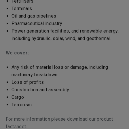
Fertilisers
Terminals
Oil and gas pipelines
Pharmaceutical industry
Power generation facilities, and renewable energy,
including hydraulic, solar, wind, and geothermal.
We cover:
Any risk of material loss or damage, including
machinery breakdown.
Loss of profits
Construction and assembly
Cargo
Terrorism
For more information please download our product
factsheet.