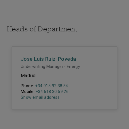
Heads of Department
Jose Luis Ruiz-Poveda
Underwriting Manager - Energy
Madrid
Phone:
+34 915 92 38 84
Mobile:
+34 618 30 59 26
Show email address