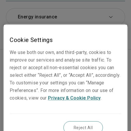
Energy insurance
Cookie Settings
We use both our own, and third-party, cookies to
improve our services and analyse site traffic. To
reject or accept all non-essential cookies you can
We are a leading carrier providing insurance protection
select either “Reject All”, or “Accept All”, accordingly.
for businesses around the world who operate in the oil,
To customise your settings you can “Manage
gas, petrochemical and chemical sectors.
Preferences”. For more information on our use of
cookies, view our
Privacy & Cookie Policy
.
At Liberty Specialty Markets, we are constantly
innovating our services and products, and expanding
our experience in this sector. From the commissioning
of new 'traditional' energy assets to the development
Reject All
of new technologies in the renewable energy industry.