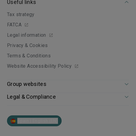
Useful links
Tax strategy
FATCA
Legal information
Privacy & Cookies
Terms & Conditions
Website Accessibility Policy
Group websites
Legal & Compliance
Spain | English (EN)