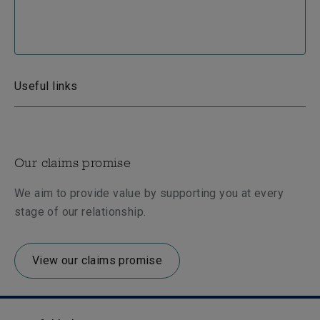
Useful links
Our claims promise
We aim to provide value by supporting you at every
stage of our relationship.
View our claims promise