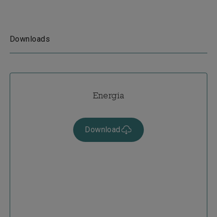
Downloads
Energía
Download