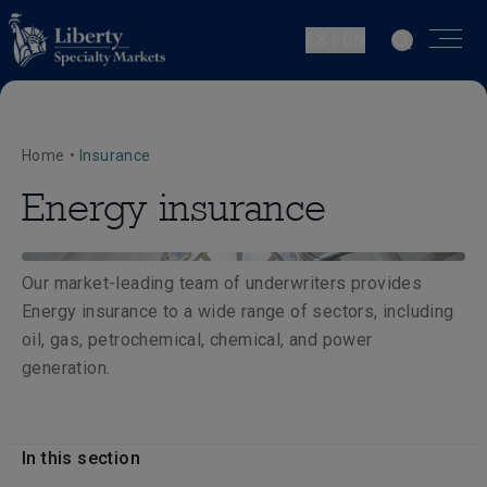
ES | EN
Home
•
Insurance
Energy insurance
Our market-leading team of underwriters provides
Energy insurance to a wide range of sectors, including
oil, gas, petrochemical, chemical, and power
generation.
In this section