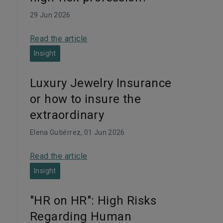
29 Jun 2026
Read the article
Insight
Luxury Jewelry Insurance
or how to insure the
extraordinary
Elena Gutiérrez
, 01 Jun 2026
Read the article
Insight
"HR on HR": High Risks
Regarding Human