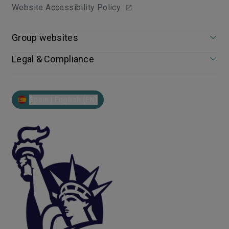
Website Accessibility Policy
Group websites
Legal & Compliance
Spain | English (EN)