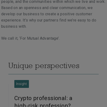
people, and the communities within which we live and work.
Based on an openness and clear communication,
we
develop our business to create a positive customer
experience
. It’s why our partners find we’re easy to do
business with.
We call it, ‘For Mutual Advantage’.
Unique perspectives
Insight
Crypto professional: a
high-risk profession?