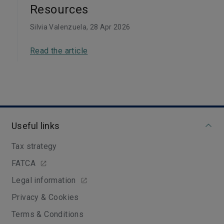
Resources
Silvia Valenzuela
, 28 Apr 2026
Read the article
Useful links
Tax strategy
FATCA
Legal information
Privacy & Cookies
Terms & Conditions