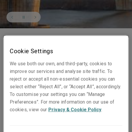
Cookie Settings
We use both our own, and third-party, cookies to
Our financial strength
improve our services and analyse site traffic. To
reject or accept all non-essential cookies you can
As at 31st December 2025, Liberty Specialty Markets
select either “Reject All”, or “Accept All”, accordingly.
had a combined Gross Written Premium of $4,801
To customise your settings you can “Manage
million. We are rated A+ (Stable) from Standard &
Preferences”. For more information on our use of
Poor’s and
A (Excellent)
by A. M. Best. Our Lloyd's
cookies, view our
Privacy & Cookie Policy
.
Syndicate also benefits from the Lloyd’s A+ rating.
Our financial strength