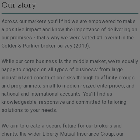
Our story
Across our markets you’ll find we are empowered to make
a positive impact and know the importance of delivering on
our promises - that’s why we were voted #1 overall in the
Golder & Partner broker survey (2019).
While our core business is the middle market, we’re equally
happy to engage on all types of business:
from large
industrial and construction risks through to
affinity groups
and programmes, small to medium-sized enterprises, and
national and international accounts. You’ll find us
knowledgeable, responsive and committed to tailoring
solutions to your needs.
We aim to create a secure future for our brokers and
clients, the wider Liberty Mutual Insurance Group, our