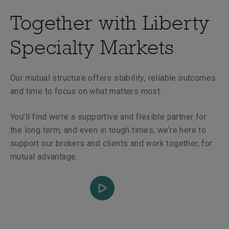
Together with Liberty
Specialty Markets
Our mutual structure offers stability, reliable outcomes
and time to focus on what matters most.
You’ll find we’re a supportive and flexible partner for
the long term, and even in tough times, we’re here to
support our brokers and clients and work together, for
mutual advantage.