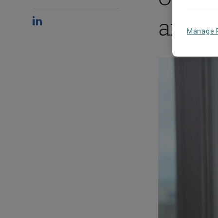
and 
Manage 