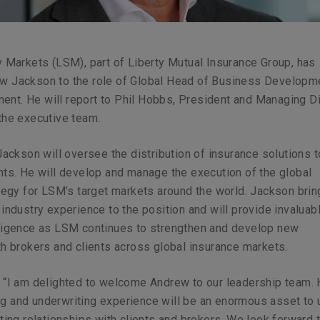
y Markets (LSM), part of Liberty Mutual Insurance Group, has
w Jackson to the role of Global Head of Business Developm
nt. He will report to Phil Hobbs, President and Managing Di
the executive team.
 Jackson will oversee the distribution of insurance solutions
nts. He will develop and manage the execution of the global
ategy for LSM’s target markets around the world. Jackson bri
 industry experience to the position and will provide invaluabl
lligence as LSM continues to strengthen and develop new
th brokers and clients across global insurance markets.
 “I am delighted to welcome Andrew to our leadership team. 
g and underwriting experience will be an enormous asset to
sting relationships with clients and brokers. We look forward 