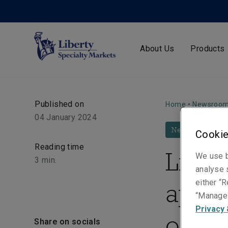
About Us
Products
Published on
Home
•
Newsroo
04 January 2024
News
Cookie
Reading time
Liber
We use b
3
min.
analyse s
appo
either “R
“Manage 
Privacy 
of Bu
Share on socials