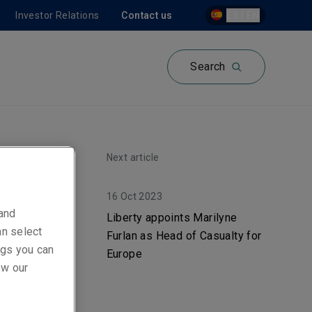
Investor Relations
Contact us
ES | EN
Search
Next article
16 Oct 2023
s
 and
Liberty appoints Marilyne
an select
Furlan as Head of Casualty for
d
ings you can
Europe
ew our