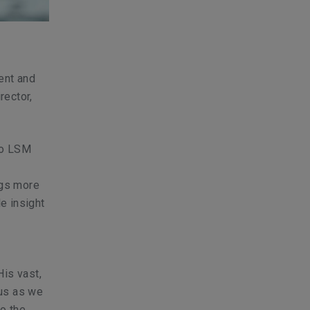
ent and
rector,
 to LSM
ngs more
e insight
His vast,
 us as we
to the