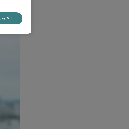
low All