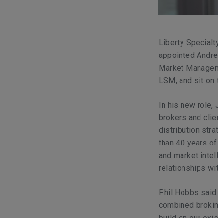
Liberty Specialt
appointed Andre
Market Manageme
LSM, and sit on 
In his new role,
brokers and clie
distribution str
than 40 years of
and market inte
relationships wi
Phil Hobbs said:
combined brokin
build on our exi