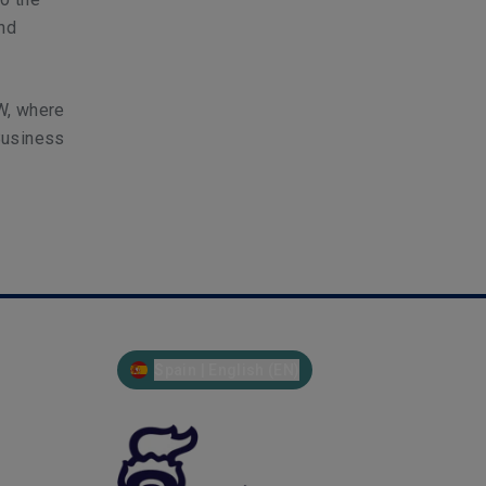
and
W, where
Business
Spain | English (EN)