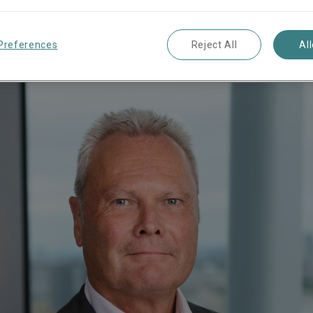
Market Management
Preferences
Reject All
Al