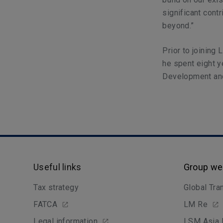
significant cont
beyond.”
Prior to joinin
he spent eight 
Development and
Useful links
Group we
Tax strategy
Global Tra
FATCA
LM Re
Legal information
LSM Asia 