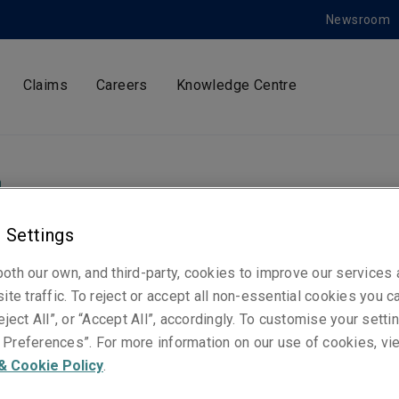
Newsroom
Claims
Careers
Knowledge Centre
m
 Settings
ty Specialty Market
oth our own, and third-party, cookies to improve our services
ite traffic. To reject or accept all non-essential cookies you c
ints new Global Hea
eject All”, or “Accept All”, accordingly. To customise your sett
Preferences”. For more information on our use of cookies, vi
& Cookie Policy
.
siness Development