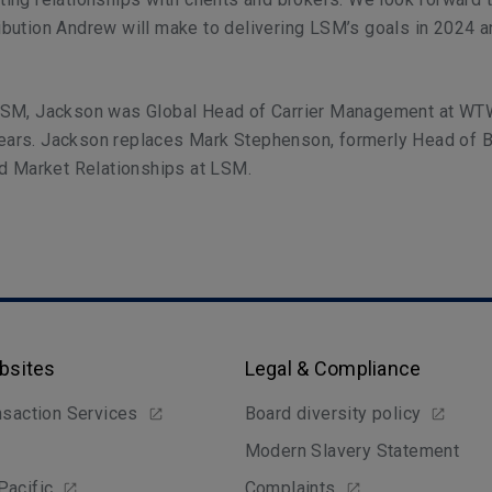
ribution Andrew will make to delivering LSM’s goals in 2024 
g LSM, Jackson was
Global Head of Carrier Management at WT
years. Jackson replaces Mark Stephenson, formerly Head of 
 Market Relationships at LSM.
bsites
Legal & Compliance
nsaction Services
Board diversity policy
Modern Slavery Statement
Pacific
Complaints