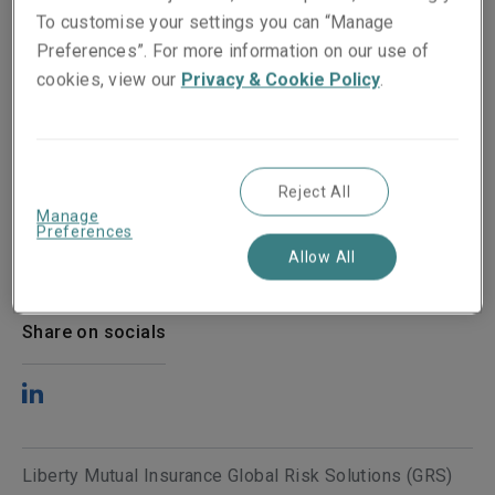
To customise your settings you can “Manage
Preferences”. For more information on our use of
cookies, view our
Privacy & Cookie Policy
.
Reject All
Manage
Preferences
Published on
Reading time
Allow All
28 April 2022
2
min.
Share on socials
Liberty Mutual Insurance Global Risk Solutions (GRS)