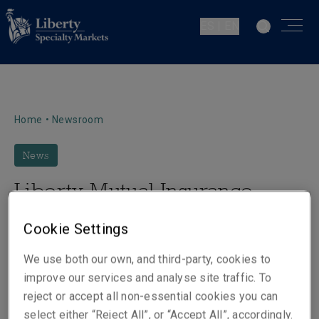
ES | EN
Home
•
Newsroom
News
Liberty Mutual Insurance
creates new global executive
Cookie Settings
leadership positions
We use both our own, and third-party, cookies to
improve our services and analyse site traffic. To
reject or accept all non-essential cookies you can
select either “Reject All”, or “Accept All”, accordingly.