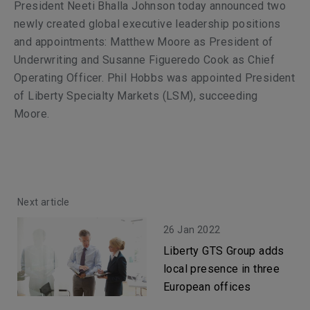
President Neeti Bhalla Johnson today announced two
newly created global executive leadership positions
and appointments: Matthew Moore as President of
Underwriting and Susanne Figueredo Cook as Chief
Operating Officer. Phil Hobbs was appointed President
of Liberty Specialty Markets (LSM), succeeding
Moore.
Next article
26 Jan 2022
Liberty GTS Group adds
local presence in three
European offices