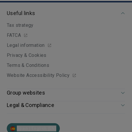
Useful links
Tax strategy
FATCA
Legal information
Privacy & Cookies
Terms & Conditions
Website Accessibility Policy
Group websites
Legal & Compliance
Spain | English (EN)