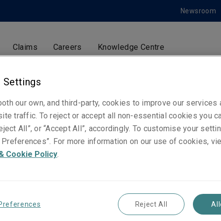
Newsroom
Claims
Careers
Knowledge Centre
 Settings
Carlos García-Verona
oth our own, and third-party, cookies to improve our services
ite traffic. To reject or accept all non-essential cookies you c
Ingeniería de prevención de riesgos. Construcci
eject All”, or “Accept All”, accordingly. To customise your sett
cliente y privado
Preferences”. For more information on our use of cookies, vi
Madrid
& Cookie Policy
.
Telephone
Phone: +34 91 592 50 02
Preferences
Reject All
Al
Mobile: +34 659 399 309