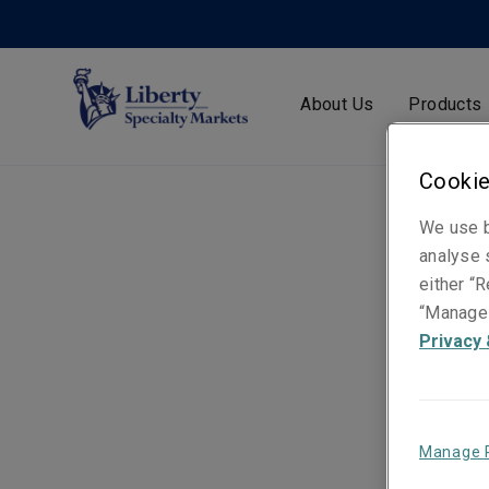
About Us
Products
Cookie
We use b
analyse s
either “R
“Manage 
Privacy 
Manage 