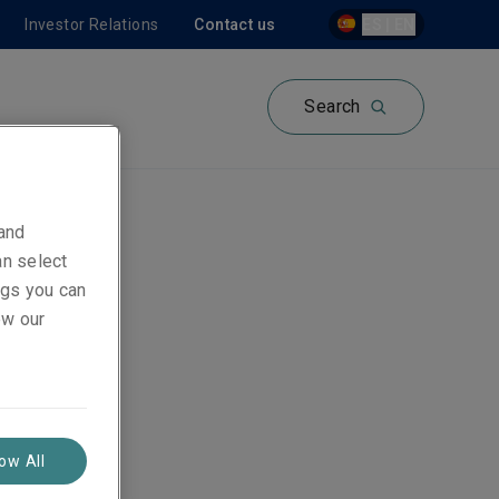
Investor Relations
Contact us
ES | EN
Search
 and
an select
ón -
ings you can
ew our
low All