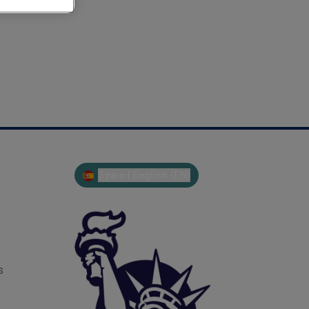
Spain | English (EN)
s