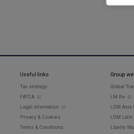
Useful links
Group we
Tax strategy
Global Tra
FATCA
LM Re
Legal information
LSM Asia 
Privacy & Cookies
LSM Latin
Terms & Conditions
Liberty Mu