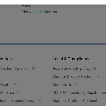
Email
Show email address
bsites
Legal & Compliance
nsaction Services
Board diversity policy
Modern Slavery Statement
Pacific
Complaints
 America
LMIE SE Licensing Capabilitie
tual Insurance Group
Supplier Code of Conduct