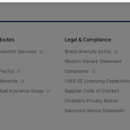
bsites
Legal & Compliance
nsaction Services
Board diversity policy
Modern Slavery Statement
Pacific
Complaints
 America
LMIE SE Licensing Capabilitie
tual Insurance Group
Supplier Code of Conduct
Children's Privacy Notice
Sanctions Notice Statement