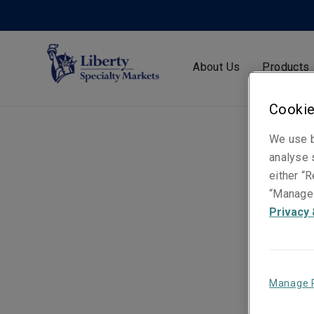
About Us
Products
Cookie
We use b
analyse s
either “R
“Manage 
Privacy 
Manage 