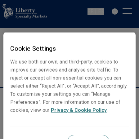
FR | FR
Cookie Settings
We use both our own, and third-party, cookies to
improve our services and analyse site traffic. To
reject or accept all non-essential cookies you can
select either “Reject All”, or “Accept All”, accordingly.
To customise your settings you can “Manage
Liens utiles
Preferences”. For more information on our use of
cookies, view our
Privacy & Cookie Policy
.
Déclaration fiscale
FATCA
Information juridique