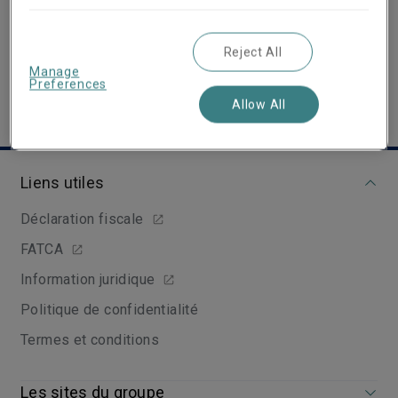
View Linkedin Profile
Reject All
Manage
Preferences
Allow All
Liens utiles
Déclaration fiscale
FATCA
Information juridique
Politique de confidentialité
Termes et conditions
Les sites du groupe