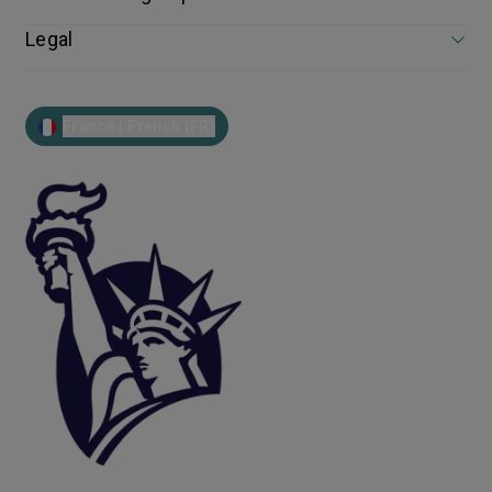
Legal
France | French (FR)