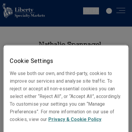
FR | FR
Nathalie Spannagel
Chargée de Comptes -
Cookie Settings
Institutions Financières
Paris
We use both our own, and third-party, cookies to
improve our services and analyse site traffic. To
reject or accept all non-essential cookies you can
Numéros de téléphone
select either “Reject All”, or “Accept All”, accordingly.
Téléphone : +33 1 53 05 15 90
To customise your settings you can “Manage
Mobile : +33 6 31 64 01 51
Preferences”. For more information on our use of
E-mail
cookies, view our
Privacy & Cookie Policy
.
Show email address