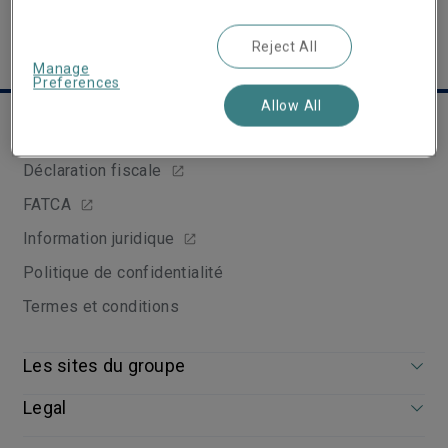
Reject All
Manage
Preferences
Allow All
Liens utiles
Déclaration fiscale
FATCA
Information juridique
Politique de confidentialité
Termes et conditions
Les sites du groupe
Legal