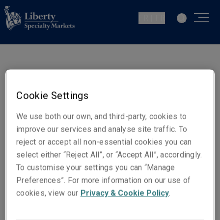
FR | FR
Mark Fidler
Head of CSR and Premises
Cookie Settings
London
We use both our own, and third-party, cookies to
improve our services and analyse site traffic. To
Numéros de téléphone
reject or accept all non-essential cookies you can
Téléphone : + 44 (0)20 3758 1111
select either “Reject All”, or “Accept All”, accordingly.
Mobile : + 44 (0)7825 829 316
To customise your settings you can “Manage
Preferences”. For more information on our use of
E-mail
cookies, view our
Privacy & Cookie Policy
.
Show email address