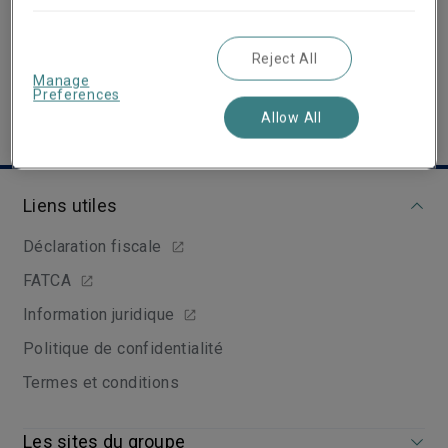
View Linkedin Profile
Reject All
Manage
Preferences
Allow All
Liens utiles
Déclaration fiscale
FATCA
Information juridique
Politique de confidentialité
Termes et conditions
Les sites du groupe