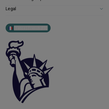
Legal
France | French (FR)