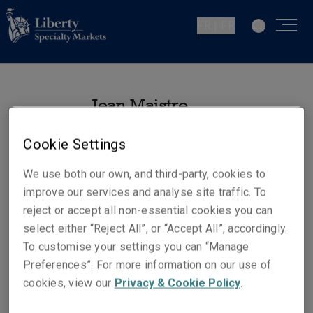
FR | FR
Jean Maistre
Souscripteur - Responsabilité
Cookie Settings
Civile Générale
Paris
We use both our own, and third-party, cookies to
improve our services and analyse site traffic. To
reject or accept all non-essential cookies you can
Numéros de téléphone
select either “Reject All”, or “Accept All”, accordingly.
Téléphone : +33 1 70 39 12 74
To customise your settings you can “Manage
Mobile : +33 6 01 98 40 39
Preferences”. For more information on our use of
E-mail
cookies, view our
Privacy & Cookie Policy
.
Show email address