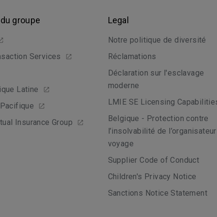
 du groupe
Legal
Notre politique de diversité
nsaction Services
Réclamations
Déclaration sur l'esclavage
moderne
que Latine
LMIE SE Licensing Capabilitie
Pacifique
Belgique - Protection contre
tual Insurance Group
l’insolvabilité de l’organisateu
voyage
Supplier Code of Conduct
Children's Privacy Notice
Sanctions Notice Statement