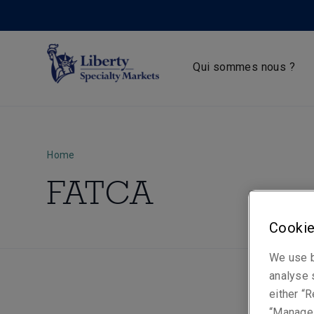
Qui sommes nous ?
Home
FATCA
Cookie
We use b
analyse s
either “R
“Manage 