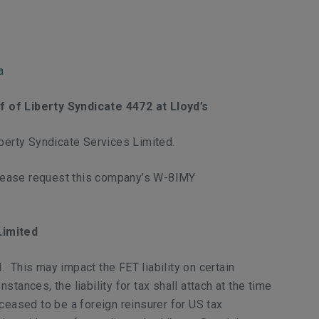
a
 of Liberty Syndicate 4472 at Lloyd’s
erty Syndicate Services Limited.
please request this company’s W-8IMY
Limited
 This may impact the FET liability on certain
ances, the liability for tax shall attach at the time
ceased to be a foreign reinsurer for US tax