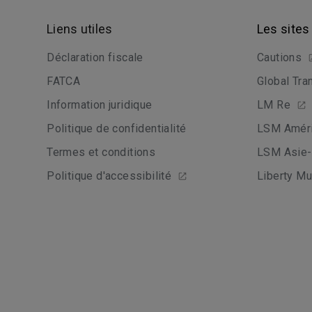
Liens utiles
Les sites
Déclaration fiscale
Cautions
FATCA
Global Tra
Information juridique
LM Re
Politique de confidentialité
LSM Améri
Termes et conditions
LSM Asie-
Politique d'accessibilité
Liberty Mu