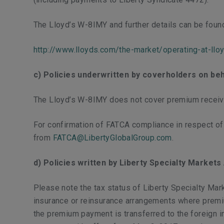
The Lloyd’s W-8IMY and further details can be foun
http://www.lloyds.com/the-market/operating-at-llo
c) Policies underwritten by coverholders on beh
The Lloyd’s W-8IMY does not cover premium receive
For confirmation of FATCA compliance in respect o
from
FATCA@LibertyGlobalGroup.com
.​
d) Policies written by Liberty Specialty Market
Please note the tax status of Liberty Specialty Mar
insurance or reinsurance arrangements where premiums
the premium payment is transferred to the foreign i