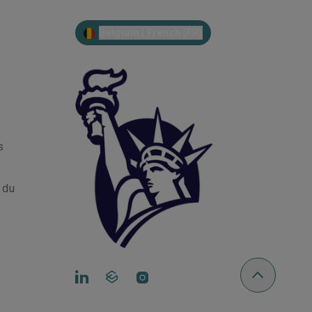
Belgium | French (FR)
s
r du