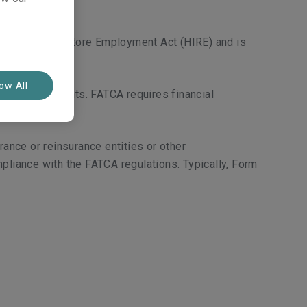
centives to Restore Employment Act (HIRE) and is
low All
ffshore accounts. FATCA requires financial
nce or reinsurance entities or other
pliance with the FATCA regulations. Typically, Form