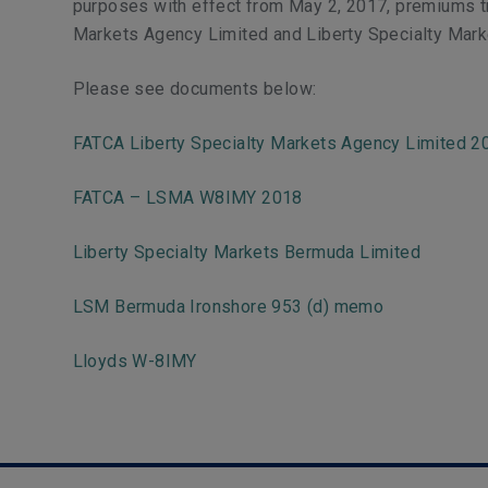
purposes with effect from May 2, 2017, premiums tr
Markets Agency Limited and Liberty Specialty Mark
Please see documents below:
FATCA Liberty Specialty Markets Agency Limited 2
FATCA – LSMA W8IMY 2018
Liberty Specialty Markets Bermuda Limited
LSM Bermuda Ironshore 953 (d) memo
Lloyds W-8IMY