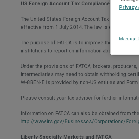
US Foreign Account Tax Compliance Act (FATCA
Privacy 
The United States Foreign Account Tax Compliance A
effective from 1 July 2014. The law is enforced by t
Manage 
The purpose of FATCA is to improve the tax complia
institutions to report on information about their US
Under the provisions of FATCA, brokers, producers,
intermediaries may need to obtain withholding certi
W-8BEN-E is provided by non-US entities and Form 
Please consult your tax adviser for further informa
Information on FATCA can also be obtained from the
http://www.irs.gov/Businesses/Corporations/Fore
Liberty Specialty Markets and FATCA