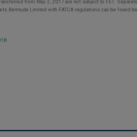
ansferred from May 2, 2017 are not subject to FET. Separate
ets Bermuda Limited with FATCA regulations can be found be
018