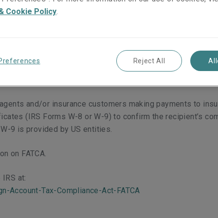
)
& Cookie Policy
.
ct (FATCA) was enacted in 2010 as part of the US Hiring In
he US tax authority, the Internal Revenue Service (IRS).
Preferences
Reject All
Al
nce of US taxpayers who have foreign financial assets and o
 customers, which information will be passed to the IRS.
 agents and/or insurance customers making payments to insura
ficates (IRS Forms W-8 or W-9) to confirm the recipient’s com
W-9 is provided by US entities.
tion on FATCA.
 IRS at:
ign-Account-Tax-Compliance-Act-FATCA