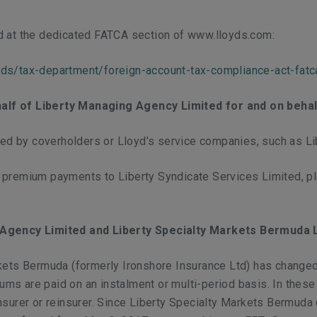
d at the dedicated FATCA section of www.lloyds.com:
yds/tax-department/foreign-account-tax-compliance-act-fatc
alf of Liberty Managing Agency Limited for and on behalf
d by coverholders or Lloyd’s service companies, such as Lib
f premium payments to Liberty Syndicate Services Limited, 
s Agency Limited and Liberty Specialty Markets Bermuda 
kets Bermuda (formerly Ironshore Insurance Ltd) has changed.
 are paid on an instalment or multi-period basis. In these nst
nsurer or reinsurer. Since Liberty Specialty Markets Bermuda 