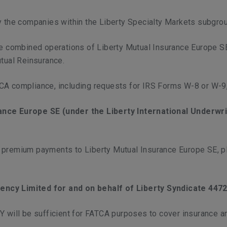
y the companies within the Liberty Specialty Markets subgro
the combined operations of Liberty Mutual Insurance Europe S
utual Reinsurance.
TCA compliance, including requests for IRS Forms W-8 or W-9
rance Europe SE (under the Liberty International Underwr
f premium payments to Liberty Mutual Insurance Europe SE,
ency Limited for and on behalf of Liberty Syndicate 4472 
MY will be sufficient for FATCA purposes to cover insurance 