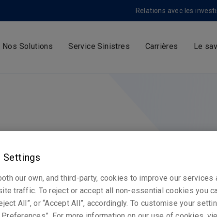
Relations avec les invest
Nos Solutions
Service Sinistres
Carrières
Le sav
 Settings
oth our own, and third-party, cookies to improve our services
ite traffic. To reject or accept all non-essential cookies you c
eject All”, or “Accept All”, accordingly. To customise your sett
Preferences”. For more information on our use of cookies, vi