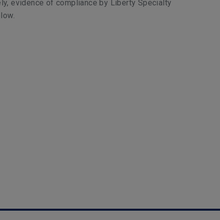
ly, evidence of compliance by Liberty Specialty
low.