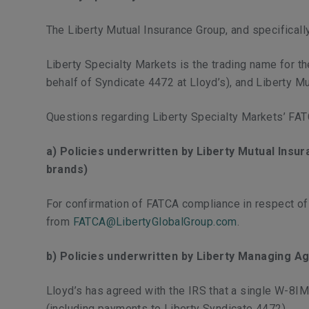
The Liberty Mutual Insurance Group, and specificall
Liberty Specialty Markets is the trading name for 
behalf of Syndicate 4472 at Lloyd’s), and Liberty M
Questions regarding Liberty Specialty Markets’ FA
a) Policies underwritten by Liberty Mutual Insu
brands)
For confirmation of FATCA compliance in respect o
from
FATCA@LibertyGlobalGroup.com
.
b) Policies underwritten by Liberty Managing Ag
Lloyd’s has agreed with the IRS that a single W-8I
(including payments to Liberty Syndicate 4472).