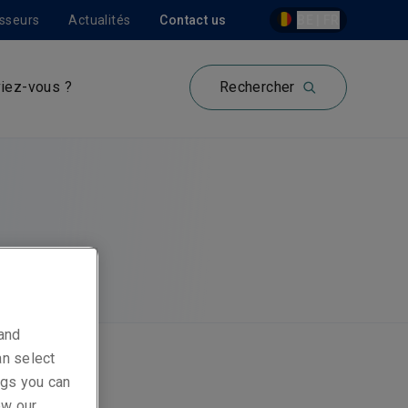
isseurs
Actualités
Contact us
BE | FR
iez-vous ?
Rechercher
 and
an select
ings you can
ew our