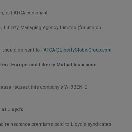
up, is FATCA compliant.
E, Liberty Managing Agency Limited (for and on
, should be sent to
FATCA@LibertyGlobalGroup.com
.
iters Europe and Liberty Mutual Insurance
 please request this company’s W-8BEN-E
at Lloyd’s
and reinsurance premiums paid to Lloyd’s syndicates