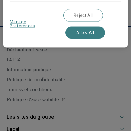
Reject All
Manage
Preferences
Allow All
Liens utiles
Déclaration fiscale
FATCA
Information juridique
Politique de confidentialité
Termes et conditions
Politique d'accessibilité
Les sites du groupe
Legal