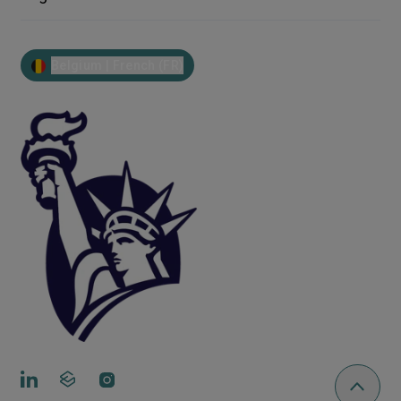
Belgium | French (FR)