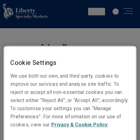
BE | FR
Johan Roos
Senior Underwriter Casualty
Cookie Settings
La Haie
We use both our own, and third-party, cookies to
improve our services and analyse site traffic. To
Numéros de téléphone
reject or accept all non-essential cookies you can
Téléphone : +31 (0)70 302 86 24
select either “Reject All”, or “Accept All”, accordingly.
Mobile : +31 (0)6 30 17 58 17
To customise your settings you can “Manage
Preferences”. For more information on our use of
E-mail
cookies, view our
Privacy & Cookie Policy
.
Show email address