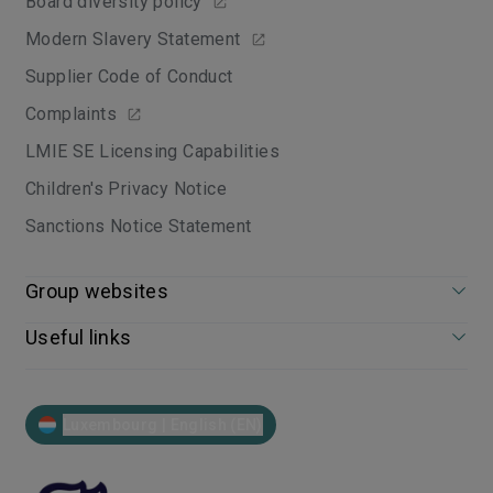
Board diversity policy
Modern Slavery Statement
Supplier Code of Conduct
Complaints
LMIE SE Licensing Capabilities
Children's Privacy Notice
Sanctions Notice Statement
Group websites
Useful links
Luxembourg | English (EN)