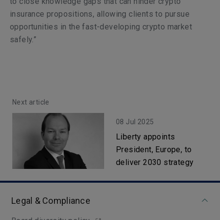
to close knowledge gaps that can hinder crypto
insurance propositions, allowing clients to pursue
opportunities in the fast-developing crypto market
safely.”
Next article
08 Jul 2025
Liberty appoints
President, Europe, to
deliver 2030 strategy
Legal & Compliance