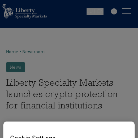
LU | EN
Home
•
Newsroom
News
Liberty Specialty Markets
launches crypto protection
for financial institutions