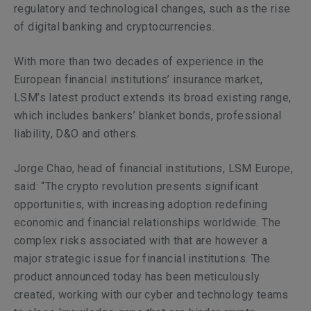
regulatory and technological changes, such as the rise
of digital banking and cryptocurrencies.
With more than two decades of experience in the
European financial institutions’ insurance market,
LSM’s latest product extends its broad existing range,
which includes bankers’ blanket bonds, professional
liability, D&O and others.
Jorge Chao, head of financial institutions, LSM Europe,
said: “The crypto revolution presents significant
opportunities, with increasing adoption redefining
economic and financial relationships worldwide. The
complex risks associated with that are however a
major strategic issue for financial institutions
.
The
product announced today has been meticulously
created, working with our cyber and technology teams