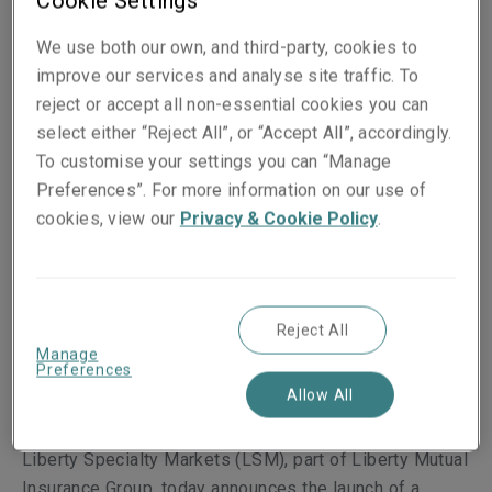
Cookie Settings
We use both our own, and third-party, cookies to
improve our services and analyse site traffic. To
reject or accept all non-essential cookies you can
select either “Reject All”, or “Accept All”, accordingly.
To customise your settings you can “Manage
Preferences”. For more information on our use of
cookies, view our
Privacy & Cookie Policy
.
Published on
14 July 2025
Share on socials
Reject All
Manage
Preferences
Allow All
Liberty Specialty Markets (LSM), part of Liberty Mutual
Insurance Group, today announces the launch of a