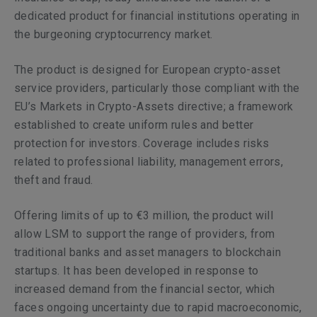
dedicated product for financial institutions operating in
the burgeoning cryptocurrency market.
The product is designed for European crypto-asset
service providers, particularly those compliant with the
EU’s Markets in Crypto-Assets directive; a framework
established to create uniform rules and better
protection for investors. Coverage includes risks
related to professional liability, management errors,
theft and fraud.
Offering limits of up to €3 million, the product will
allow LSM to support the range of providers, from
traditional banks and asset managers to blockchain
startups. It has been developed in response to
increased demand from the financial sector, which
faces ongoing uncertainty due to rapid macroeconomic,