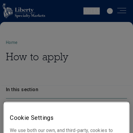
LU | EN
Home
How to apply
In this section
How to apply
Cookie Settings
We use both our own, and third-party, cookies to