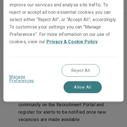
improve our services and analyse site traffic. To
reject or accept all non-essential cookies you can
select either “Reject All”, or “Accept All”, accordingly.
To customise your settings you can “Manage
Join our team
Preferences”. For more information on our use of
cookies, view our
Privacy & Cookie Policy
.
We aim to make the application process as
straightforward as possible. Here’s what to expect:
Apply online for one of our advertised vacancies
Reject All
by following the links on our recruitment pages.
Manage
Preferences
You’ll be asked to upload your CV and a covering
Allow All
letter. If you don’t see the role you’re looking for
advertised, you can submit your CV to the talent
community on the Recruitment Portal and
register for alerts to be notified once new
vacancies are made available