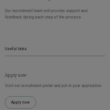
Our recruitment team will provide support and
feedback during each step of the process.
Useful links
Apply now
Visit our recruitment portal and put in your application.
Apply now