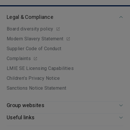
Legal & Compliance
Board diversity policy
Modern Slavery Statement
Supplier Code of Conduct
Complaints
LMIE SE Licensing Capabilities
Children's Privacy Notice
Sanctions Notice Statement
Group websites
Useful links