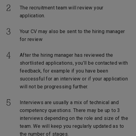
The recruitment team will review your
application.
Your CV may also be sent to the hiring manager
for review
After the hiring manager has reviewed the
shortlisted applications, you’ll be contacted with
feedback, for example if you have been
successful for an interview or if your application
will not be progressing further.
Interviews are usually a mix of technical and
competency questions. There may be up to 3
interviews depending on the role and size of the
team. We will keep you regularly updated as to
the number of stages.