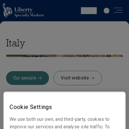
LU | EN
Italy
Our people
Visit website
Cookie Settings
We use both our own, and third-party, cookies to
Office locations
improve our services and analyse site traffic. To