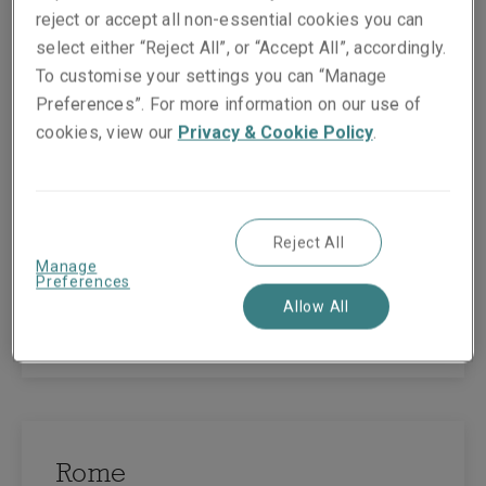
reject or accept all non-essential cookies you can
select either “Reject All”, or “Accept All”, accordingly.
To customise your settings you can “Manage
Milan
Preferences”. For more information on our use of
cookies, view our
Privacy & Cookie Policy
.
1st Floor Time Building
Via Fabio Filzi 29
Milan
20124
Reject All
Italy
Manage
Tel:
+39 02 2627 081
Preferences
Allow All
View map
Rome