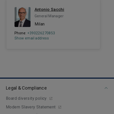
Antonio Sacchi
General Manager
Milan
Phone:
+390226270853
Show email address
Legal & Compliance
Board diversity policy
Modern Slavery Statement