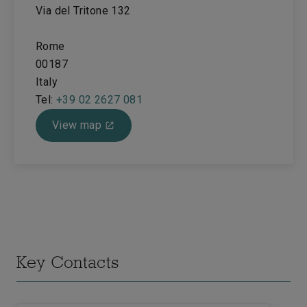
Via del Tritone 132
Rome
00187
Italy
Tel:
+39 02 2627 081
View map
Key Contacts