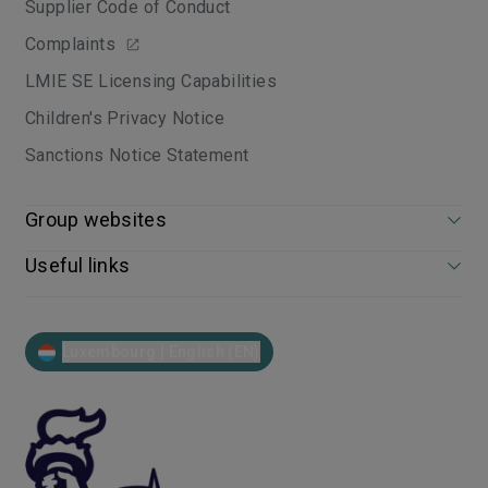
Supplier Code of Conduct
Complaints
LMIE SE Licensing Capabilities
Children's Privacy Notice
Sanctions Notice Statement
Group websites
Useful links
Luxembourg | English (EN)