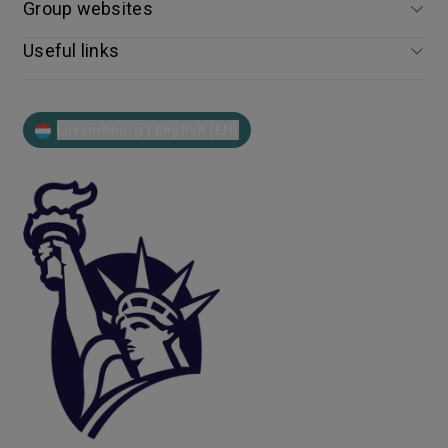
Group websites
Useful links
Luxembourg | English (EN)