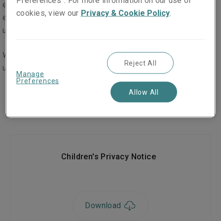
Preferences”. For more information on our use of
eighteen in a limited number of cases. This may be, for
cookies, view our
Privacy & Cookie Policy
.
example, where a child's contact details are passed on to
us in the context of a claim for compensation.
We have created a specific privacy policy to help children
Reject All
understand our collection and use of their personal data.
Manage
Preferences
Downloads
Allow All
Children's Privacy Notice
Download