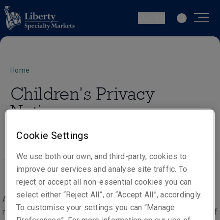
LU | EN
Home
Children's Privacy
Notice
Cookie Settings
We use both our own, and third-party, cookies to
improve our services and analyse site traffic. To
reject or accept all non-essential cookies you can
select either “Reject All”, or “Accept All”, accordingly.
As part of the provision of our products and services, we
To customise your settings you can “Manage
may process the personal data of persons under the age of