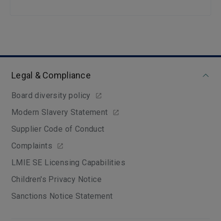
Legal & Compliance
Board diversity policy
Modern Slavery Statement
Supplier Code of Conduct
Complaints
LMIE SE Licensing Capabilities
Children's Privacy Notice
Sanctions Notice Statement