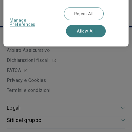
Reject All
Manage
Preferences
Allow All
Links utili
Arbitro Assicurativo
Dichiarazioni fiscali
FATCA
Privacy e Cookies
Termini e condizioni
Legali
Siti del gruppo