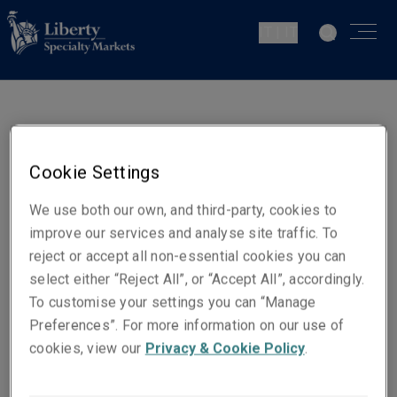
IT | IT
Mark Fidler
Head of CSR and Premises
Cookie Settings
London
We use both our own, and third-party, cookies to
improve our services and analyse site traffic. To
Contatti
reject or accept all non-essential cookies you can
Telefono: + 44 (0)20 3758 1111
select either “Reject All”, or “Accept All”, accordingly.
Cellulare: + 44 (0)7825 829 316
To customise your settings you can “Manage
Preferences”. For more information on our use of
Email
cookies, view our
Privacy & Cookie Policy
.
Show email address