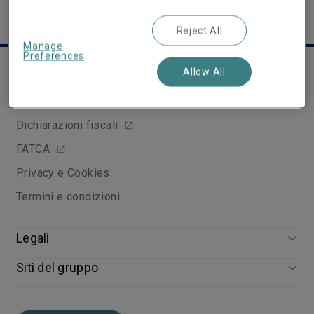
Reject All
Manage
Preferences
Links utili
Allow All
Arbitro Assicurativo
Dichiarazioni fiscali
FATCA
Privacy e Cookies
Termini e condizioni
Legali
Siti del gruppo