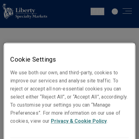
IT | IT
Marco Cappelluzzo
Underwriter - Marine Cargo
Cookie Settings
Milan
We use both our own, and third-party, cookies to
improve our services and analyse site traffic. To
Contatti
reject or accept all non-essential cookies you can
Cellulare: +39 342 0425934
select either “Reject All”, or “Accept All”, accordingly.
To customise your settings you can “Manage
Email
Preferences”. For more information on our use of
Show email address
cookies, view our
Privacy & Cookie Policy
.