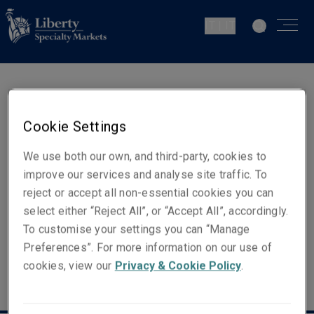
IT | IT
Kerry McKay
Cookie Settings
Head of Client & Distribution -
Europe
We use both our own, and third-party, cookies to
improve our services and analyse site traffic. To
reject or accept all non-essential cookies you can
Email
select either “Reject All”, or “Accept All”, accordingly.
Show email address
To customise your settings you can “Manage
Preferences”. For more information on our use of
cookies, view our
Privacy & Cookie Policy
.