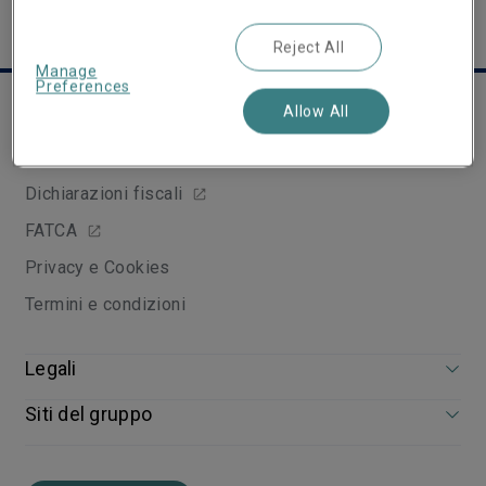
Reject All
Manage
Preferences
Links utili
Allow All
Arbitro Assicurativo
Dichiarazioni fiscali
FATCA
Privacy e Cookies
Termini e condizioni
Legali
Siti del gruppo