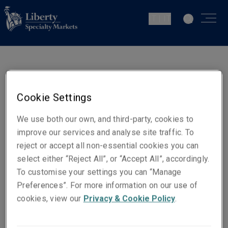
IT | IT
Andrea Velicogna
Underwriter PI
Cookie Settings
Milan
We use both our own, and third-party, cookies to
improve our services and analyse site traffic. To
Contatti
reject or accept all non-essential cookies you can
Telefono: +390226270852
select either “Reject All”, or “Accept All”, accordingly.
To customise your settings you can “Manage
Email
Preferences”. For more information on our use of
Show email address
cookies, view our
Privacy & Cookie Policy
.