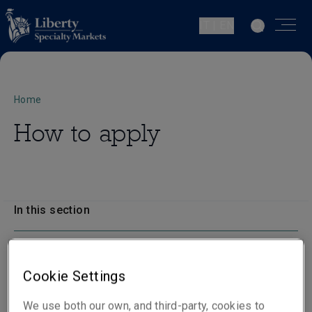
IT | EN
Home
How to apply
In this section
How to apply
Cookie Settings
We use both our own, and third-party, cookies to