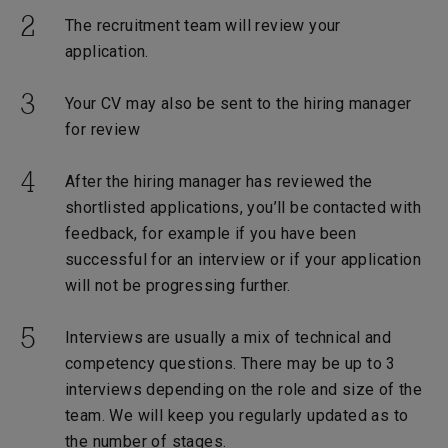
The recruitment team will review your
application.
Your CV may also be sent to the hiring manager
for review
After the hiring manager has reviewed the
shortlisted applications, you’ll be contacted with
feedback, for example if you have been
successful for an interview or if your application
will not be progressing further.
Interviews are usually a mix of technical and
competency questions. There may be up to 3
interviews depending on the role and size of the
team. We will keep you regularly updated as to
the number of stages.