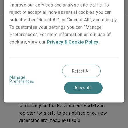
improve our services and analyse site traffic. To
reject or accept all non-essential cookies you can
select either “Reject All”, or “Accept All”, accordingly.
To customise your settings you can “Manage
Join our team
Preferences”. For more information on our use of
cookies, view our
Privacy & Cookie Policy
.
We aim to make the application process as
straightforward as possible. Here’s what to expect:
Apply online for one of our advertised vacancies
Reject All
by following the links on our recruitment pages.
Manage
Preferences
You’ll be asked to upload your CV and a covering
Allow All
letter. If you don’t see the role you’re looking for
advertised, you can submit your CV to the talent
community on the Recruitment Portal and
register for alerts to be notified once new
vacancies are made available