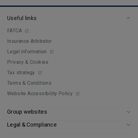
Useful links
FATCA
Insurance Arbitrator
Legal information
Privacy & Cookies
Tax strategy
Terms & Conditions
Website Accessibility Policy
Group websites
Legal & Compliance