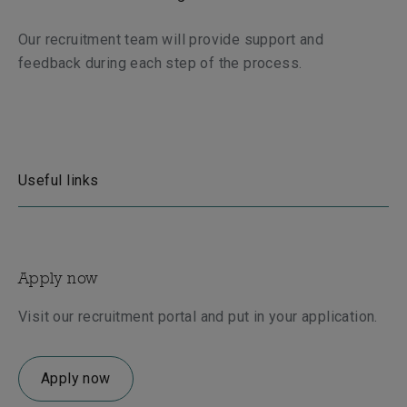
Our recruitment team will provide support and
feedback during each step of the process.
Useful links
Apply now
Visit our recruitment portal and put in your application.
Apply now