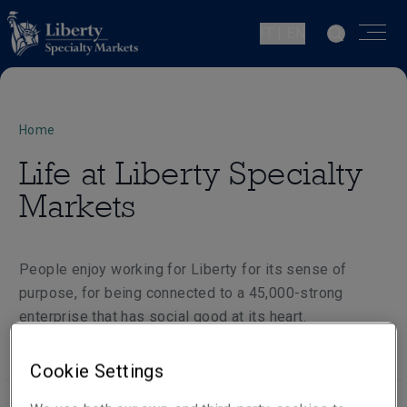
IT | EN
Home
Life at Liberty Specialty
Markets
People enjoy working for Liberty for its sense of
purpose, for being connected to a 45,000-strong
enterprise that has social good at its heart.
Cookie Settings