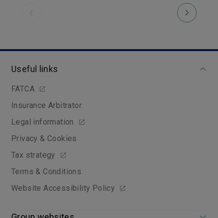
Previous
Useful links
FATCA
Insurance Arbitrator
Legal information
Privacy & Cookies
Tax strategy
Terms & Conditions
Website Accessibility Policy
Group websites