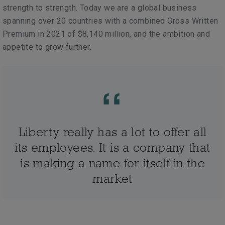
strength to strength. Today we are a global business
spanning over 20 countries with a combined Gross Written
Premium in 2021 of $8,140 million, and the ambition and
appetite to grow further.
Liberty really has a lot to offer all
its employees. It is a company that
is making a name for itself in the
market