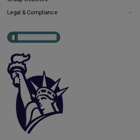
Legal & Compliance
Italy | English (EN)