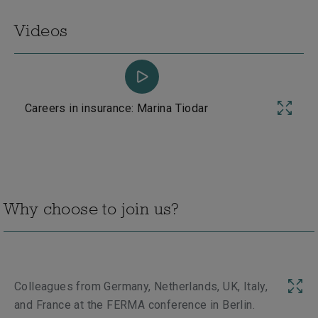
Videos
Careers in insurance: Marina Tiodar
Why choose to join us?
Colleagues from Germany, Netherlands, UK, Italy,
Me
Next
and France at the FERMA conference in Berlin.
en