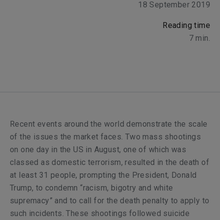
18 September 2019
Reading time
7
min.
Recent events around the world demonstrate the scale
of the issues the market faces. Two mass shootings
on one day in the US in August, one of which was
classed as domestic terrorism, resulted in the death of
at least 31 people, prompting the President, Donald
Trump, to condemn “racism, bigotry and white
supremacy” and to call for the death penalty to apply to
such incidents. These shootings followed suicide