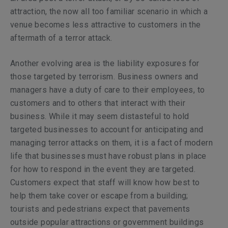
attraction, the now all too familiar scenario in which a
venue becomes less attractive to customers in the
aftermath of a terror attack.
Another evolving area is the liability exposures for
those targeted by terrorism. Business owners and
managers have a duty of care to their employees, to
customers and to others that interact with their
business. While it may seem distasteful to hold
targeted businesses to account for anticipating and
managing terror attacks on them, it is a fact of modern
life that businesses must have robust plans in place
for how to respond in the event they are targeted.
Customers expect that staff will know how best to
help them take cover or escape from a building;
tourists and pedestrians expect that pavements
outside popular attractions or government buildings