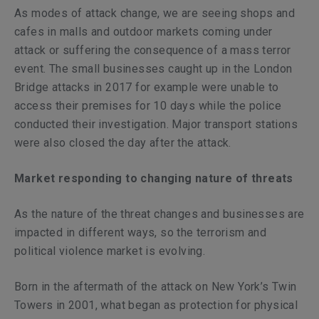
As modes of attack change, we are seeing shops and
cafes in malls and outdoor markets coming under
attack or suffering the consequence of a mass terror
event. The small businesses caught up in the London
Bridge attacks in 2017 for example were unable to
access their premises for 10 days while the police
conducted their investigation. Major transport stations
were also closed the day after the attack.
Market responding to changing nature of threats
As the nature of the threat changes and businesses are
impacted in different ways, so the terrorism and
political violence market is evolving.
Born in the aftermath of the attack on New York’s Twin
Towers in 2001, what began as protection for physical