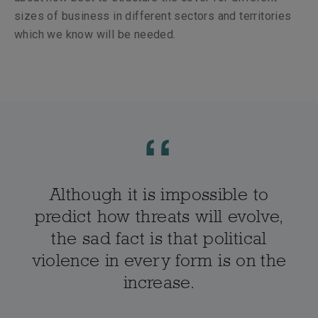
sizes of business in different sectors and territories
which we know will be needed.
Although it is impossible to
predict how threats will evolve,
the sad fact is that political
violence in every form is on the
increase.