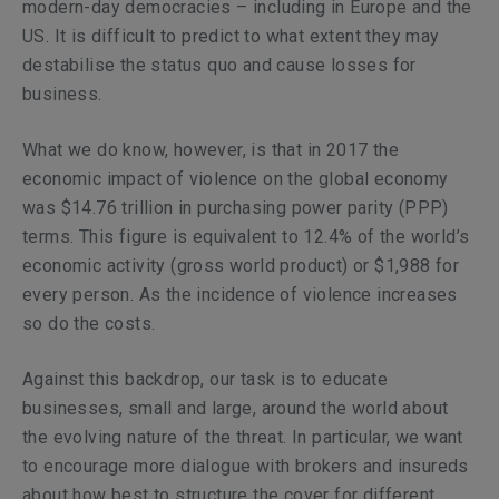
modern-day democracies – including in Europe and the
US. It is difficult to predict to what extent they may
destabilise the status quo and cause losses for
business.
What we do know, however, is that in 2017 the
economic impact of violence on the global economy
was $14.76 trillion in purchasing power parity (PPP)
terms. This figure is equivalent to 12.4% of the world’s
economic activity (gross world product) or $1,988 for
every person. As the incidence of violence increases
so do the costs.
Against this backdrop, our task is to educate
businesses, small and large, around the world about
the evolving nature of the threat. In particular, we want
to encourage more dialogue with brokers and insureds
about how best to structure the cover for different