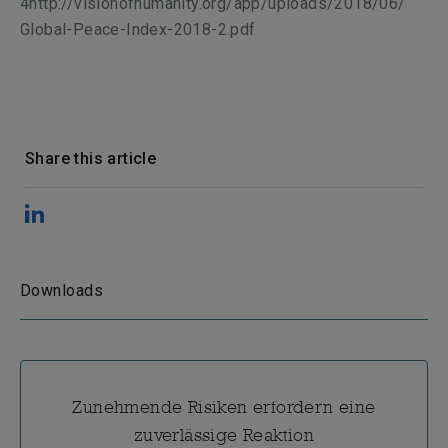
4http://visionofhumanity.org/app/uploads/2018/06/
Global-Peace-Index-2018-2.pdf
Share this article
Downloads
Zunehmende Risiken erfordern eine
zuverlässige Reaktion