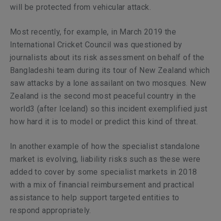
will be protected from vehicular attack.
Most recently, for example, in March 2019 the
International Cricket Council was questioned by
journalists about its risk assessment on behalf of the
Bangladeshi team during its tour of New Zealand which
saw attacks by a lone assailant on two mosques. New
Zealand is the second most peaceful country in the
world3 (after Iceland) so this incident exemplified just
how hard it is to model or predict this kind of threat.
In another example of how the specialist standalone
market is evolving, liability risks such as these were
added to cover by some specialist markets in 2018
with a mix of financial reimbursement and practical
assistance to help support targeted entities to
respond appropriately.