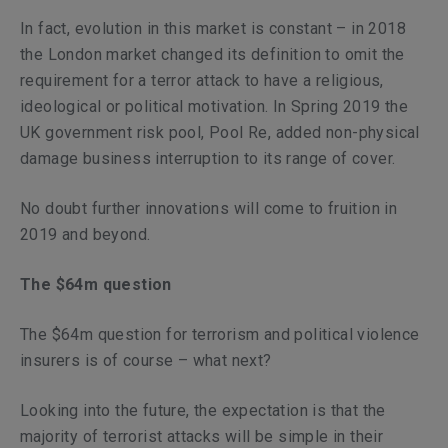
In fact, evolution in this market is constant – in 2018
the London market changed its definition to omit the
requirement for a terror attack to have a religious,
ideological or political motivation. In Spring 2019 the
UK government risk pool, Pool Re, added non-physical
damage business interruption to its range of cover.
No doubt further innovations will come to fruition in
2019 and beyond.
The $64m question
The $64m question for terrorism and political violence
insurers is of course – what next?
Looking into the future, the expectation is that the
majority of terrorist attacks will be simple in their