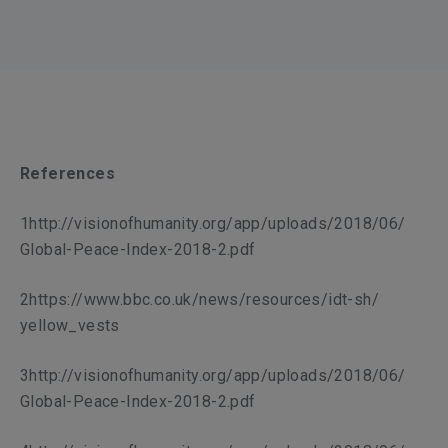
References
1http://visionofhumanity.org/app/uploads/2018/06/
Global-Peace-Index-2018-2.pdf
2https://www.bbc.co.uk/news/resources/idt-sh/
yellow_vests
3http://visionofhumanity.org/app/uploads/2018/06/
Global-Peace-Index-2018-2.pdf