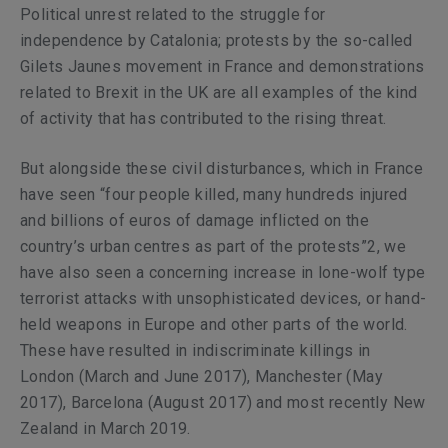
Political unrest related to the struggle for
independence by Catalonia; protests by the so-called
Gilets Jaunes movement in France and demonstrations
related to Brexit in the UK are all examples of the kind
of activity that has contributed to the rising threat.
But alongside these civil disturbances, which in France
have seen “four people killed, many hundreds injured
and billions of euros of damage inflicted on the
country’s urban centres as part of the protests”2, we
have also seen a concerning increase in lone-wolf type
terrorist attacks with unsophisticated devices, or hand-
held weapons in Europe and other parts of the world.
These have resulted in indiscriminate killings in
London (March and June 2017), Manchester (May
2017), Barcelona (August 2017) and most recently New
Zealand in March 2019.