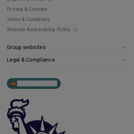
Privacy & Cookies
Terms & Conditions
Website Accessibility Policy
Group websites
Legal & Compliance
Spain | English (EN)