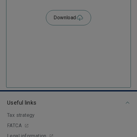
Download
Useful links
Tax strategy
FATCA
Legal information