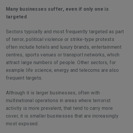
Many businesses suffer, even if only one is
targeted
Sectors typically and most frequently targeted as part
of terror, political violence or strike-type protests
often include hotels and luxury brands, entertainment
centres, sports venues or transport networks, which
attract large numbers of people. Other sectors, for
example life science, energy and telecoms are also
frequent targets.
Although it is larger businesses, often with
multinational operations in areas where terrorist
activity is more prevalent, that tend to carry more
cover, it is smaller businesses that are increasingly
most exposed.