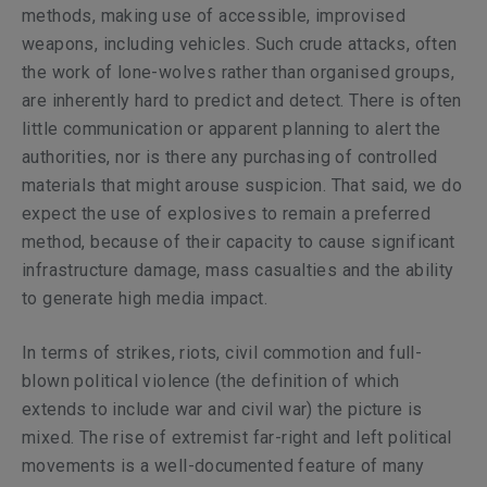
methods, making use of accessible, improvised
weapons, including vehicles. Such crude attacks, often
the work of lone-wolves rather than organised groups,
are inherently hard to predict and detect. There is often
little communication or apparent planning to alert the
authorities, nor is there any purchasing of controlled
materials that might arouse suspicion. That said, we do
expect the use of explosives to remain a preferred
method, because of their capacity to cause significant
infrastructure damage, mass casualties and the ability
to generate high media impact.
In terms of strikes, riots, civil commotion and full-
blown political violence (the definition of which
extends to include war and civil war) the picture is
mixed. The rise of extremist far-right and left political
movements is a well-documented feature of many