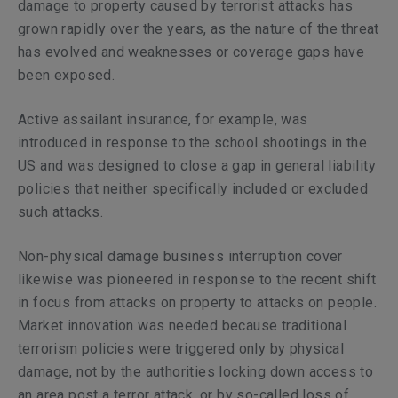
damage to property caused by terrorist attacks has
grown rapidly over the years, as the nature of the threat
has evolved and weaknesses or coverage gaps have
been exposed.
Active assailant insurance, for example, was
introduced in response to the school shootings in the
US and was designed to close a gap in general liability
policies that neither specifically included or excluded
such attacks.
Non-physical damage business interruption cover
likewise was pioneered in response to the recent shift
in focus from attacks on property to attacks on people.
Market innovation was needed because traditional
terrorism policies were triggered only by physical
damage, not by the authorities locking down access to
an area post a terror attack, or by so-called loss of