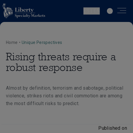
ES | EN
Home
•
Unique Perspectives
Rising threats require a
robust response
Almost by definition, terrorism and sabotage, political
violence, strikes riots and civil commotion are among
the most difficult risks to predict.
Published on