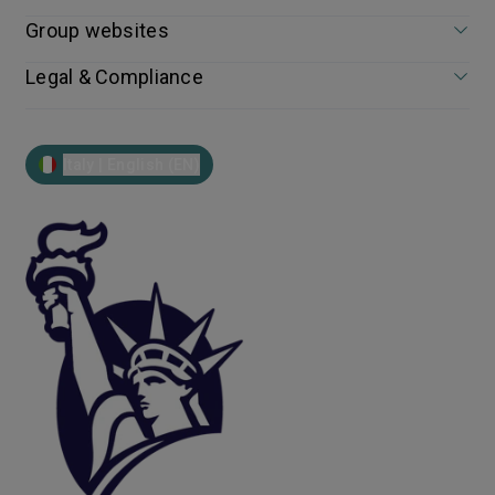
Group websites
Legal & Compliance
Italy | English (EN)