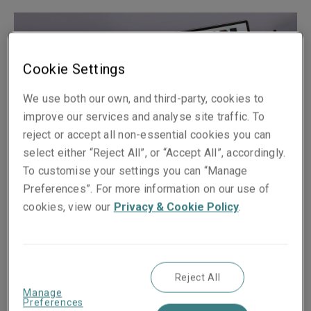
Cookie Settings
We use both our own, and third-party, cookies to
improve our services and analyse site traffic. To
reject or accept all non-essential cookies you can
select either “Reject All”, or “Accept All”, accordingly.
To customise your settings you can “Manage
Preferences”. For more information on our use of
Published on
Reading time
cookies, view our
Privacy & Cookie Policy
.
21 October 2020
2
min.
Share on socials
Reject All
Manage
Preferences