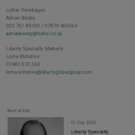
Luther Pendragon
Adrian Beeby
020 761 89100 / 07879 403564
adrianbeeby@luther.co.uk
Liberty Specialty Markets
Lorna Wiltshire
07483 073 244
lorna.wiltshire@libertyglobalgroup.com
Next article
01 Sep 2020
Liberty Specialty