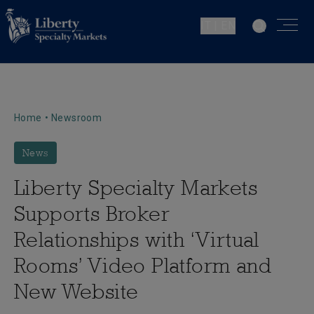
IT | EN
Home
•
Newsroom
News
Liberty Specialty Markets
Supports Broker
Relationships with ‘Virtual
Rooms’ Video Platform and
New Website