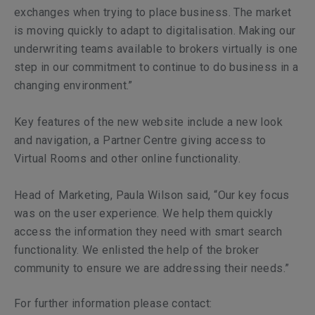
exchanges when trying to place business. The market
is moving quickly to adapt to digitalisation. Making our
underwriting teams available to brokers virtually is one
step in our commitment to continue to do business in a
changing environment.”
Key features of the new website include a new look
and navigation, a Partner Centre giving access to
Virtual Rooms and other online functionality.
Head of Marketing, Paula Wilson said, “Our key focus
was on the user experience. We help them quickly
access the information they need with smart search
functionality. We enlisted the help of the broker
community to ensure we are addressing their needs.”
For further information please contact: