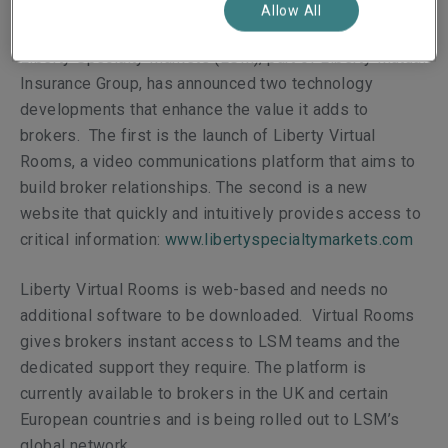
Allow All
Liberty Specialty Markets (LSM), part of Liberty Mutual
Insurance Group, has announced two technology
developments that enhance the value it adds to
brokers. The first is the launch of Liberty Virtual
Rooms, a video communications platform that aims to
build broker relationships. The second is a new
website that quickly and intuitively provides access to
critical information
:
www.libertyspecialtymarkets.com
Liberty Virtual Rooms is web-based and needs no
additional software to be downloaded. Virtual Rooms
gives brokers instant access to LSM teams and the
dedicated support they require. The platform is
currently available to brokers in the UK and certain
European countries and is being rolled out to LSM’s
global network.