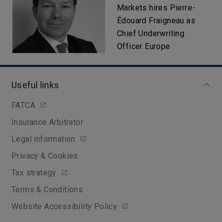
Markets hires Pierre-
Édouard Fraigneau as
Chief Underwriting
Officer Europe
Useful links
FATCA
Insurance Arbitrator
Legal information
Privacy & Cookies
Tax strategy
Terms & Conditions
Website Accessibility Policy