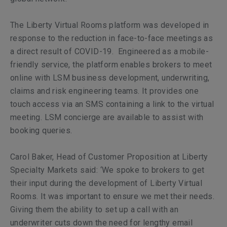
The Liberty Virtual Rooms platform was developed in
response to the reduction in face-to-face meetings as
a direct result of COVID-19. Engineered as a mobile-
friendly service, the platform enables brokers to meet
online with LSM business development, underwriting,
claims and risk engineering teams. It provides one
touch access via an SMS containing a link to the virtual
meeting. LSM concierge are available to assist with
booking queries.
Carol Baker, Head of Customer Proposition at Liberty
Specialty Markets said: ‘We spoke to brokers to get
their input during the development of Liberty Virtual
Rooms. It was important to ensure we met their needs.
Giving them the ability to set up a call with an
underwriter cuts down the need for lengthy email