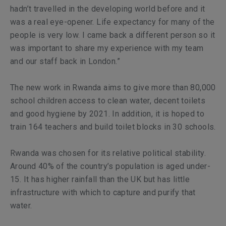
hadn’t travelled in the developing world before and it
was a real eye-opener. Life expectancy for many of the
people is very low. I came back a different person so it
was important to share my experience with my team
and our staff back in London.”
The new work in Rwanda aims to give more than 80,000
school children access to clean water, decent toilets
and good hygiene by 2021. In addition, it is hoped to
train 164 teachers and build toilet blocks in 30 schools.
Rwanda was chosen for its relative political stability.
Around 40% of the country’s population is aged under-
15. It has higher rainfall than the UK but has little
infrastructure with which to capture and purify that
water.