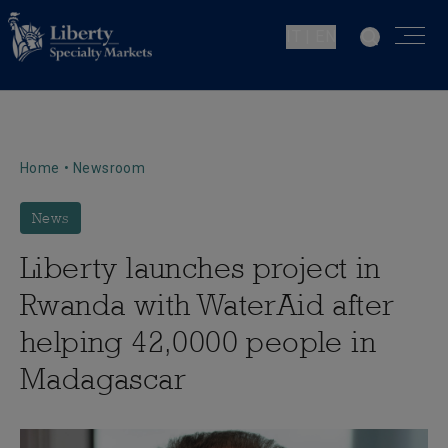
IT | EN
Home
•
Newsroom
News
Liberty launches project in
Rwanda with WaterAid after
helping 42,0000 people in
Madagascar