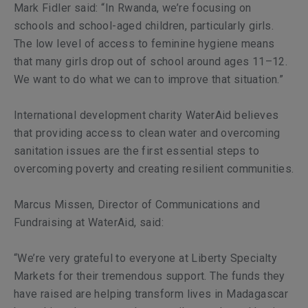
Mark Fidler said: “In Rwanda, we’re focusing on
schools and school-aged children, particularly girls.
The low level of access to feminine hygiene means
that many girls drop out of school around ages 11–12.
We want to do what we can to improve that situation.”
International development charity WaterAid believes
that providing access to clean water and overcoming
sanitation issues are the first essential steps to
overcoming poverty and creating resilient communities.
Marcus Missen, Director of Communications and
Fundraising at WaterAid, said:
“We’re very grateful to everyone at Liberty Specialty
Markets for their tremendous support. The funds they
have raised are helping transform lives in Madagascar