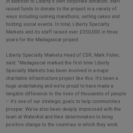
In addition to Liberty’s own corporate donation, staff
raised funds to donate to the project in a variety of
ways including running marathons, selling cakes and
holding social events. In total, Liberty Specialty
Markets and its staff raised over £350,000 in three
years for the Madagascar project.
Liberty Specialty Markets Head of CSR, Mark Fidler,
said: “Madagascar marked the first time Liberty
Specialty Markets has been involved in a major
charitable infrastructure project like this. It’s been a
huge undertaking and we’re proud to have made a
tangible difference to the lives of thousands of people
– it’s one of our strategic goals to help communities
prosper. We’ve also been deeply impressed with the
team at WaterAid and their determination to bring
positive change to the countries in which they work.