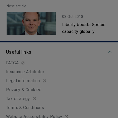
Next article
03 Oct 2018
Liberty boosts Specie
capacity globally
Useful links
FATCA
Insurance Arbitrator
Legal information
Privacy & Cookies
Tax strategy
Terms & Conditions
Website Accessibility Policy