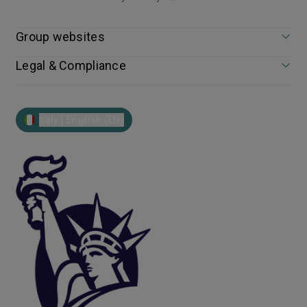
Group websites
Legal & Compliance
Italy | English (EN)