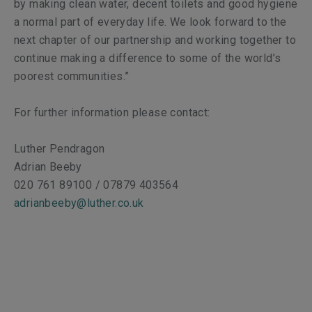
by making clean water, decent toilets and good hygiene
a normal part of everyday life. We look forward to the
next chapter of our partnership and working together to
continue making a difference to some of the world’s
poorest communities.”
For further information please contact:
Luther Pendragon
Adrian Beeby
020 761 89100 / 07879 403564
adrianbeeby@luther.co.uk