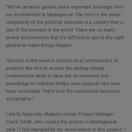
“We’ve certainly gained some important learnings from
our involvement in Madagascar. The first is the sheer
complexity of the political structure in a country that is
one of the poorest in the world. There are so many
levels and branches that it’s difficult to get to the right
people to make things happen.
“Second is the need to involve local communities in
projects like this to ensure the lasting change.
Communities need to have the involvement and
knowledge to maintain things once projects like ours
have concluded. That’s how the investment becomes
sustainable.”
Liberty Specialty Markets Senior Project Manager
Claire Smith, who visited the project in Madagascar,
said: “I felt changed by my involvement in this project. I