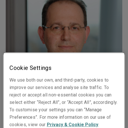
Cookie Settings
We use both our own, and third-party, cookies to
Published on
Reading time
improve our services and analyse site traffic. To
10 October 2018
3
min.
reject or accept all non-essential cookies you can
select either “Reject All”, or “Accept All”, accordingly.
Share on socials
To customise your settings you can “Manage
Preferences”. For more information on our use of
cookies, view our
Privacy & Cookie Policy
.