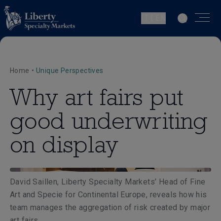
IT | EN
Home
•
Unique Perspectives
Why art fairs put
good underwriting
on display
David Saillen, Liberty Specialty Markets’ Head of Fine
Art and Specie for Continental Europe, reveals how his
team manages the aggregation of risk created by major
art fairs.