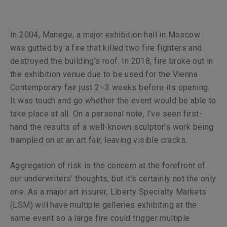
In 2004, Manege, a major exhibition hall in Moscow
was gutted by a fire that killed two fire fighters and
destroyed the building’s roof. In 2018, fire broke out in
the exhibition venue due to be used for the Vienna
Contemporary fair just 2–3 weeks before its opening.
It was touch and go whether the event would be able to
take place at all. On a personal note, I’ve seen first-
hand the results of a well-known sculptor’s work being
trampled on at an art fair, leaving visible cracks.
Aggregation of risk is the concern at the forefront of
our underwriters’ thoughts, but it’s certainly not the only
one. As a major art insurer, Liberty Specialty Markets
(LSM) will have multiple galleries exhibiting at the
same event so a large fire could trigger multiple