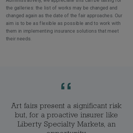
Administratively, we appreciate this can be taxing for
the galleries: the list of works may be changed and
changed again as the date of the fair approaches. Our
aim is to be as flexible as possible and to work with
them in implementing insurance solutions that meet
their needs.
Art fairs present a significant risk
but, for a proactive insurer like
Liberty Specialty Markets, an