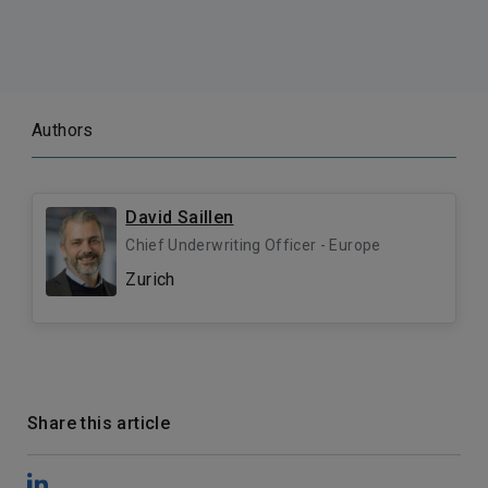
Authors
David Saillen
Chief Underwriting Officer - Europe
Zurich
Share this article