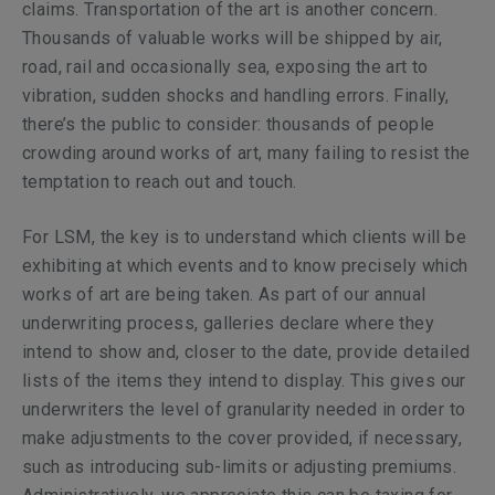
claims. Transportation of the art is another concern.
Thousands of valuable works will be shipped by air,
road, rail and occasionally sea, exposing the art to
vibration, sudden shocks and handling errors. Finally,
there’s the public to consider: thousands of people
crowding around works of art, many failing to resist the
temptation to reach out and touch.
For LSM, the key is to understand which clients will be
exhibiting at which events and to know precisely which
works of art are being taken. As part of our annual
underwriting process, galleries declare where they
intend to show and, closer to the date, provide detailed
lists of the items they intend to display. This gives our
underwriters the level of granularity needed in order to
make adjustments to the cover provided, if necessary,
such as introducing sub-limits or adjusting premiums.