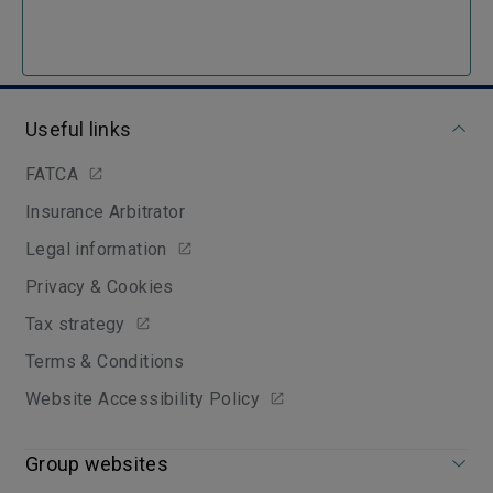
Useful links
FATCA
Insurance Arbitrator
Legal information
Privacy & Cookies
Tax strategy
Terms & Conditions
Website Accessibility Policy
Group websites