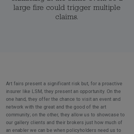
large fire could trigger multiple
claims.
Art fairs present a significant risk but, for a proactive
insurer like LSM, they present an opportunity. On the
one hand, they offer the chance to visit an event and
network with the great and the good of the art
community; on the other, they allow us to showcase to
our gallery clients and their brokers just how much of
an enabler we can be when policyholders need us to