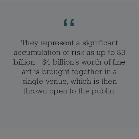
They represent a significant
accumulation of risk as up to $3
billion - $4 billion’s worth of fine
art is brought together in a
single venue, which is then
thrown open to the public.