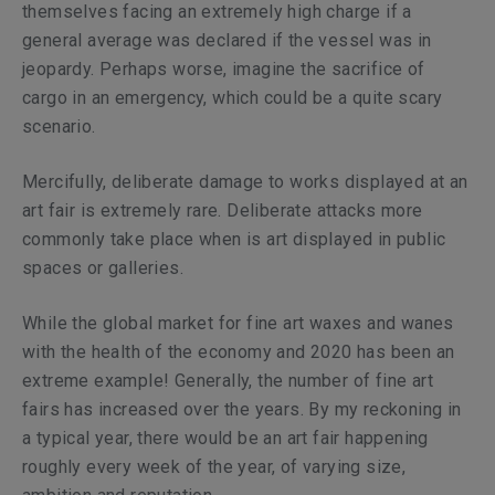
themselves facing an extremely high charge if a
general average was declared if the vessel was in
jeopardy. Perhaps worse, imagine the sacrifice of
cargo in an emergency, which could be a quite scary
scenario.
Mercifully, deliberate damage to works displayed at an
art fair is extremely rare. Deliberate attacks more
commonly take place when is art displayed in public
spaces or galleries.
While the global market for fine art waxes and wanes
with the health of the economy and 2020 has been an
extreme example! Generally, the number of fine art
fairs has increased over the years. By my reckoning in
a typical year, there would be an art fair happening
roughly every week of the year, of varying size,