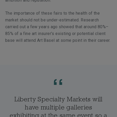
ambition and reputation.
The importance of these fairs to the health of the
market should not be under-estimated. Research
carried out a few years ago showed that around 80%–
85% of a fine art insurer’s existing or potential client
base will attend Art Basel at some point in their career.
Liberty Specialty Markets will
have multiple galleries
exhibiting at the same event so a