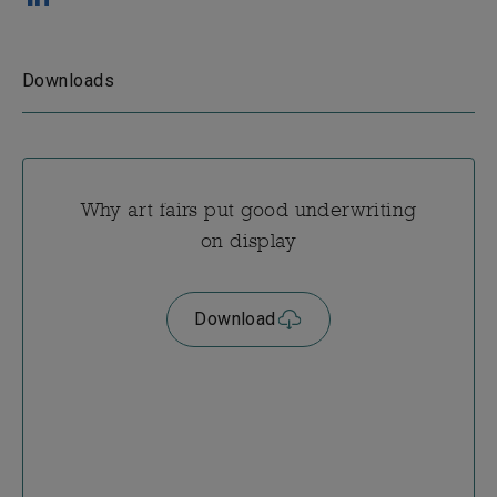
Downloads
Why art fairs put good underwriting
on display
Download