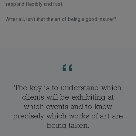
respond flexibly and fast.
After all, isn’t that the art of being a good insurer?
The key is to understand which
clients will be exhibiting at
which events and to know
precisely which works of art are
being taken.