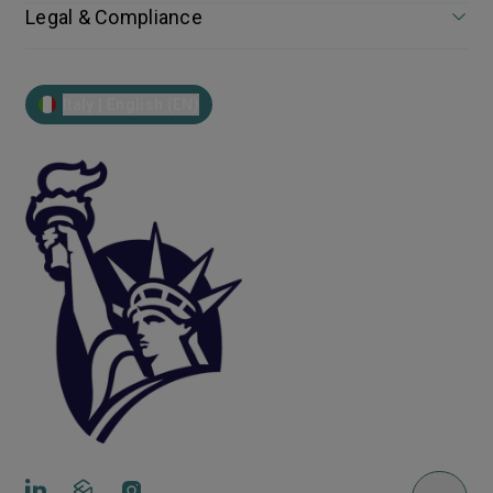
Legal & Compliance
Italy | English (EN)