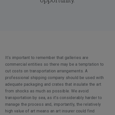
opportunity.
It’s important to remember that galleries are
commercial entities so there may be a temptation to
cut costs on transportation arrangements. A
professional shipping company should be used with
adequate packaging and crates that insulate the art
from shocks as much as possible. We avoid
transportation by sea, as it’s considerably harder to
manage the process and, importantly, the relatively
high value of art means an art insurer could find