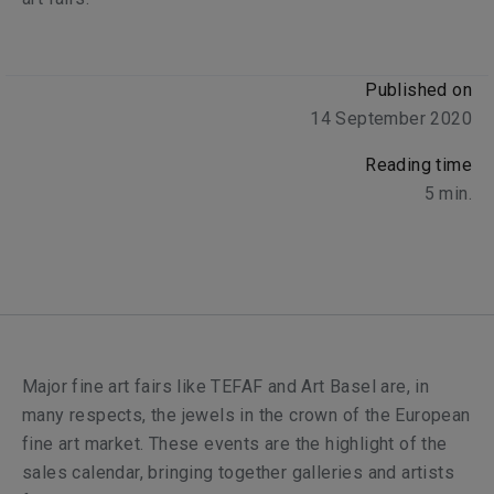
Published on
14 September 2020
Reading time
5
min.
Major fine art fairs like TEFAF and Art Basel are, in
many respects, the jewels in the crown of the European
fine art market. These events are the highlight of the
sales calendar, bringing together galleries and artists