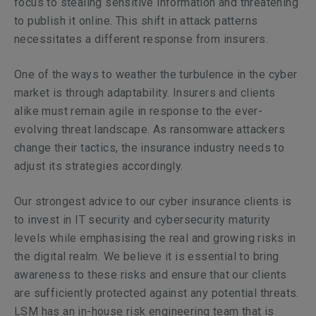
focus to stealing sensitive information and threatening
to publish it online. This shift in attack patterns
necessitates a different response from insurers.
One of the ways to weather the turbulence in the cyber
market is through adaptability. Insurers and clients
alike must remain agile in response to the ever-
evolving threat landscape. As ransomware attackers
change their tactics, the insurance industry needs to
adjust its strategies accordingly.
Our strongest advice to our cyber insurance clients is
to invest in IT security and cybersecurity maturity
levels while emphasising the real and growing risks in
the digital realm. We believe it is essential to bring
awareness to these risks and ensure that our clients
are sufficiently protected against any potential threats.
LSM has an in-house risk engineering team that is