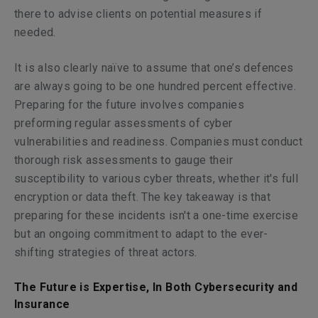
there to advise clients on potential measures if
needed.
It is also clearly naïve to assume that one’s defences
are always going to be one hundred percent effective.
Preparing for the future involves companies
preforming regular assessments of cyber
vulnerabilities and readiness. Companies must conduct
thorough risk assessments to gauge their
susceptibility to various cyber threats, whether it's full
encryption or data theft. The key takeaway is that
preparing for these incidents isn't a one-time exercise
but an ongoing commitment to adapt to the ever-
shifting strategies of threat actors.
The Future is Expertise, In Both Cybersecurity and
Insurance