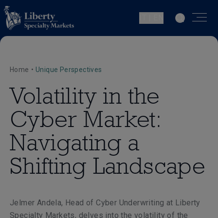
IT | EN
Home
•
Unique Perspectives
Volatility in the
Cyber Market:
Navigating a
Shifting Landscape
Jelmer Andela, Head of Cyber Underwriting at Liberty
Specialty Markets, delves into the volatility of the