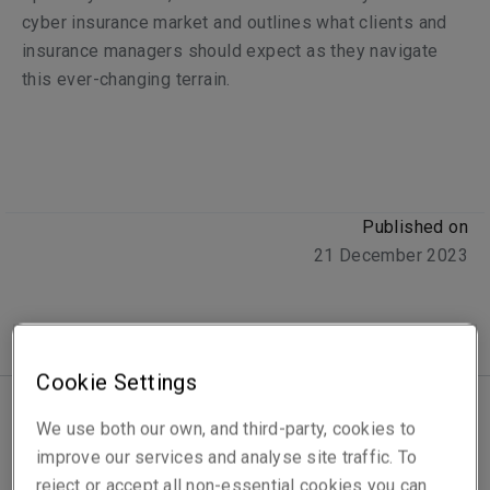
cyber insurance market and outlines what clients and
insurance managers should expect as they navigate
this ever-changing terrain.
Published on
21 December 2023
Cookie Settings
We use both our own, and third-party, cookies to
The cyber insurance market is experiencing a period of
improve our services and analyse site traffic. To
heightened volatility that affects insurers and their
reject or accept all non-essential cookies you can