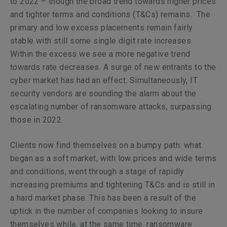
to 2022 – though the broad trend towards higher prices
and tighter terms and conditions (T&Cs) remains. The
primary and low excess placements remain fairly
stable with still some single digit rate increases.
Within the excess we see a more negative trend
towards rate decreases. A surge of new entrants to the
cyber market has had an effect. Simultaneously, IT
security vendors are sounding the alarm about the
escalating number of ransomware attacks, surpassing
those in 2022.
Clients now find themselves on a bumpy path: what
began as a soft market, with low prices and wide terms
and conditions, went through a stage of rapidly
increasing premiums and tightening T&Cs and is still in
a hard market phase. This has been a result of the
uptick in the number of companies looking to insure
themselves while, at the same time, ransomware