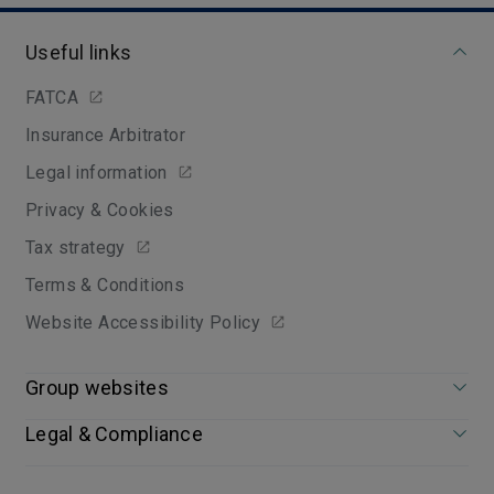
Useful links
FATCA
Insurance Arbitrator
Legal information
Privacy & Cookies
Tax strategy
Terms & Conditions
Website Accessibility Policy
Group websites
Legal & Compliance