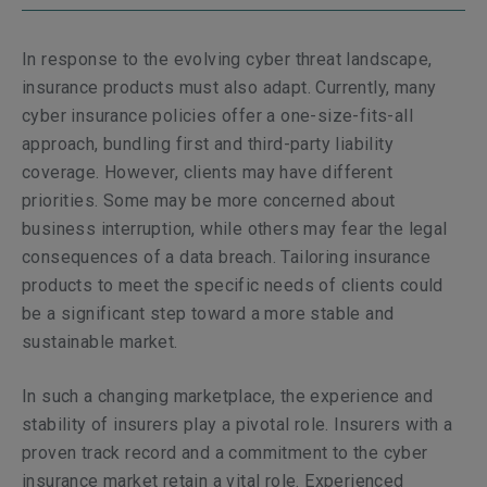
In response to the evolving cyber threat landscape,
insurance products must also adapt. Currently, many
cyber insurance policies offer a one-size-fits-all
approach, bundling first and third-party liability
coverage. However, clients may have different
priorities. Some may be more concerned about
business interruption, while others may fear the legal
consequences of a data breach. Tailoring insurance
products to meet the specific needs of clients could
be a significant step toward a more stable and
sustainable market.
In such a changing marketplace, the experience and
stability of insurers play a pivotal role. Insurers with a
proven track record and a commitment to the cyber
insurance market retain a vital role. Experienced