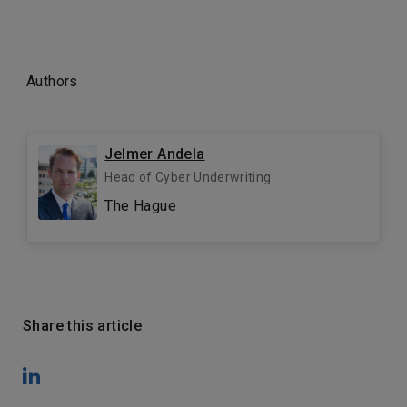
Authors
Jelmer Andela
Head of Cyber Underwriting
The Hague
Share this article