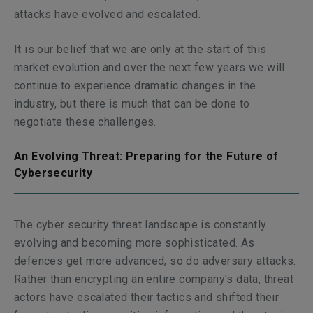
attacks have evolved and escalated.
It is our belief that we are only at the start of this
market evolution and over the next few years we will
continue to experience dramatic changes in the
industry, but there is much that can be done to
negotiate these challenges.
An Evolving Threat: Preparing for the Future of
Cybersecurity
The cyber security threat landscape is constantly
evolving and becoming more sophisticated. As
defences get more advanced, so do adversary attacks.
Rather than encrypting an entire company's data, threat
actors have escalated their tactics and shifted their