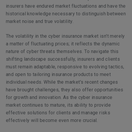
insurers have endured market fluctuations and have the
historical knowledge necessary to distinguish between
market noise and true volatility.
The volatility in the cyber insurance market isn't merely
a matter of fluctuating prices; it reflects the dynamic
nature of cyber threats themselves. To navigate this
shifting landscape successfully, insurers and clients
must remain adaptable, responsive to evolving tactics,
and open to tailoring insurance products to meet
individual needs. While the market's recent changes
have brought challenges, they also offer opportunities
for growth and innovation. As the cyber insurance
market continues to mature, its ability to provide
effective solutions for clients and manage risks
effectively will become even more crucial.