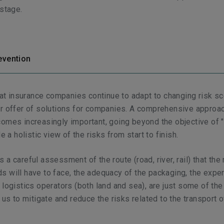
 stage.
evention
that insurance companies continue to adapt to changing risk s
r offer of solutions for companies. A comprehensive approac
omes increasingly important, going beyond the objective of 
de a holistic view of the risks from start to finish.
 a careful assessment of the route (road, river, rail) that the
 will have to face, the adequacy of the packaging, the expe
 logistics operators (both land and sea), are just some of th
 us to mitigate and reduce the risks related to the transport o