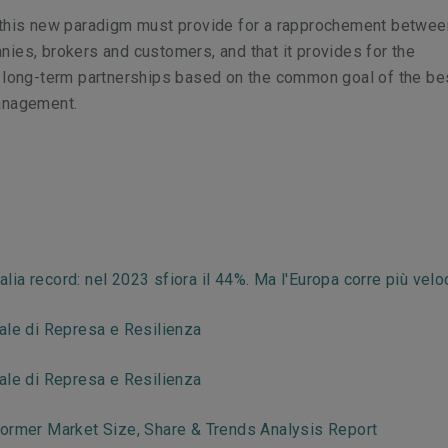
 this new paradigm must provide for a rapprochement betwee
ies, brokers and customers, and that it provides for the
f long-term partnerships based on the common goal of the be
management.
talia record: nel 2023 sfiora il 44%. Ma l'Europa corre più vel
ale di Represa e Resilienza
ale di Represa e Resilienza
ormer Market Size, Share & Trends Analysis Report