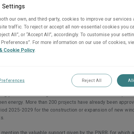
ed
 Settings
oth our own, and third-party, cookies to improve our services
ite traffic. To reject or accept all non-essential cookies you c
eject All”, or “Accept All”, accordingly. To customise your sett
Preferences”. For more information on our use of cookies, vi
s first published on
ANRA.IT
in Italian on 06 June 2024.]
& Cookie Policy
.
3, 44% of net electricity production came from renewable ener
olar, hydroelectric, biomass and geothermal), according to the
by Il Sole 24 Ore and published by Terna
[1]
.
Preferences
Reject All
Al
ongly linked to a rising trend of the construction of new plant
een energy. More than 200 projects have already been approv
riod 2025-2029 for the construction or expansion of new wind
ts.
to mention the valuable support given by the PNRR, for which a