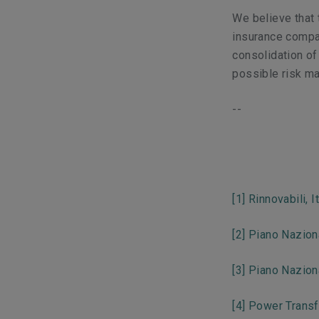
We believe that
insurance compan
consolidation o
possible risk 
--
[1]
Rinnovabili, I
[2]
Piano Nazion
[3]
Piano Nazion
[4]
Power Transf