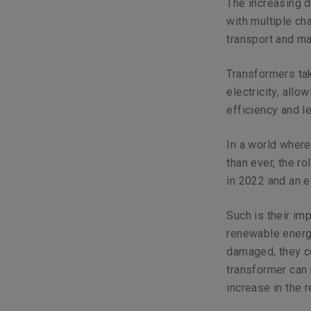
The increasing d
with multiple ch
transport and ma
Transformers take
electricity, all
efficiency and l
In a world where
than ever, the ro
in 2022 and an e
Such is their im
renewable energy 
damaged, they co
transformer can 
increase in the 