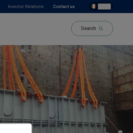
Investor Relations
Contact us
IT | EN
Search