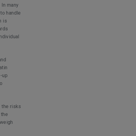
. In many
 to handle
h is
ards
ndividual
and
atin
t-up
so
 the risks
 the
 weigh