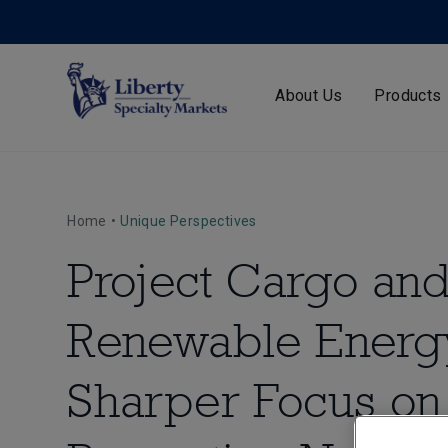
About Us
Products
Home
•
Unique Perspectives
Project Cargo an
Renewable Energ
Sharper Focus on