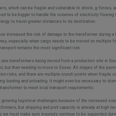
rs, which can be fragile and vulnerable to shock, g-forces, 
ed to be bigger to handle the volumes of electricity flowing
ergy to travel greater distances to its destination.
ve increased the risk of damage to the transformer during a 
rney, especially when cargo needs to be moved on multiple f
transport remains the most significant risk.
 see transformers being moved from a production site in Sou
ol, but then needing to move to Essex. All stages of the jour
ion risks, and there are multiple crunch points when fragile c
ng loading and unloading. It might even be necessary to dis
transformer to meet local transport requirements.
 growing logistical challenges because of the increased siz
formers, but shipping and port capacity is already at high lev
 we must make sure insureds continue to be supported duri