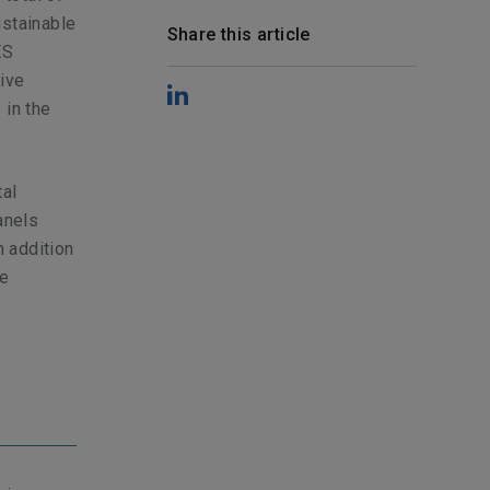
ustainable
Share this article
ES
tive
 in the
tal
anels
n addition
re