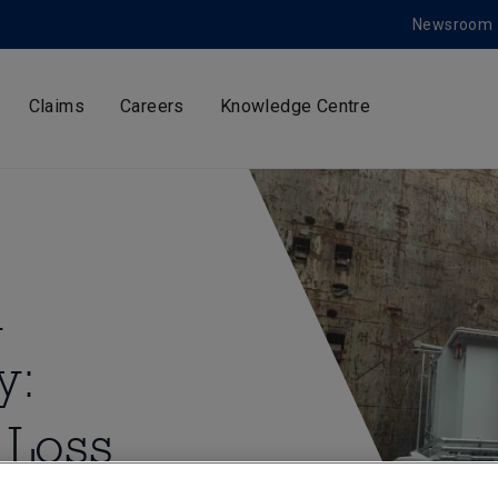
Newsroom
Claims
Careers
Knowledge Centre
d
y:
 Loss