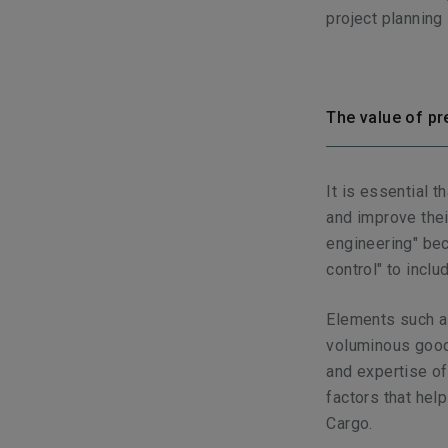
project planning
The value of pr
It is essential 
and improve thei
engineering" bec
control" to inclu
Elements such as
voluminous goods
and expertise of
factors that help
Cargo.