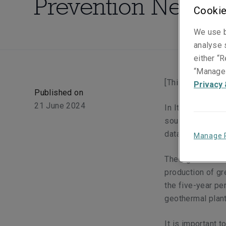
Prevention Need
Cookie
We use b
analyse s
either “R
“Manage 
[This article wa
Privacy 
Published on
21 June 2024
In Italy, in 202
sources (wind, s
data processed 
Manage 
The figure is str
production of gr
the five-year pe
geothermal plan
It is important 