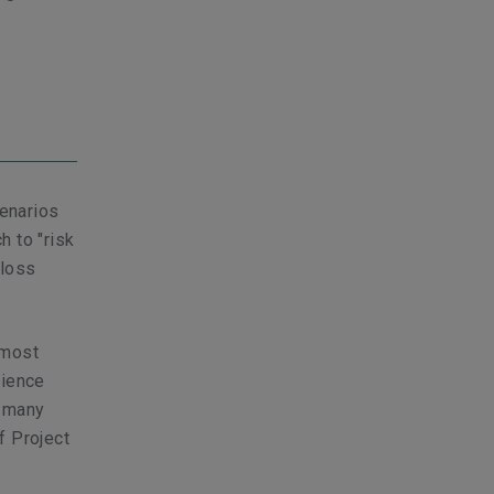
cenarios
h to "risk
"loss
 most
rience
e many
f Project