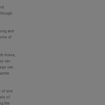
and
 through
long and
orms of
th Korea,
ney can
argo can
mantle
e of and
els of
ng the