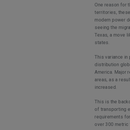
One reason for t
territories, the
modern power dem
seeing the migr
Texas, a move li
states.
This variance in
distribution glo
America. Major r
areas, as a resul
increased.
This is the back
of transporting 
requirements for
over 300 metric 