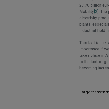
23.78 billion eu
Mobility
[2]
. The 
electricity produ
plants, especial
industrial field 
This last issue,
importance if we
takes place in As
to the lack of g
becoming increas
Large transform