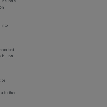
 insurers
on,
 into
important
 billion
t or
a further