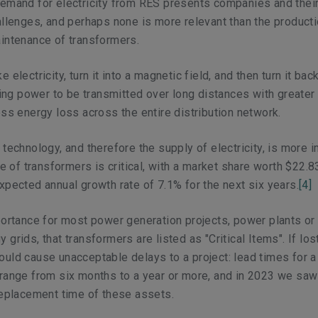
emand for electricity from RES presents companies and their
allenges, and perhaps none is more relevant than the producti
intenance of transformers.
 electricity, turn it into a magnetic field, and then turn it back
owing power to be transmitted over long distances with greater
ess energy loss across the entire distribution network.
 technology, and therefore the supply of electricity, is more 
le of transformers is critical, with a market share worth $22.83
xpected annual growth rate of 7.1% for the next six years.
[4]
portance for most power generation projects, power plants or
grids, that transformers are listed as "Critical Items". If los
uld cause unacceptable delays to a project: lead times for a
range from six months to a year or more, and in 2023 we saw 
replacement time of these assets.