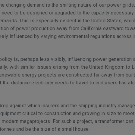
he changing demand is the shifting nature of our power grids
se need to be designed or upgraded to the capacity necessary
ands. This is especially evident in the United States, whic
ation of power production away from California eastward tow
kely influenced by varying environmental regulations across i
 policy is, perhaps less visibly, influencing power generation 
bally, with similar issues arising from the United Kingdom to L
enewable energy projects are constructed far away from buil
t the distance electricity needs to travel to end users has al
drop against which insurers and the shipping industry manage
equipment critical to construction and growing in size to meet
 modern megaprojects. For such a project, a transformer can
tonnes and be the size of a small house.