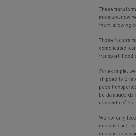
These transforme
moisture, now ne
them, allowing en
Those factors ha
complicated jou
transport. Road 
For example, we
shipped to Brist
pose transportat
be damaged duri
elements of the 
We not only face
demand for trans
demand, meaning