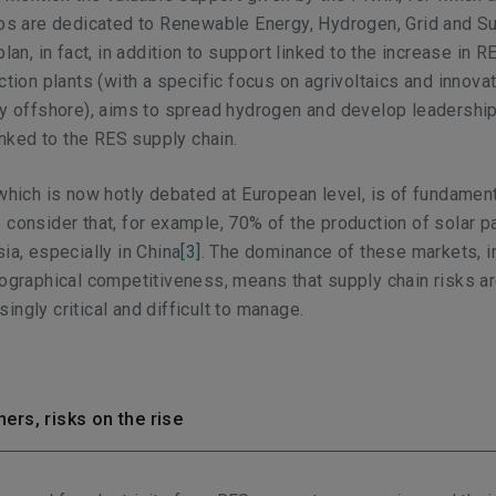
ros are dedicated to Renewable Energy, Hydrogen, Grid and S
plan, in fact, in addition to support linked to the increase in R
ction plants (with a specific focus on agrivoltaics and innova
ly offshore), aims to spread hydrogen and develop leadership
linked to the RES supply chain.
 which is now hotly debated at European level, is of fundamen
 consider that, for example, 70% of the production of solar p
ia, especially in China
[3]
. The dominance of these markets, i
eographical competitiveness, means that supply chain risks a
ingly critical and difficult to manage.
ers, risks on the rise