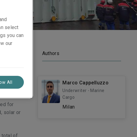
 and
an select
ings you can
ew our
Authors
gy
 latest
low All
Marco Cappelluzzo
Underwriter - Marine
s for the
Cargo
ed for
Milan
, solar or
 total of