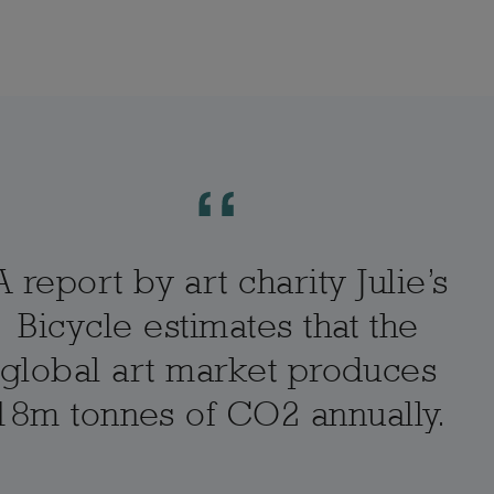
A report by art charity Julie’s
Bicycle estimates that the
global art market produces
18m tonnes of CO2 annually.