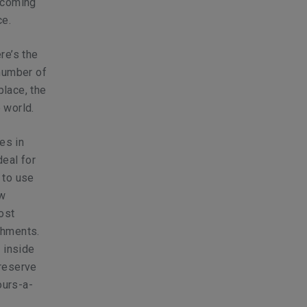
ecoming
ce.
re’s the
 number of
place, the
 world.
es in
deal for
 to use
ow
ost
shments.
 inside
preserve
ours-a-