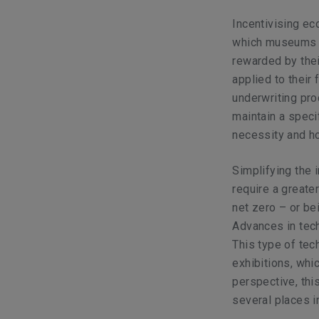
Incentivising ec
which museums a
rewarded by thei
applied to their 
underwriting pro
maintain a speci
necessity and h
Simplifying the 
require a greate
net zero – or bei
Advances in tec
This type of tec
exhibitions, wh
perspective, thi
several places i