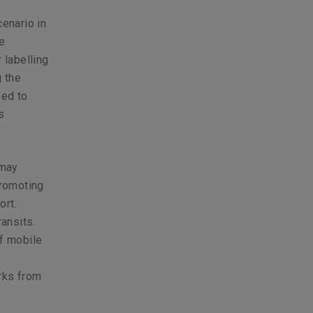
cenario in
e
 labelling
g the
eed to
s
 may
promoting
ort.
ansits.
of mobile
orks from