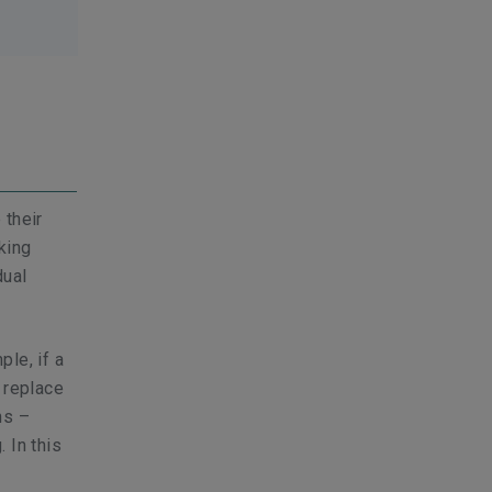
 their
king
dual
ple, if a
 replace
ns –
 In this