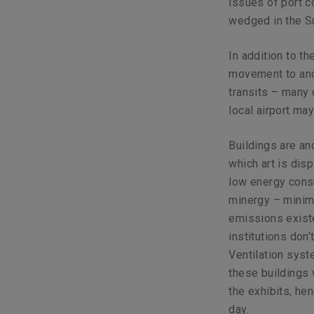
issues of port 
wedged in the Su
In addition to th
movement to and 
transits – many 
local airport ma
Buildings are an
which art is disp
low energy cons
minergy – minim
emissions existe
institutions don
Ventilation syst
these buildings 
the exhibits, he
day.