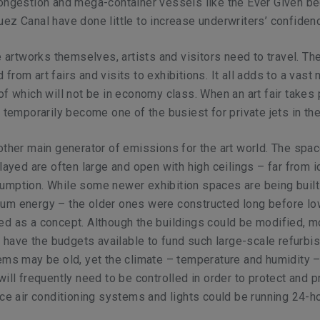
congestion and mega-container vessels like the Ever Given b
ez Canal have done little to increase underwriters’ confiden
e artworks themselves, artists and visitors need to travel. The
from art fairs and visits to exhibitions. It all adds to a vast
of which will not be in economy class. When an art fair takes 
y temporarily become one of the busiest for private jets in the
other main generator of emissions for the art world. The spac
layed are often large and open with high ceilings – far from i
umption. While some newer exhibition spaces are being built
um energy – the older ones were constructed long before l
d as a concept. Although the buildings could be modified, m
’t have the budgets available to fund such large-scale refurbi
ems may be old, yet the climate – temperature and humidity –
will frequently need to be controlled in order to protect and 
nce air conditioning systems and lights could be running 24-h