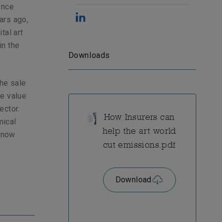
ence
ars ago,
tal art
in the
Downloads
the sale
he value
ector.
How Insurers can
mical
help the art world
e now
cut emissions.pdf
Download