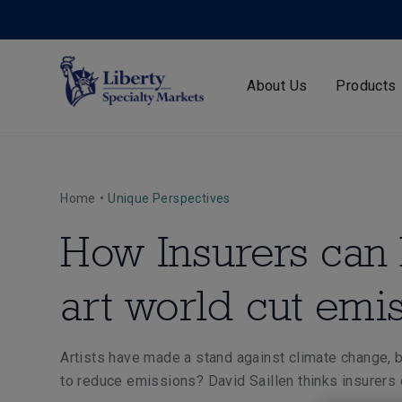
About Us
Products
Home
•
Unique Perspectives
How Insurers can 
art world cut emi
Artists have made a stand against climate change, b
to reduce emissions? David Saillen thinks insurers