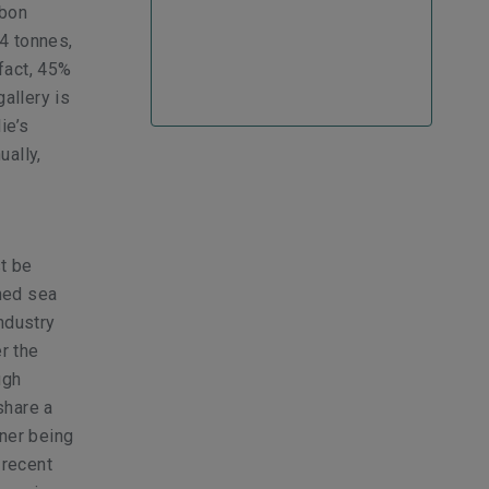
rbon
24 tonnes,
fact, 45%
gallery is
ie’s
ually,
st be
nned sea
industry
r the
ugh
share a
iner being
 recent