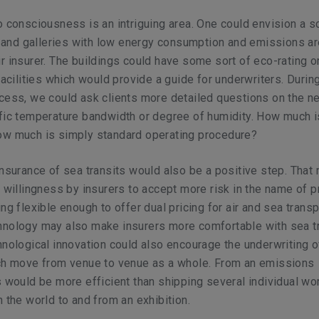
o consciousness is an intriguing area. One could envision a s
nd galleries with low energy consumption and emissions ar
r insurer. The buildings could have some sort of eco-rating or
facilities which would provide a guide for underwriters. Durin
cess, we could ask clients more detailed questions on the n
fic temperature bandwidth or degree of humidity. How much i
ow much is simply standard operating procedure?
insurance of sea transits would also be a positive step. That
r willingness by insurers to accept more risk in the name of 
ng flexible enough to offer dual pricing for air and sea transp
hnology may also make insurers more comfortable with sea tr
hnological innovation could also encourage the underwriting 
ich move from venue to venue as a whole. From an emissions
s would be more efficient than shipping several individual w
n the world to and from an exhibition.