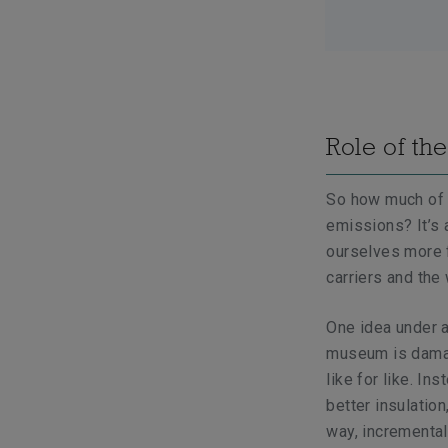
Role of the
So how much of a 
emissions? It’s 
ourselves more f
carriers and the
One idea under ac
museum is damage
like for like. In
better insulation
way, incremental