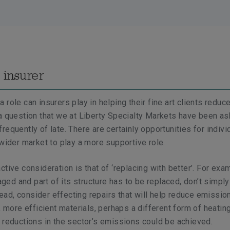
 insurer
role can insurers play in helping their fine art clients reduce
a question that we at Liberty Specialty Markets have been as
requently of late. There are certainly opportunities for indivi
 wider market to play a more supportive role.
tive consideration is that of ‘replacing with better’. For exam
d and part of its structure has to be replaced, don’t simply
stead, consider effecting repairs that will help reduce emissio
, more efficient materials, perhaps a different form of heating.
 reductions in the sector’s emissions could be achieved.