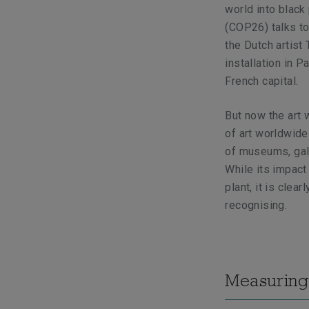
world into black
(COP26) talks t
the Dutch artist 
installation in 
French capital.
But now the art w
of art worldwide
of museums, gall
While its impact
plant, it is clea
recognising.
Measuring 