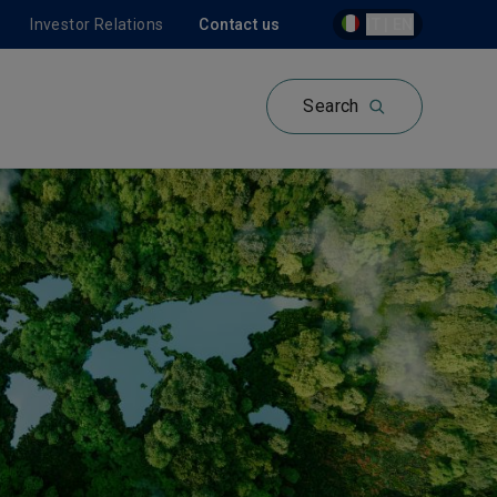
Investor Relations
Contact us
IT | EN
Search