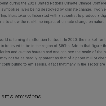
 paint during the 2021 United Nations Climate Change Confer
o symbolise lives being destroyed by climate change. Two ye
Thijs Biersteker collaborated with a scientist to produce a digi
Paris to show the real-time impact of climate change on nature 
orld is turning its attention to itself. In 2020, the market for 
 is believed to be in the region of $50bn. Add to that figure t
eries and auction houses and one can see the scale of the s
 may not be as readily apparent as that of a paper mill or che
rly contributing to emissions, a fact that many in the sector ar
art’s emissions