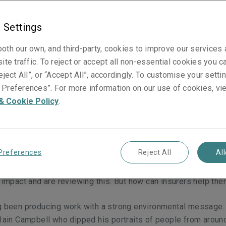
 Settings
oth our own, and third-party, cookies to improve our services
g made a stand against environmental harm and climate chang
ite traffic. To reject or accept all non-essential cookies you c
ng what the art world can do to reduce its own emissions. Da
eject All”, or “Accept All”, accordingly. To customise your sett
nsurers can support them.
Preferences”. For more information on our use of cookies, vi
& Cookie Policy
.
e sectors of the economy most affected by the drive towards
Preferences
Reject All
Al
cturing, transportation and energy may appear in that list. Fin
not – which is why it may come as a surprise that the world of 
r impact and are reviewing this. But how can insurers help th
ng been producing work with a strong environmental message.
 Iain Campbell who dipped his portraits of people from aroun