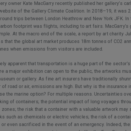
ery owner Kate MacGarry recently published her gallery’s ca
 website of the Gallery Climate Coalition. In 2018–19, it was 
0 round trips between London Heathrow and New York JFK. In 
carbon footprint was flights, including to art fairs. MacGarry’s 
mple. At the macro end of the scale, a report by art charity Jul
s that the global art market produces 18m tonnes of CO2 ann
nnes when emissions from visitors are included.
ely apparent that transportation is a huge part of the sector’s
e a major exhibition can open to the public, the artworks mu
useum or gallery. As fine art insurers have traditionally shu
r of road or air, emissions are high. But why is the insurance 
use the marine option? For multiple reasons. Uncertainties ove
king of containers; the potential impact of long voyages thro
e zones; the risk that a container with a valuable artwork may 
sks such as chemicals or electric vehicles; the risk of a conta
 or even sacrificed in the event of an emergency. Indeed, the