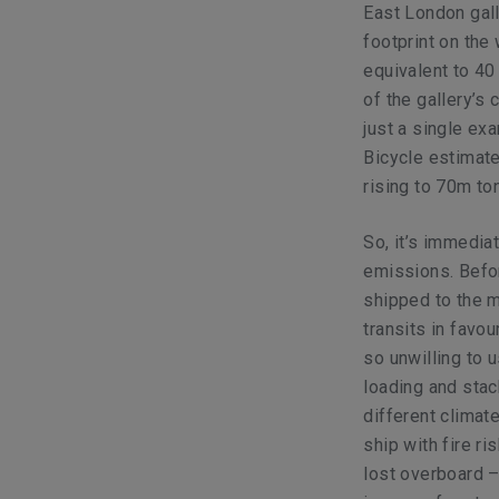
East London gall
footprint on the
equivalent to 4
of the gallery’s 
just a single exa
Bicycle estimate
rising to 70m to
So, it’s immediat
emissions. Befor
shipped to the m
transits in favou
so unwilling to 
loading and stac
different climat
ship with fire ri
lost overboard –