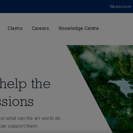
Newsroom
Claims
Careers
Knowledge Centre
help the
ssions
ut what can the art world do
 can support them.