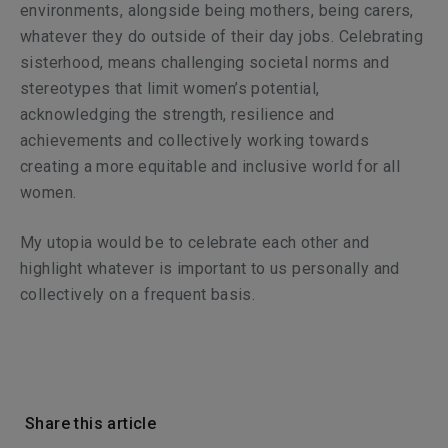
environments, alongside being mothers, being carers,
whatever they do outside of their day jobs. Celebrating
sisterhood, means challenging societal norms and
stereotypes that limit women’s potential,
acknowledging the strength, resilience and
achievements and collectively working towards
creating a more equitable and inclusive world for all
women.
My utopia would be to celebrate each other and
highlight whatever is important to us personally and
collectively on a frequent basis.
Share this article