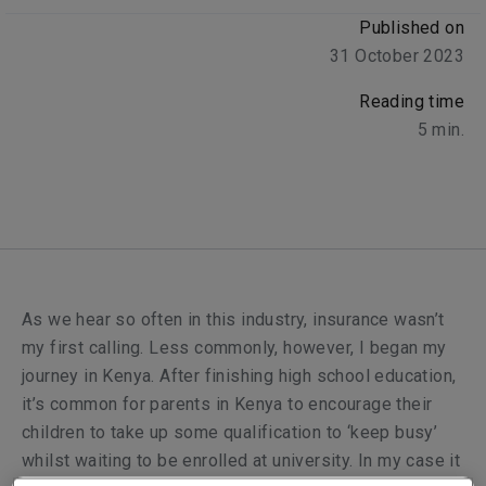
Published on
31 October 2023
Reading time
5
min.
As we hear so often in this industry, insurance wasn’t
my first calling. Less commonly, however, I began my
journey in Kenya. After finishing high school education,
it’s common for parents in Kenya to encourage their
children to take up some qualification to ‘keep busy’
whilst waiting to be enrolled at university. In my case it