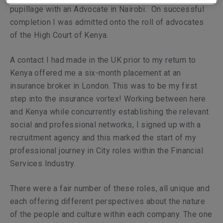
pupillage with an Advocate in Nairobi. On successful
completion I was admitted onto the roll of advocates
of the High Court of Kenya.
A contact I had made in the UK prior to my return to
Kenya offered me a six-month placement at an
insurance broker in London. This was to be my first
step into the insurance vortex! Working between here
and Kenya while concurrently establishing the relevant
social and professional networks, I signed up with a
recruitment agency and this marked the start of my
professional journey in City roles within the Financial
Services Industry.
There were a fair number of these roles, all unique and
each offering different perspectives about the nature
of the people and culture within each company. The one