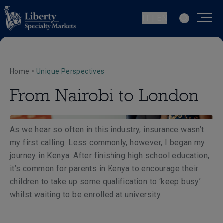
IT | EN
Home
•
Unique Perspectives
From Nairobi to London
As we hear so often in this industry, insurance wasn’t
my first calling. Less commonly, however, I began my
journey in Kenya. After finishing high school education,
it’s common for parents in Kenya to encourage their
children to take up some qualification to ‘keep busy’
whilst waiting to be enrolled at university.