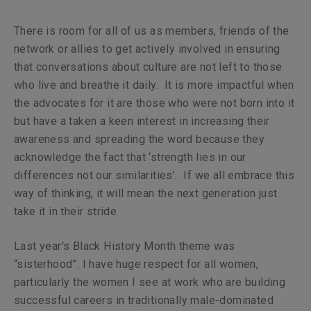
There is room for all of us as members, friends of the
network or allies to get actively involved in ensuring
that conversations about culture are not left to those
who live and breathe it daily. It is more impactful when
the advocates for it are those who were not born into it
but have a taken a keen interest in increasing their
awareness and spreading the word because they
acknowledge the fact that ‘strength lies in our
differences not our similarities’. If we all embrace this
way of thinking, it will mean the next generation just
take it in their stride.
Last year's Black History Month theme was
“sisterhood”. I have huge respect for all women,
particularly the women I see at work who are building
successful careers in traditionally male-dominated