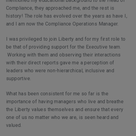
mentioned my educational background to the Head of
Compliance, they approached me, and the rest is
history! The role has evolved over the years as have I,
and I am now the Compliance Operations Manager.
I was privileged to join Liberty and for my first role to
be that of providing support for the Executive team.
Working with them and observing their interactions
with their direct reports gave me a perception of
leaders who were non-hierarchical, inclusive and
supportive.
What has been consistent for me so far is the
importance of having managers who live and breathe
the Liberty values themselves and ensure that every
one of us no matter who we are, is seen heard and
valued.