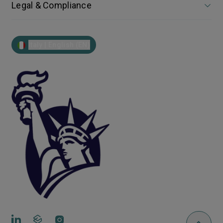
Legal & Compliance
Italy | English (EN)