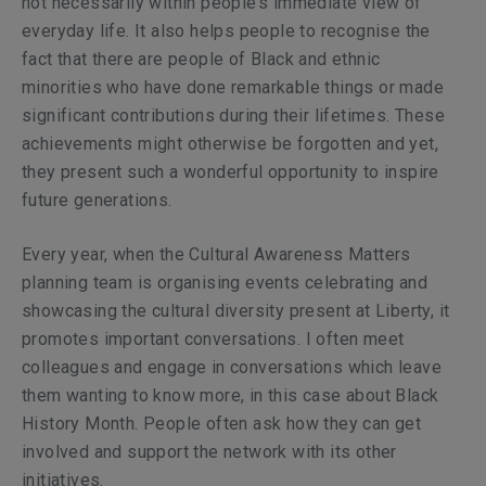
not necessarily within people’s immediate view of
everyday life. It also helps people to recognise the
fact that there are people of Black and ethnic
minorities who have done remarkable things or made
significant contributions during their lifetimes. These
achievements might otherwise be forgotten and yet,
they present such a wonderful opportunity to inspire
future generations.
Every year, when the
Cultural Awareness Matters
planning team is organising events celebrating and
showcasing the cultural diversity present at Liberty, it
promotes important conversations. I often meet
colleagues and engage in conversations which leave
them wanting to know more, in this case about Black
History Month. People often ask how they can get
involved and support the network with its other
initiatives.