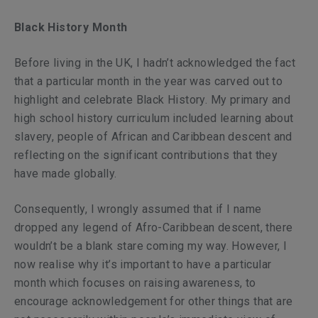
Black History Month
Before living in the UK, I hadn’t acknowledged the fact
that a particular month in the year was carved out to
highlight and celebrate Black History. My primary and
high school history curriculum included learning about
slavery, people of African and Caribbean descent and
reflecting on the significant contributions that they
have made globally.
Consequently, I wrongly assumed that if I name
dropped any legend of Afro-Caribbean descent, there
wouldn’t be a blank stare coming my way. However, I
now realise why it’s important to have a
particular
month which focuses on raising awareness, to
encourage acknowledgement for other things that are