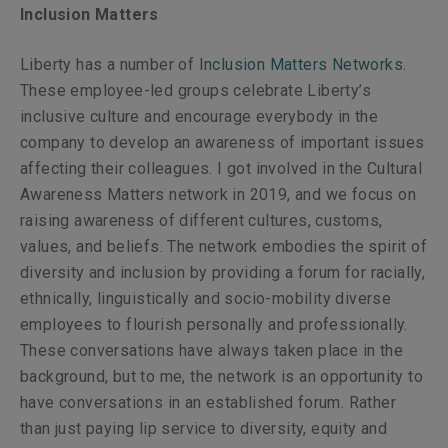
Inclusion Matters
Liberty has a number of
Inclusion Matters Networks
.
These employee-led groups celebrate Liberty’s
inclusive culture and encourage everybody in the
company to develop an awareness of important issues
affecting their colleagues. I got involved in the
Cultural
Awareness Matters
network in 2019, and we focus on
raising awareness of different cultures, customs,
values, and beliefs. The network embodies the spirit of
diversity and inclusion by providing a forum for racially,
ethnically, linguistically and socio-mobility diverse
employees to flourish personally and professionally.
These conversations have always taken place in the
background, but to me, the network is an opportunity to
have conversations in an established forum. Rather
than just paying lip service to diversity, equity and