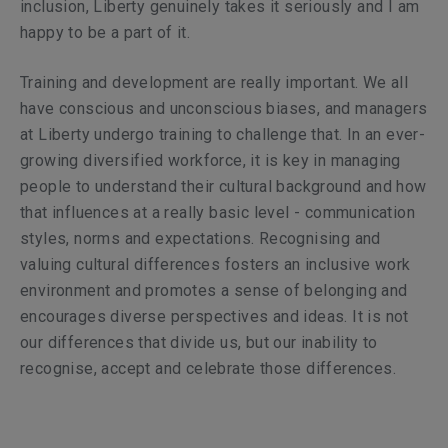
inclusion, Liberty genuinely takes it seriously and I am
happy to be a part of it.
Training and development are really important. We all
have conscious and unconscious biases, and managers
at Liberty undergo training to challenge that. In an ever-
growing diversified workforce, it is key in managing
people to understand their cultural background and how
that influences at a really basic level - communication
styles, norms and expectations. Recognising and
valuing cultural differences fosters an inclusive work
environment and promotes a sense of belonging and
encourages diverse perspectives and ideas. It is not
our differences that divide us, but our inability to
recognise, accept and celebrate those differences.