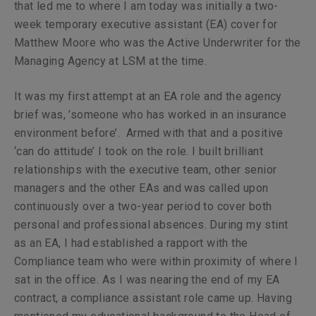
that led me to where I am today was initially a two-
week temporary executive assistant (EA) cover for
Matthew Moore who was the Active Underwriter for the
Managing Agency at LSM at the time.
It was my first attempt at an EA role and the agency
brief was, ’someone who has worked in an insurance
environment before’. Armed with that and a positive
‘can do attitude’ I took on the role. I built brilliant
relationships with the executive team, other senior
managers and the other EAs and was called upon
continuously over a two-year period to cover both
personal and professional absences. During my stint
as an EA, I had established a rapport with the
Compliance team who were within proximity of where I
sat in the office. As I was nearing the end of my EA
contract, a compliance assistant role came up. Having