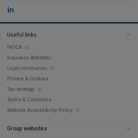
Useful links
FATCA
Insurance Arbitrator
Legal information
Privacy & Cookies
Tax strategy
Terms & Conditions
Website Accessibility Policy
Group websites