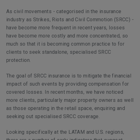
As civil movements - categorised in the insurance
industry as Strikes, Riots and Civil Commotion (SRCC) -
have become more frequent in recent years, losses
have become more costly and more concentrated, so
much so that it is becoming common practice to for
clients to seek standalone, specialised SRCC
protection.
The goal of SRCC insurance is to mitigate the financial
impact of such events by providing compensation for
covered losses. In recent months, we have noticed
more clients, particularly major property owners as well
as those operating in the retail space, enquiring and
seeking out specialised SRCC coverage.
Looking specifically at the LATAM and U.S. regions,