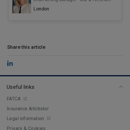
London
Share this article
Useful links
FATCA
Insurance Arbitrator
Legal information
Privacy & Cookies