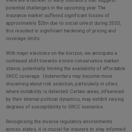
there are a number of early indicators that suggest
potential challenges in the upcoming year. The
insurance market suffered significant losses of
approximately $2bn due to social unrest during 2020,
this resulted in significant hardening of pricing and
coverage limits.
With major elections on the horizon, we anticipate a
continued shift towards a more conservative market
stance, potentially limiting the availability of affordable
SRCC coverage.
Underwriters may become more
discerning about risk selection, particularly in cities
where instability is detected. Certain areas, influenced
by their internal political dynamics, may exhibit varying
degrees of susceptibility to SRCC scenarios.
Recognising the diverse regulatory environments
across states, it is crucial for insurers to stay informed