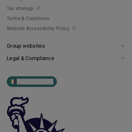
Tax strategy
Terms & Conditions
Website Accessibility Policy
Group websites
Legal & Compliance
Italy | English (EN)