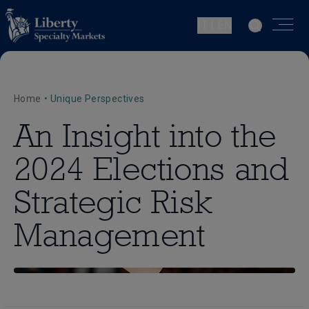
IT | EN
Home
•
Unique Perspectives
An Insight into the
2024 Elections and
Strategic Risk
Management