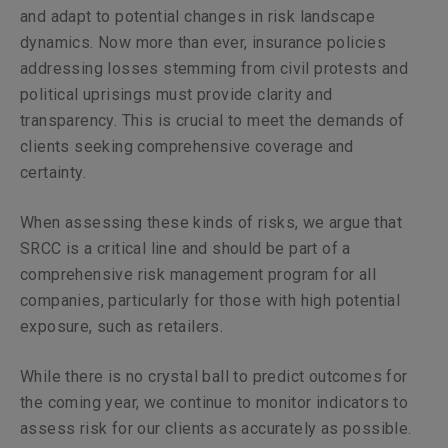
and adapt to potential changes in risk landscape
dynamics. Now more than ever, insurance policies
addressing losses stemming from civil protests and
political uprisings must provide clarity and
transparency. This is crucial to meet the demands of
clients seeking comprehensive coverage and
certainty.
When assessing these kinds of risks, we argue that
SRCC is a critical line and should be part of a
comprehensive risk management program for all
companies, particularly for those with high potential
exposure, such as retailers.
While there is no crystal ball to predict outcomes for
the coming year, we continue to monitor indicators to
assess risk for our clients as accurately as possible.