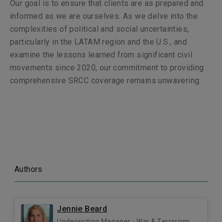
Our goal is to ensure that clients are as prepared and
informed as we are ourselves. As we delve into the
complexities of political and social uncertainties,
particularly in the LATAM region and the U.S., and
examine the lessons learned from significant civil
movements since 2020, our commitment to providing
comprehensive SRCC coverage remains unwavering.
Authors
Jennie Beard
Underwriting Manager - War & Terrorism