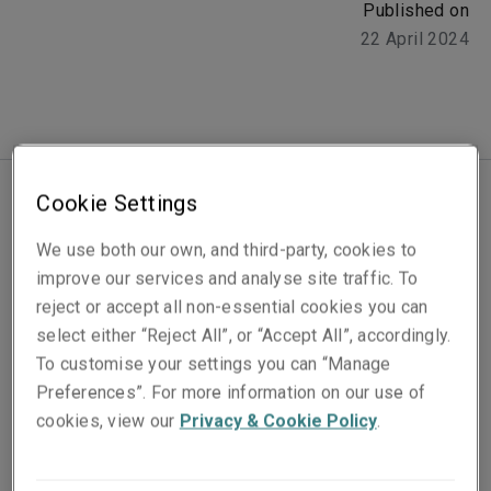
Published on
22 April 2024
Cookie Settings
2024 is earmarked to be one of the most politically
We use both our own, and third-party, cookies to
turbulent years in decades, as over 64 countries
improve our services and analyse site traffic. To
prepare to head to polling stations. Over the next few
reject or accept all non-essential cookies you can
months, we will witness the most elections take place
select either “Reject All”, or “Accept All”, accordingly.
in a single year in history, with a combined population
To customise your settings you can “Manage
of 49% of people in the world expected to cast their
Preferences”. For more information on our use of
vote.
cookies, view our
Privacy & Cookie Policy
.
From major democracies to emerging nations, the
outcomes of these votes will undoubtedly play a