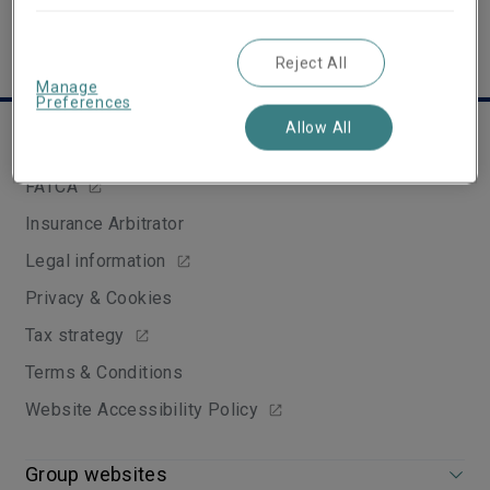
Reject All
Manage
Preferences
Allow All
Useful links
FATCA
Insurance Arbitrator
Legal information
Privacy & Cookies
Tax strategy
Terms & Conditions
Website Accessibility Policy
Group websites