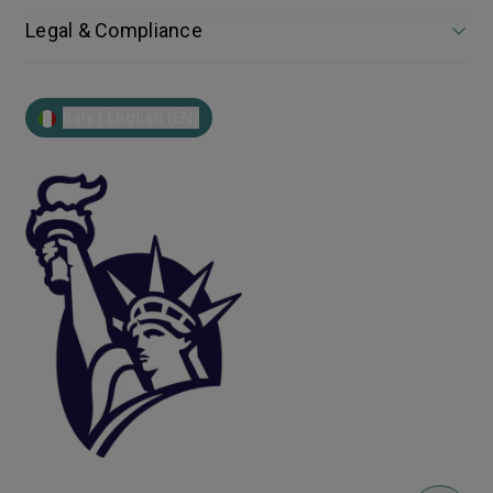
Legal & Compliance
Italy | English (EN)