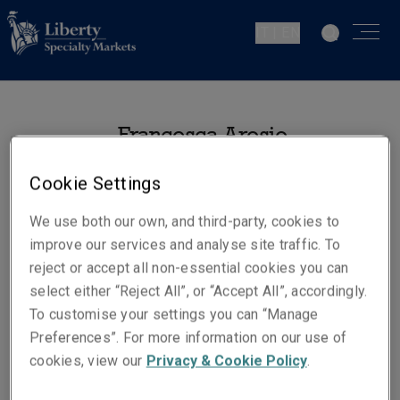
IT | EN
Francesca Arosio
Senior Claims Specialist –
Cookie Settings
Professional Indemnity
Milan
We use both our own, and third-party, cookies to
improve our services and analyse site traffic. To
reject or accept all non-essential cookies you can
Telephone
select either “Reject All”, or “Accept All”, accordingly.
Phone: +393487862009
To customise your settings you can “Manage
Email
Preferences”. For more information on our use of
Show email address
cookies, view our
Privacy & Cookie Policy
.